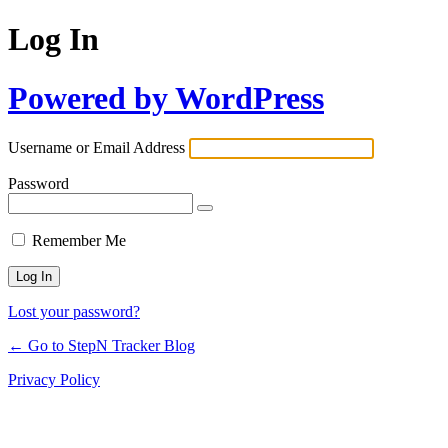
Log In
Powered by WordPress
Username or Email Address
Password
Remember Me
Lost your password?
← Go to StepN Tracker Blog
Privacy Policy