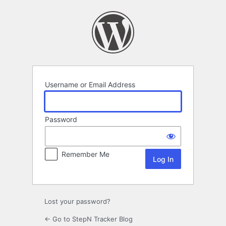
Log
In
Username or Email Address
Password
Remember Me
Lost your password?
← Go to StepN Tracker Blog