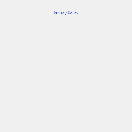
Privacy Policy