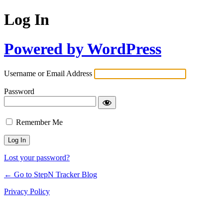
Log In
Powered by WordPress
Username or Email Address
Password
Remember Me
Lost your password?
← Go to StepN Tracker Blog
Privacy Policy