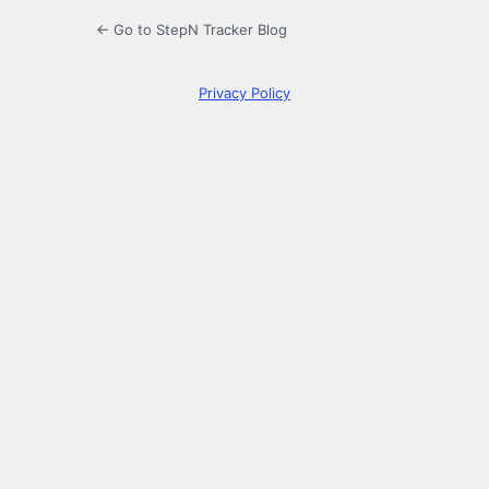
← Go to StepN Tracker Blog
Privacy Policy