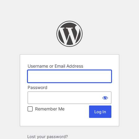
Username or Email Address
Password
Remember Me
Lost your password?