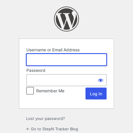
Log
In
Username or Email Address
Password
Remember Me
Lost your password?
← Go to StepN Tracker Blog