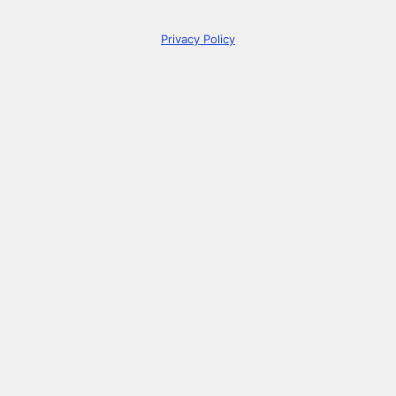
Privacy Policy