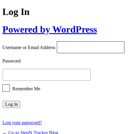
Log In
Powered by WordPress
Username or Email Address
Password
Remember Me
Lost your password?
← Go to StepN Tracker Blog