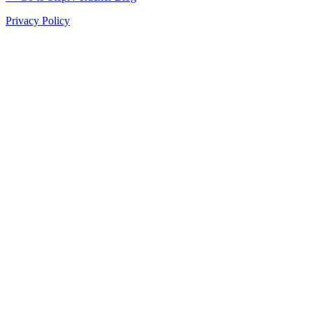
Privacy Policy