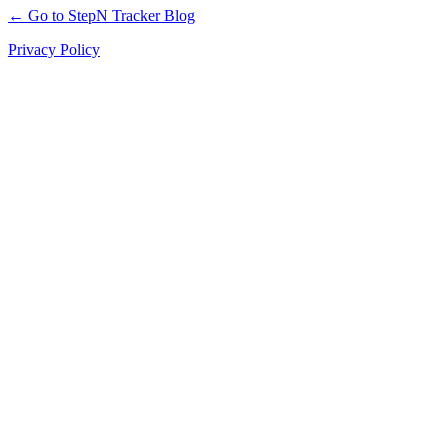
← Go to StepN Tracker Blog
Privacy Policy