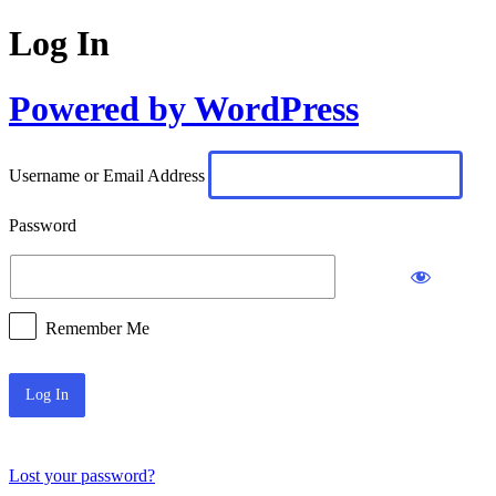
Log In
Powered by WordPress
Username or Email Address
Password
Remember Me
Lost your password?