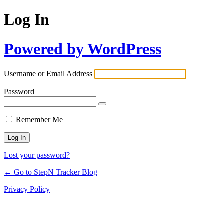
Log In
Powered by WordPress
Username or Email Address
Password
Remember Me
Lost your password?
← Go to StepN Tracker Blog
Privacy Policy