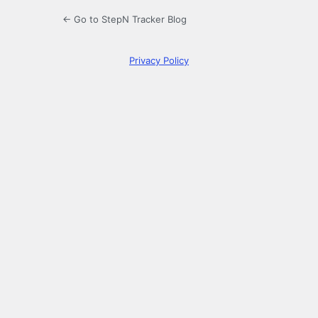
← Go to StepN Tracker Blog
Privacy Policy