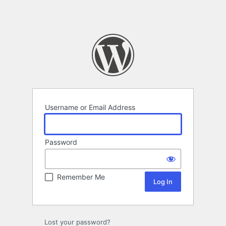
Username or Email Address
Password
Remember Me
Lost your password?