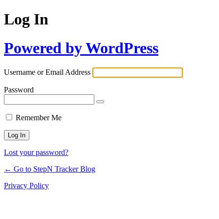
Log In
Powered by WordPress
Username or Email Address
Password
Remember Me
Lost your password?
← Go to StepN Tracker Blog
Privacy Policy