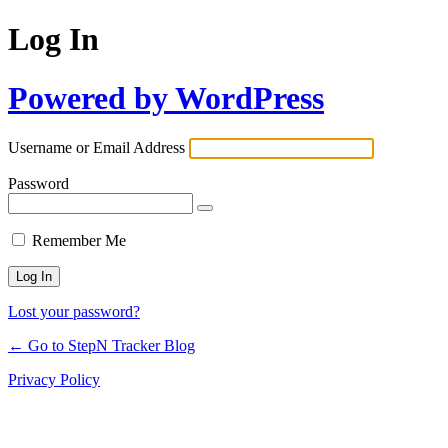
Log In
Powered by WordPress
Username or Email Address
Password
Remember Me
Lost your password?
← Go to StepN Tracker Blog
Privacy Policy