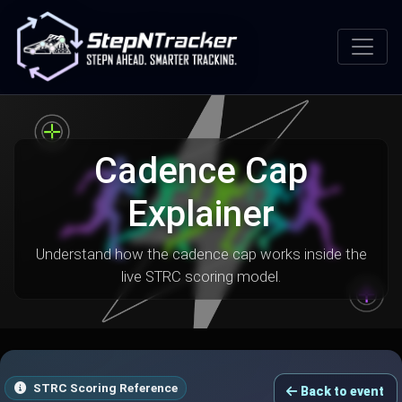
Cadence Cap
Explainer
Understand how the cadence cap works inside the
live STRC scoring model.
STRC Scoring Reference
Back to event