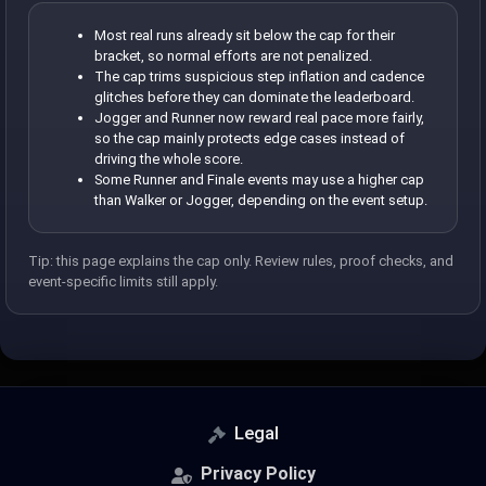
Most real runs already sit below the cap for their
bracket, so normal efforts are not penalized.
The cap trims suspicious step inflation and cadence
glitches before they can dominate the leaderboard.
Jogger and Runner now reward real pace more fairly,
so the cap mainly protects edge cases instead of
driving the whole score.
Some Runner and Finale events may use a higher cap
than Walker or Jogger, depending on the event setup.
Tip: this page explains the cap only. Review rules, proof checks, and
event-specific limits still apply.
Legal
Privacy Policy