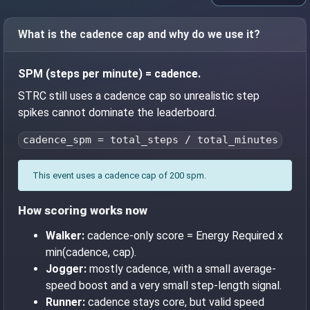
What is the cadence cap and why do we use it?
SPM (steps per minute) = cadence.
STRC still uses a cadence cap so unrealistic step
spikes cannot dominate the leaderboard.
cadence_spm = total_steps / total_minutes
This event uses a cadence cap of 200 spm.
How scoring works now
Walker:
cadence-only score = Energy Required x
min(cadence, cap).
Jogger:
mostly cadence, with a small average-
speed boost and a very small step-length signal.
Runner:
cadence stays core, but valid speed