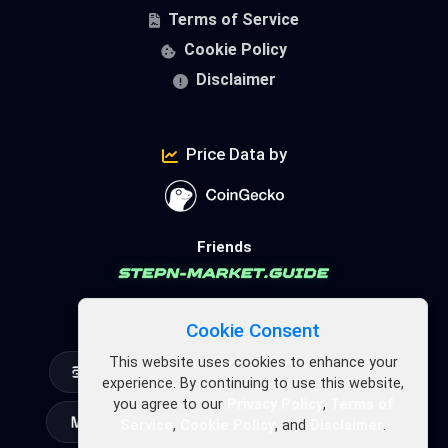
Terms of Service
Cookie Policy
Disclaimer
Price Data by
Friends
FSL Ecosystem
Cookie Consent
This website uses cookies to enhance your
experience. By continuing to use this website,
you agree to our
Privacy Policy
,
Terms of
Service
,
Cookie Policy
, and
Disclaimer
.