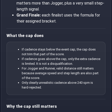
matters more than Jogger, plus a very small step-
length signal.
Grand Finale:
each finalist uses the formula for
their assigned bracket.
What the cap does
If cadence stays below the event cap, the cap does
not trim that part of the score.
If cadence goes above the cap, only the extra cadence
is limited. It is not a disqualification.
For Jogger and Runner, valid distance still matters
because average speed and step length are also part
of the score.
Only clearly unrealistic cadence above 240 spm is
hard-rejected.
Why the cap still matters