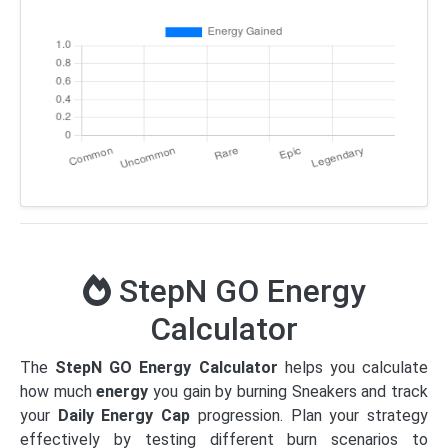
StepN GO Energy
Calculator
The
StepN GO Energy Calculator
helps you calculate
how much
energy
you gain by burning Sneakers and track
your
Daily Energy Cap
progression. Plan your strategy
effectively by testing different burn scenarios to