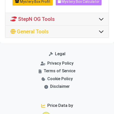
Mystery Box Profit
Mystery Box Calculator
StepN OG Tools
General Tools
Legal
Privacy Policy
Terms of Service
Cookie Policy
Disclaimer
Price Data by