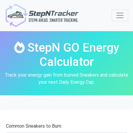
StepN GO Energy
Calculator
Track your energy gain from burned Sneakers and calculate
your next Daily Energy Cap.
Common Sneakers to Burn: