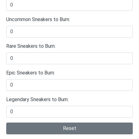
Uncommon Sneakers to Burn:
Rare Sneakers to Burn:
Epic Sneakers to Burn:
Legendary Sneakers to Burn:
Reset