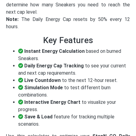
determine how many Sneakers you need to reach the
next cap level.
Note:
The Daily Energy Cap resets by 50% every 12
hours.
Key Features
Instant Energy Calculation
based on burned
Sneakers.
Daily Energy Cap Tracking
to see your current
and next cap requirements.
Live Countdown
to the next 12-hour reset.
Simulation Mode
to test different burn
combinations.
Interactive Energy Chart
to visualize your
progress.
Save & Load
feature for tracking multiple
scenarios.