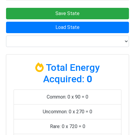
Save State
Load State
Total Energy
Acquired:
0
Common: 0 x 90 = 0
Uncommon: 0 x 270 = 0
Rare: 0 x 720 = 0