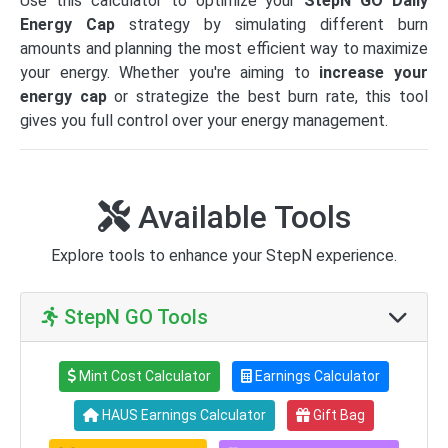
Use this calculator to optimize your
StepN GO Daily
Energy Cap
strategy by simulating different burn
amounts and planning the most efficient way to maximize
your energy. Whether you're aiming to
increase your
energy cap
or strategize the best burn rate, this tool
gives you full control over your energy management.
Available Tools
Explore tools to enhance your StepN experience.
StepN GO Tools
Mint Cost Calculator
Earnings Calculator
HAUS Earnings Calculator
Gift Bag