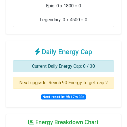
Epic: 0 x 1800 = 0
Legendary: 0 x 4500 = 0
Daily Energy Cap
Current Daily Energy Cap: 0 / 30
Next upgrade: Reach 90 Energy to get cap 2
Next reset in: 9h 17m 33s
Energy Breakdown Chart