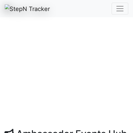
Ambassador Events /
Giveaways
A dedicated STRC hub for community-
hosted giveaways and ambassador-
supported links, with simple browsing,
filtering, and posting access for eligible
ambassadors.