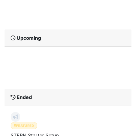
No active Ambassador Events matched the
current filters.
Upcoming
No upcoming Ambassador Events matched
the current filters.
Ended
FEATURED
STEPN Starter Setup