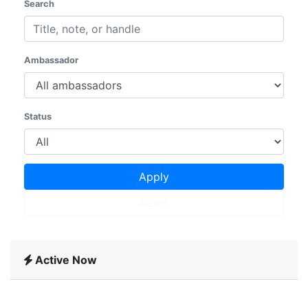
Search
Ambassador
Status
Apply
Reset
Active Now