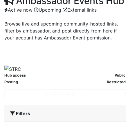
Ambassador Events Hub
Active now
Upcoming
External links
Browse live and upcoming community-hosted links,
filter by ambassador, and post directly from here if
your account has Ambassador Event permission.
ACTIVE NOW
UPCOMING
0
0
Hub access
Public
Posting
Restricted
STRC Events Hub
Filters