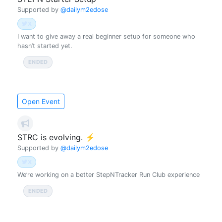
Supported by
@dailym2edose
X
I want to give away a real beginner setup for someone who
hasn’t started yet.
ENDED
ENDED (UTC)
2026-03-31 12:00
Open Event
STRC is evolving. ⚡
Supported by
@dailym2edose
X
We’re working on a better StepNTracker Run Club experience
ENDED
ENDED (UTC)
2026-06-21 00:00