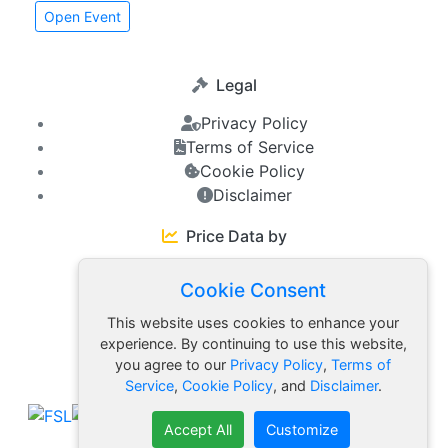
Open Event
Legal
Privacy Policy
Terms of Service
Cookie Policy
Disclaimer
Price Data by
Cookie Consent
Friends
This website uses cookies to enhance your
experience. By continuing to use this website,
you agree to our
Privacy Policy
,
Terms of
FSL Ecosystem
Service
,
Cookie Policy
, and
Disclaimer
.
Accept All
Customize