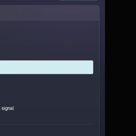
signal.