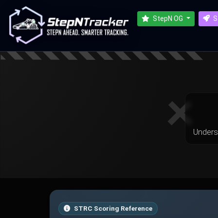
StepN OG
S
Unders
STRC Scoring Reference