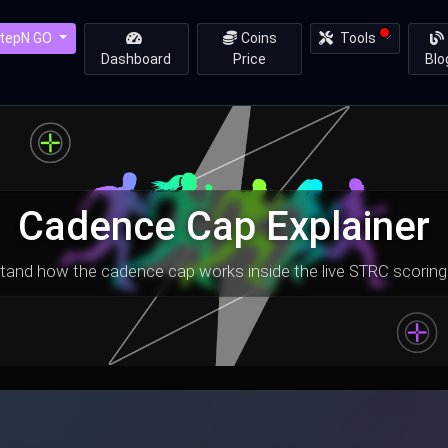
tepN GO
Coins
Tools
Dashboard
Price
Blo
Cadence Cap Explainer
tand how the cadence cap works inside the live STRC scoring