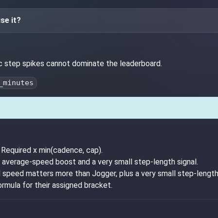
se it?
ic step spikes cannot dominate the leaderboard.
_minutes
Required x min(cadence, cap).
 average-speed boost and a very small step-length signal.
 speed matters more than Jogger, plus a very small step-length 
ormula for their assigned bracket.