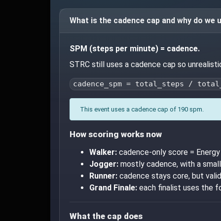
What is the cadence cap and why do we u
SPM (steps per minute) = cadence.
STRC still uses a cadence cap so unrealist
cadence_spm = total_steps / total
This event uses a cadence cap of 190 spm.
How scoring works now
Walker:
cadence-only score = Energy 
Jogger:
mostly cadence, with a small
Runner:
cadence stays core, but valid
Grand Finale:
each finalist uses the f
What the cap does