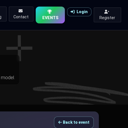
Login
g
Contact
EVENTS
Register
 model.
Back to event