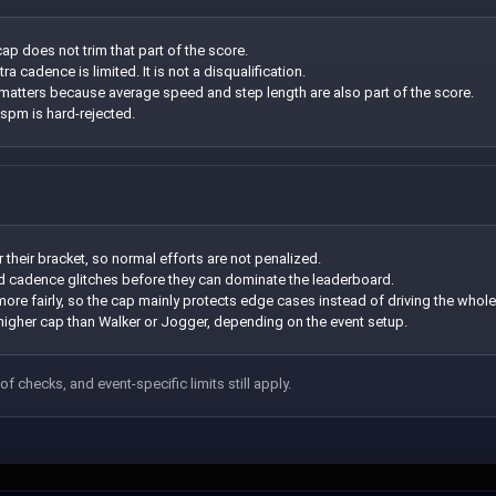
ap does not trim that part of the score.
a cadence is limited. It is not a disqualification.
l matters because average speed and step length are also part of the score.
 spm is hard-rejected.
r their bracket, so normal efforts are not penalized.
nd cadence glitches before they can dominate the leaderboard.
re fairly, so the cap mainly protects edge cases instead of driving the whole
igher cap than Walker or Jogger, depending on the event setup.
of checks, and event-specific limits still apply.