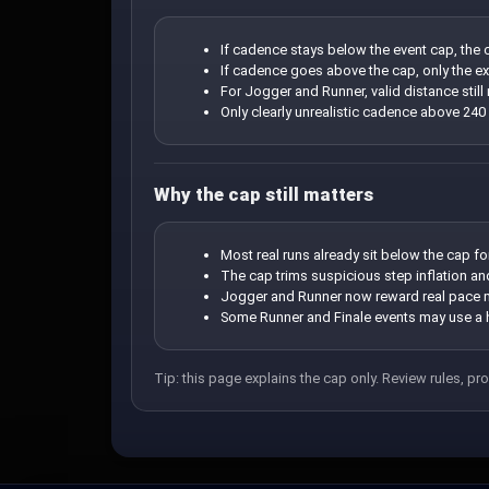
If cadence stays below the event cap, the c
If cadence goes above the cap, only the extr
For Jogger and Runner, valid distance stil
Only clearly unrealistic cadence above 240
Why the cap still matters
Most real runs already sit below the cap fo
The cap trims suspicious step inflation a
Jogger and Runner now reward real pace mo
Some Runner and Finale events may use a h
Tip: this page explains the cap only. Review rules, pro