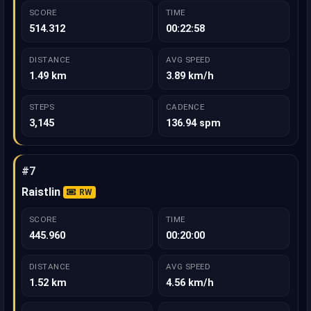
SCORE
TIME
514.312
00:22:58
DISTANCE
AVG SPEED
1.49 km
3.89 km/h
STEPS
CADENCE
3,145
136.94 spm
#7
Raistlin
RW
SCORE
TIME
445.960
00:20:00
DISTANCE
AVG SPEED
1.52 km
4.56 km/h