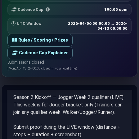
Cadence Cap
190.00 spm
UTC Window
2026-04-06 00:00:00 → 2026-
04-13 00:00:00
Rules / Scoring / Prizes
Cadence Cap Explainer
Submissions closed
(Mon, Apr 13, 24:00:00 closed in your local time)
Season 2 Kickoff — Jogger Week 2 qualifier (LIVE).
This week is for Jogger bracket only (Trainers can
join any qualifier week: Walker/Jogger/Runner).
Submit proof during the LIVE window (distance +
steps + duration + screenshot).