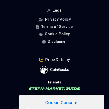
Legal
Privacy Policy
Terms of Service
Cookie Policy
Disclaimer
Price Data by
Friends
FSL Ecosystem
Cookie Consent