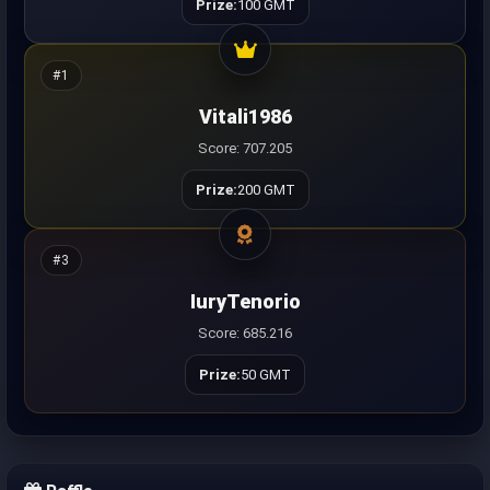
Prize:
100 GMT
#1
Vitali1986
Score: 707.205
Prize:
200 GMT
#3
IuryTenorio
Score: 685.216
Prize:
50 GMT