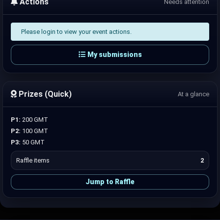
Actions
Needs attention
Please login to view your event actions.
My submissions
Prizes (Quick)
At a glance
P1:
200 GMT
P2:
100 GMT
P3:
50 GMT
Raffle items
2
Jump to Raffle