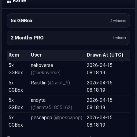
Raffle
5x GGBox
4 winners
2 Months PRO
1 winner
Item
User
Drawn At (UTC)
5x
nekoverse
2026-04-15
GGBox
(@nekoverse)
08:18:19
5x
Raistlin
(@raist_9)
2026-04-15
GGBox
08:18:19
5x
andyta
2026-04-15
GGBox
(@anhta51855162)
08:18:19
5x
pescapop
(@pescapop)
2026-04-15
GGBox
08:18:19