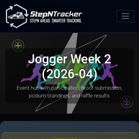
Jogger Week 2
(2026-04)
Event hub with participation, proof submission,
podium standings, and raffle results.