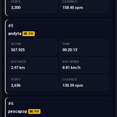
STEPS
CADENCE
3,300
158.40 spm
#5
andyta
RW
SCORE
TIME
567.925
00:20:13
DISTANCE
AVG SPEED
2.97 km
8.81 km/h
STEPS
CADENCE
2,636
130.39 spm
#6
pescapop
RW