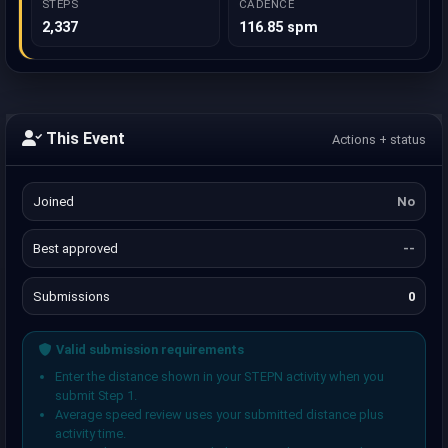
STEPS
CADENCE
2,337
116.85 spm
This Event
Actions + status
Joined
No
Best approved
--
Submissions
0
Valid submission requirements
Enter the distance shown in your STEPN activity when you
submit Step 1.
Average speed review uses your submitted distance plus
activity time.