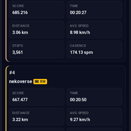
SCORE
TIME
685.216
00:20:27
DISTANCE
AVG SPEED
3.06 km
8.98 km/h
STEPS
CADENCE
3,561
174.13 spm
#4
nekoverse
RW
SCORE
TIME
667.477
00:20:50
DISTANCE
AVG SPEED
3.22 km
9.27 km/h