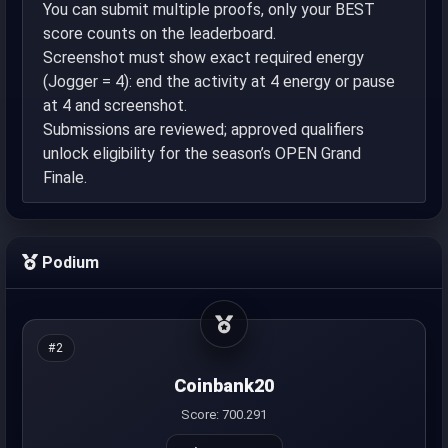
You can submit multiple proofs, only your BEST
score counts on the leaderboard.
Screenshot must show exact required energy
(Jogger = 4): end the activity at 4 energy or pause
at 4 and screenshot.
Submissions are reviewed; approved qualifiers
unlock eligibility for the season’s OPEN Grand
Finale.
Podium
#2
Coinbank20
Score: 700.291