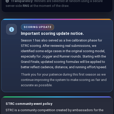
Transparency:
Winners are selected at random using a secure
server-side
RNG
at the moment of the draw.
SCORING UPDATE
Important scoring update notice.
Season 1 has also served as a live calibration phase for
STRC scoring. After reviewing real submissions, we
identified some edge cases in the original scoring model,
especially for Jogger and Runner rounds. Starting with the
Grand Finale, updated scoring formulas will be applied to
better reflect cadence, distance, and running effort/speed.
Thank you for your patience during this first season as we
continue improving the system to make scoring as fair and
accurate as possible.
STRC community event policy
STRC is a community competition created by ambassadors for the