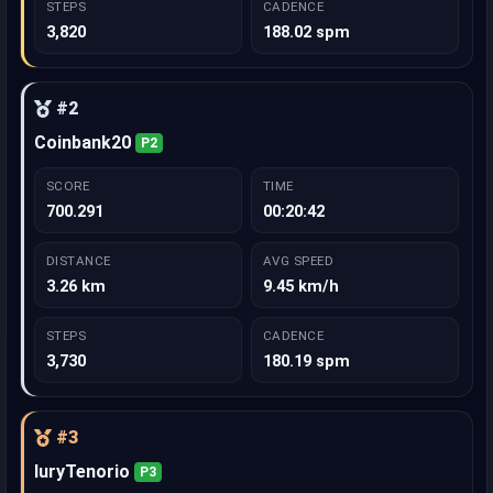
STEPS
CADENCE
3,820
188.02 spm
#2
Coinbank20
P2
SCORE
TIME
700.291
00:20:42
DISTANCE
AVG SPEED
3.26 km
9.45 km/h
STEPS
CADENCE
3,730
180.19 spm
#3
IuryTenorio
P3