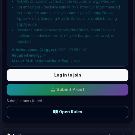
Activity duration must match the required energy window.
For important / decisive entries, it is strongly recommended
to record the same activity separately on Garmin, Strava,
Apple Health, Samsung Health, Coros, or a similar tracking
app/device.
Sessions outside these speed/time limits, or entries with
unclear / insufficient proof, may be flagged, reviewed, or
rejected.
Allowed speed (Jogger):
4.00 - 10.00 km/h
Required energy:
4
Max valid duration without flag:
20:59
Log in to join
Submit Proof
Submissions closed
Open Rules