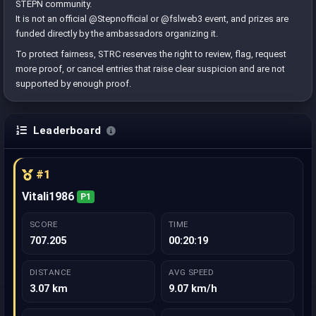
STEPN community.
It is not an official @Stepnofficial or @fslweb3 event, and prizes are
funded directly by the ambassadors organizing it.
To protect fairness, STRC reserves the right to review, flag, request
more proof, or cancel entries that raise clear suspicion and are not
supported by enough proof.
Leaderboard
#1
Vitali1986
P1
SCORE
TIME
707.205
00:20:19
DISTANCE
AVG SPEED
3.07 km
9.07 km/h