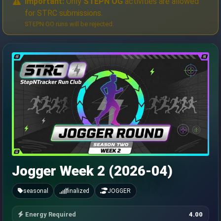
Important:
Only
STEPN OG
activities are allowed
for STRC submissions.
STEPN GO runs will be rejected.
Jogger Week 2 (2026-04)
seasonal
finalized
JOGGER
Energy Required
4.00