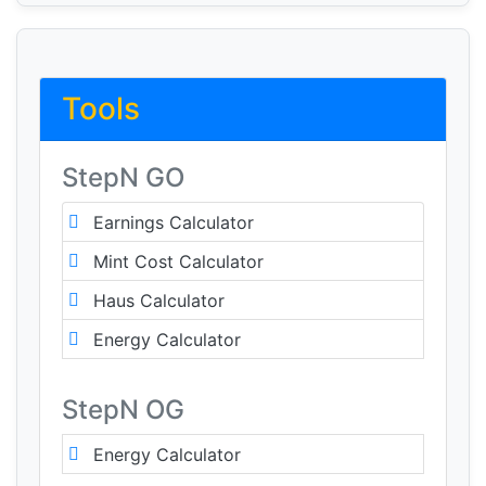
Tools
StepN GO
Earnings Calculator
Mint Cost Calculator
Haus Calculator
Energy Calculator
StepN OG
Energy Calculator