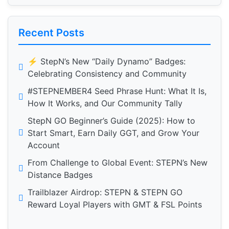
Recent Posts
⚡️ StepN’s New “Daily Dynamo” Badges:
Celebrating Consistency and Community
#STEPNEMBER4 Seed Phrase Hunt: What It Is,
How It Works, and Our Community Tally
StepN GO Beginner’s Guide (2025): How to
Start Smart, Earn Daily GGT, and Grow Your
Account
From Challenge to Global Event: STEPN’s New
Distance Badges
Trailblazer Airdrop: STEPN & STEPN GO
Reward Loyal Players with GMT & FSL Points