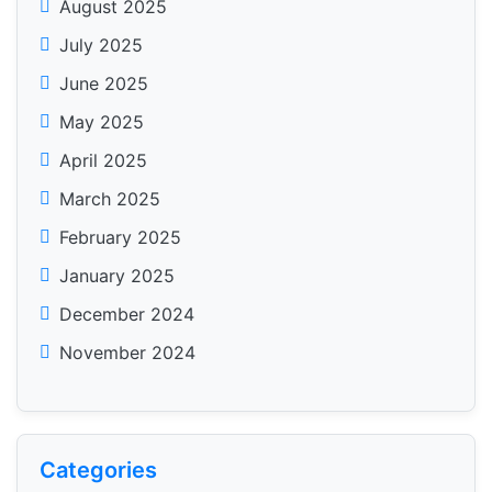
August 2025
July 2025
June 2025
May 2025
April 2025
March 2025
February 2025
January 2025
December 2024
November 2024
Categories