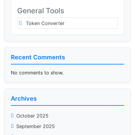
General Tools
Token Converter
Recent Comments
No comments to show.
Archives
October 2025
September 2025