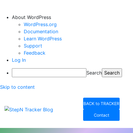
About WordPress
WordPress.org
Documentation
Learn WordPress
Support
Feedback
Log In
Search
Skip to content
BACK to TRACKER
Contact
StepN Tracker Blog