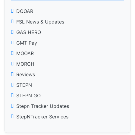
DOOAR
FSL News & Updates
GAS HERO
GMT Pay
MOOAR
MORCHI
Reviews
STEPN
STEPN GO
Stepn Tracker Updates
StepNTracker Services