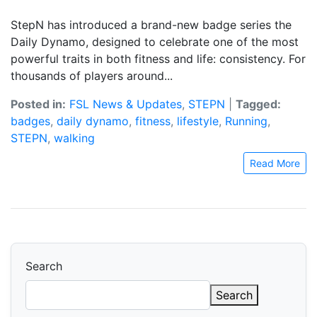
StepN has introduced a brand-new badge series the
Daily Dynamo, designed to celebrate one of the most
powerful traits in both fitness and life: consistency. For
thousands of players around...
Posted in:
FSL News & Updates
,
STEPN
|
Tagged:
badges
,
daily dynamo
,
fitness
,
lifestyle
,
Running
,
STEPN
,
walking
Read More
Search
Search