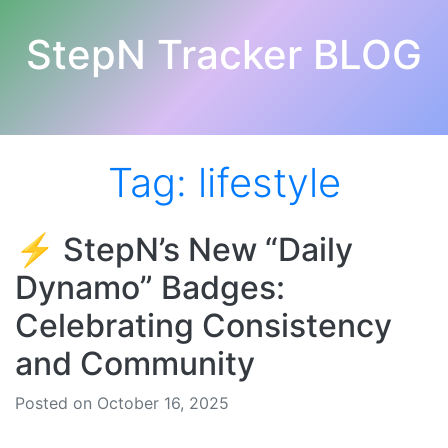
StepN Tracker BLOG
Tag:
lifestyle
⚡️ StepN’s New “Daily
Dynamo” Badges:
Celebrating Consistency
and Community
Posted on October 16, 2025