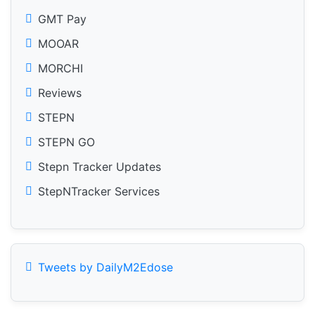
GMT Pay
MOOAR
MORCHI
Reviews
STEPN
STEPN GO
Stepn Tracker Updates
StepNTracker Services
Tweets by DailyM2Edose