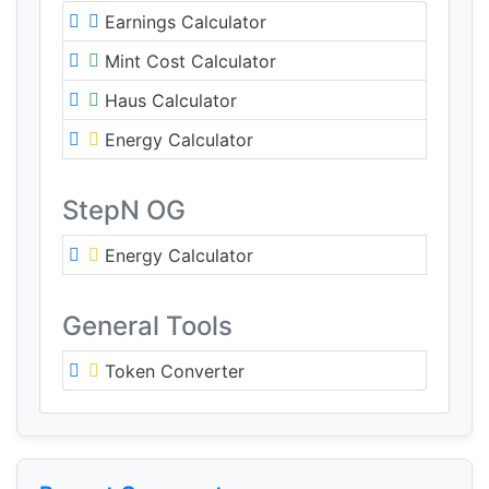
Earnings Calculator
Mint Cost Calculator
Haus Calculator
Energy Calculator
StepN OG
Energy Calculator
General Tools
Token Converter