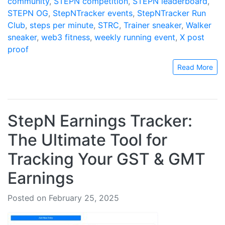
community
,
STEPN competition
,
STEPN leaderboard
,
STEPN OG
,
StepNTracker events
,
StepNTracker Run
Club
,
steps per minute
,
STRC
,
Trainer sneaker
,
Walker
sneaker
,
web3 fitness
,
weekly running event
,
X post
proof
Read More
StepN Earnings Tracker:
The Ultimate Tool for
Tracking Your GST & GMT
Earnings
Posted on February 25, 2025