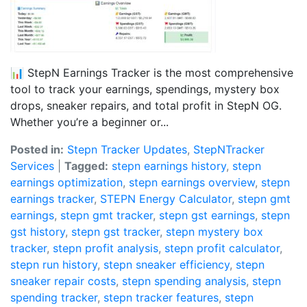
📊 StepN Earnings Tracker is the most comprehensive
tool to track your earnings, spendings, mystery box
drops, sneaker repairs, and total profit in StepN OG.
Whether you’re a beginner or...
Posted in:
Stepn Tracker Updates
,
StepNTracker
Services
|
Tagged:
stepn earnings history
,
stepn
earnings optimization
,
stepn earnings overview
,
stepn
earnings tracker
,
STEPN Energy Calculator
,
stepn gmt
earnings
,
stepn gmt tracker
,
stepn gst earnings
,
stepn
gst history
,
stepn gst tracker
,
stepn mystery box
tracker
,
stepn profit analysis
,
stepn profit calculator
,
stepn run history
,
stepn sneaker efficiency
,
stepn
sneaker repair costs
,
stepn spending analysis
,
stepn
spending tracker
,
stepn tracker features
,
stepn