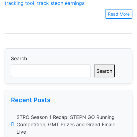
tracking tool
,
track stepn earnings
Read More
Search
Search
Recent Posts
STRC Season 1 Recap: STEPN GO Running
Competition, GMT Prizes and Grand Finale
Live