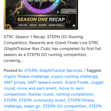
STRC Season 1 Recap: STEPN GO Running
Competition, Rewards and Grand Finale Live STRC
(StepNTracker Run Club) has completed its first full
season as a STEPN GO running competition,
covering...
Posted in:
STEPN
,
StepNTracker Services
|
Tagged:
crypto fitness challenge
,
crypto running challenge
,
GMT prizes
,
GMT reward event
,
Grand Finale
,
Jogger
round
,
move and earn event
,
move to earn
competition
,
Runner round
,
running competition
,
STEPN
,
STEPN community event
,
STEPN fitness
challenge
,
stepn go
,
STEPN GO competition
,
STEPN