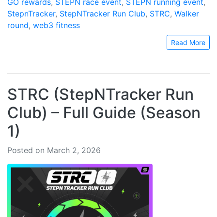
GO rewards
,
STEPN race event
,
STEPN running event
,
StepnTracker
,
StepNTracker Run Club
,
STRC
,
Walker
round
,
web3 fitness
Read More
STRC (StepNTracker Run
Club) – Full Guide (Season
1)
Posted on March 2, 2026