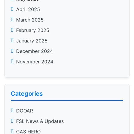
April 2025
March 2025
February 2025
January 2025
December 2024
November 2024
Categories
DOOAR
FSL News & Updates
GAS HERO