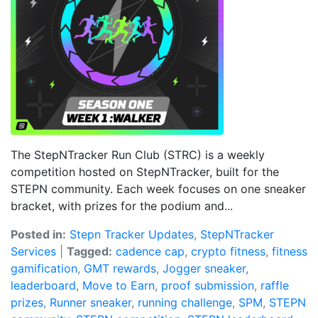
The StepNTracker Run Club (STRC) is a weekly
competition hosted on StepNTracker, built for the
STEPN community. Each week focuses on one sneaker
bracket, with prizes for the podium and...
Posted in:
Stepn Tracker Updates
,
StepNTracker
Services
|
Tagged:
cadence cap
,
crypto fitness
,
fitness
gamification
,
GMT rewards
,
Jogger sneaker
,
leaderboard
,
Move to Earn
,
proof submission
,
raffle
prizes
,
Runner sneaker
,
running challenge
,
SPM
,
STEPN