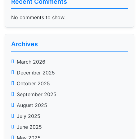
Recent Comments
No comments to show.
Archives
March 2026
December 2025
October 2025
September 2025
August 2025
July 2025
June 2025
May 2025