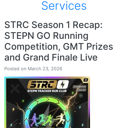
Services
STRC Season 1 Recap:
STEPN GO Running
Competition, GMT Prizes
and Grand Finale Live
Posted on March 23, 2026