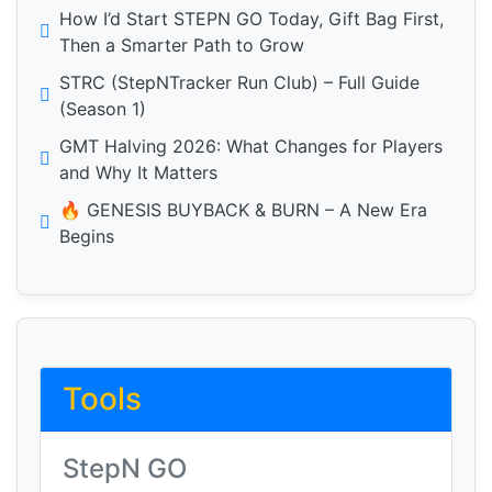
How I’d Start STEPN GO Today, Gift Bag First,
Then a Smarter Path to Grow
STRC (StepNTracker Run Club) – Full Guide
(Season 1)
GMT Halving 2026: What Changes for Players
and Why It Matters
🔥 GENESIS BUYBACK & BURN – A New Era
Begins
Tools
StepN GO