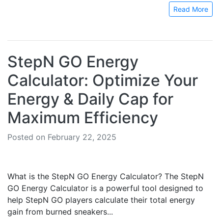
Read More
StepN GO Energy
Calculator: Optimize Your
Energy & Daily Cap for
Maximum Efficiency
Posted on February 22, 2025
What is the StepN GO Energy Calculator? The StepN
GO Energy Calculator is a powerful tool designed to
help StepN GO players calculate their total energy
gain from burned sneakers...