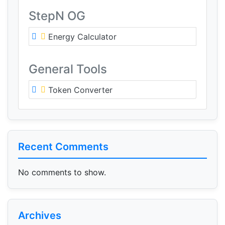
StepN OG
Energy Calculator
General Tools
Token Converter
Recent Comments
No comments to show.
Archives