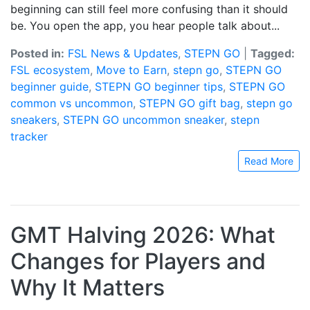
beginning can still feel more confusing than it should
be. You open the app, you hear people talk about...
Posted in:
FSL News & Updates
,
STEPN GO
|
Tagged:
FSL ecosystem
,
Move to Earn
,
stepn go
,
STEPN GO
beginner guide
,
STEPN GO beginner tips
,
STEPN GO
common vs uncommon
,
STEPN GO gift bag
,
stepn go
sneakers
,
STEPN GO uncommon sneaker
,
stepn
tracker
Read More
GMT Halving 2026: What
Changes for Players and
Why It Matters