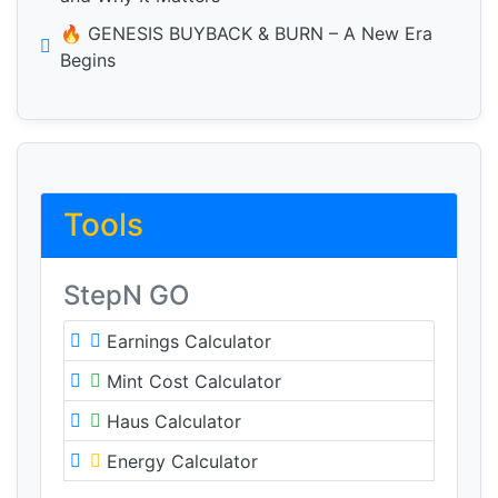
🔥 GENESIS BUYBACK & BURN – A New Era
Begins
Tools
StepN GO
Earnings Calculator
Mint Cost Calculator
Haus Calculator
Energy Calculator