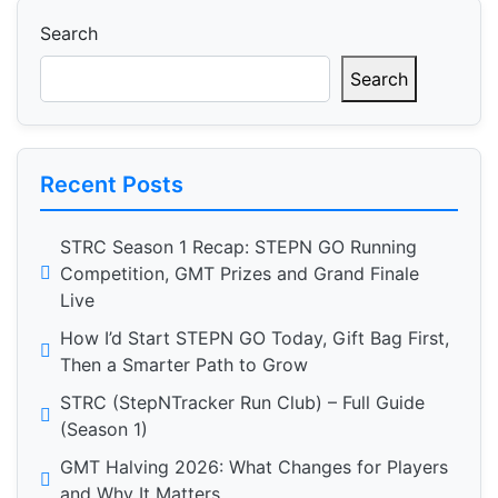
pagination
Search
Search
Recent Posts
STRC Season 1 Recap: STEPN GO Running
Competition, GMT Prizes and Grand Finale
Live
How I’d Start STEPN GO Today, Gift Bag First,
Then a Smarter Path to Grow
STRC (StepNTracker Run Club) – Full Guide
(Season 1)
GMT Halving 2026: What Changes for Players
and Why It Matters