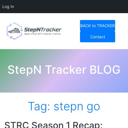
Log In
Skip
to
BACK to TRACKER
content
Contact
StepN Tracker Blog
StepN Tracker BLOG
Tag:
stepn go
STRC Season 1 Recap: