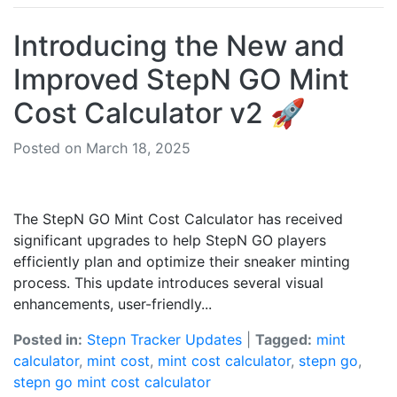
Introducing the New and
Improved StepN GO Mint
Cost Calculator v2 🚀
Posted on March 18, 2025
The StepN GO Mint Cost Calculator has received
significant upgrades to help StepN GO players
efficiently plan and optimize their sneaker minting
process. This update introduces several visual
enhancements, user-friendly...
Posted in:
Stepn Tracker Updates
|
Tagged:
mint
calculator
,
mint cost
,
mint cost calculator
,
stepn go
,
stepn go mint cost calculator