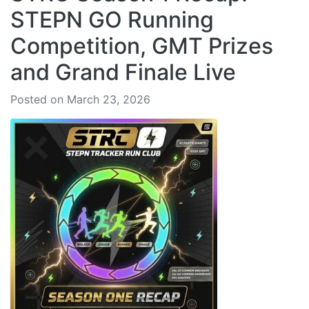
STEPN GO Running
Competition, GMT Prizes
and Grand Finale Live
Posted on March 23, 2026