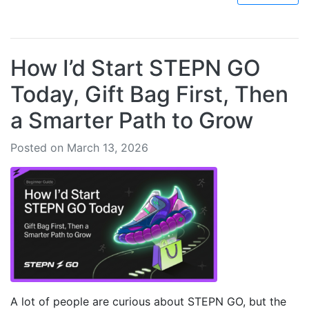
How I’d Start STEPN GO
Today, Gift Bag First, Then
a Smarter Path to Grow
Posted on March 13, 2026
A lot of people are curious about STEPN GO, but the