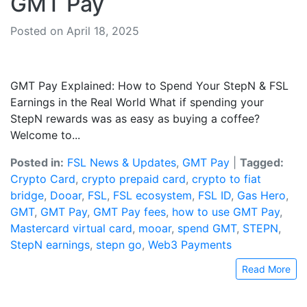
GMT Pay
Posted on April 18, 2025
GMT Pay Explained: How to Spend Your StepN & FSL
Earnings in the Real World What if spending your
StepN rewards was as easy as buying a coffee?
Welcome to...
Posted in:
FSL News & Updates
,
GMT Pay
|
Tagged:
Crypto Card
,
crypto prepaid card
,
crypto to fiat
bridge
,
Dooar
,
FSL
,
FSL ecosystem
,
FSL ID
,
Gas Hero
,
GMT
,
GMT Pay
,
GMT Pay fees
,
how to use GMT Pay
,
Mastercard virtual card
,
mooar
,
spend GMT
,
STEPN
,
StepN earnings
,
stepn go
,
Web3 Payments
Read More