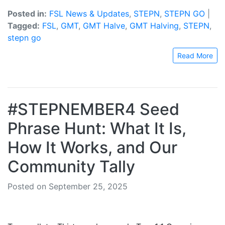
Posted in:
FSL News & Updates
,
STEPN
,
STEPN GO
|
Tagged:
FSL
,
GMT
,
GMT Halve
,
GMT Halving
,
STEPN
,
stepn go
Read More
#STEPNEMBER4 Seed
Phrase Hunt: What It Is,
How It Works, and Our
Community Tally
Posted on September 25, 2025