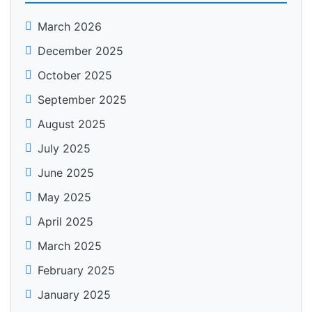
March 2026
December 2025
October 2025
September 2025
August 2025
July 2025
June 2025
May 2025
April 2025
March 2025
February 2025
January 2025