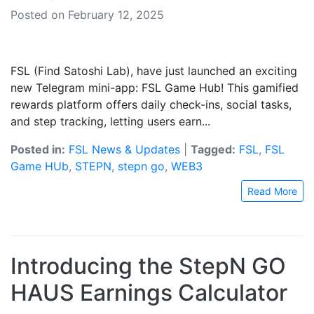
Posted on February 12, 2025
FSL (Find Satoshi Lab), have just launched an exciting
new Telegram mini-app: FSL Game Hub! This gamified
rewards platform offers daily check-ins, social tasks,
and step tracking, letting users earn...
Posted in:
FSL News & Updates
|
Tagged:
FSL
,
FSL
Game HUb
,
STEPN
,
stepn go
,
WEB3
Read More
Introducing the StepN GO
HAUS Earnings Calculator