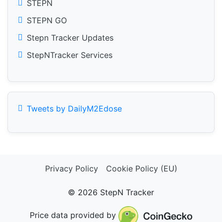
STEPN
STEPN GO
Stepn Tracker Updates
StepNTracker Services
Tweets by DailyM2Edose
Privacy Policy
Cookie Policy (EU)
© 2026 StepN Tracker
Price data provided by