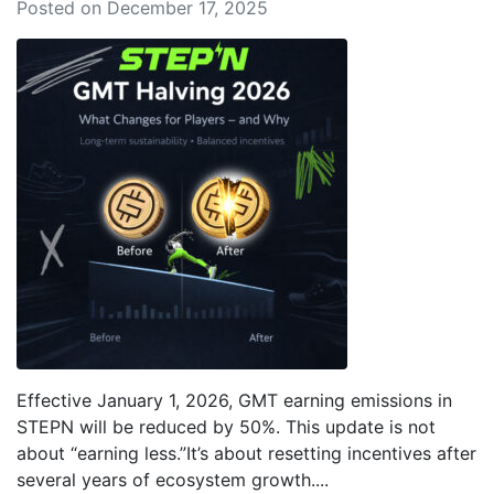
Posted on December 17, 2025
Effective January 1, 2026, GMT earning emissions in
STEPN will be reduced by 50%. This update is not
about “earning less.”It’s about resetting incentives after
several years of ecosystem growth....