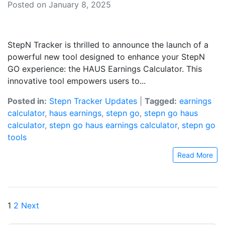
Posted on January 8, 2025
StepN Tracker is thrilled to announce the launch of a
powerful new tool designed to enhance your StepN
GO experience: the HAUS Earnings Calculator. This
innovative tool empowers users to...
Posted in:
Stepn Tracker Updates
|
Tagged:
earnings
calculator
,
haus earnings
,
stepn go
,
stepn go haus
calculator
,
stepn go haus earnings calculator
,
stepn go
tools
Read More
Posts
1
2
Next