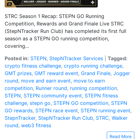
STRC Season 1 Recap: STEPN GO Running
Competition, Rewards and Grand Finale Live STRC
(StepNTracker Run Club) has completed its first full
season as a STEPN GO running competition,
covering...
Posted in:
STEPN
,
StepNTracker Services
|
Tagged:
crypto fitness challenge
,
crypto running challenge
,
GMT prizes
,
GMT reward event
,
Grand Finale
,
Jogger
round
,
move and earn event
,
move to earn
competition
,
Runner round
,
running competition
,
STEPN
,
STEPN community event
,
STEPN fitness
challenge
,
stepn go
,
STEPN GO competition
,
STEPN
GO rewards
,
STEPN race event
,
STEPN running event
,
StepnTracker
,
StepNTracker Run Club
,
STRC
,
Walker
round
,
web3 fitness
Read More