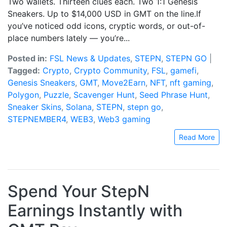
Two wallets. Thirteen clues each. Two 1:1 Genesis
Sneakers. Up to $14,000 USD in GMT on the line.If
you’ve noticed odd icons, cryptic words, or out-of-
place numbers lately — you’re...
Posted in:
FSL News & Updates
,
STEPN
,
STEPN GO
|
Tagged:
Crypto
,
Crypto Community
,
FSL
,
gamefi
,
Genesis Sneakers
,
GMT
,
Move2Earn
,
NFT
,
nft gaming
,
Polygon
,
Puzzle
,
Scavenger Hunt
,
Seed Phrase Hunt
,
Sneaker Skins
,
Solana
,
STEPN
,
stepn go
,
STEPNEMBER4
,
WEB3
,
Web3 gaming
Read More
Spend Your StepN
Earnings Instantly with