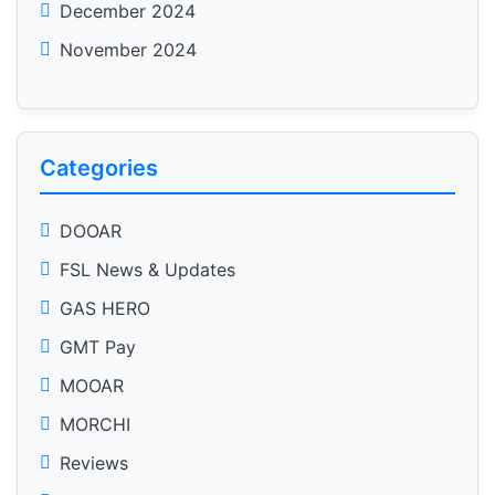
December 2024
November 2024
Categories
DOOAR
FSL News & Updates
GAS HERO
GMT Pay
MOOAR
MORCHI
Reviews