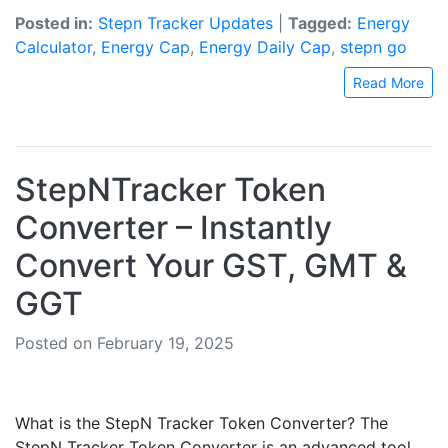
Posted in:
Stepn Tracker Updates
|
Tagged:
Energy
Calculator
,
Energy Cap
,
Energy Daily Cap
,
stepn go
Read More
StepNTracker Token
Converter – Instantly
Convert Your GST, GMT &
GGT
Posted on February 19, 2025
What is the StepN Tracker Token Converter? The
StepN Tracker Token Converter is an advanced tool