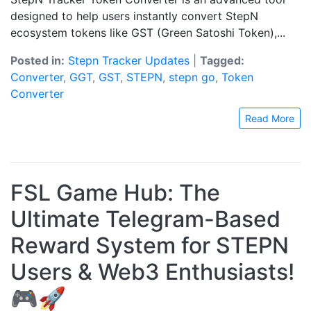
designed to help users instantly convert StepN
ecosystem tokens like GST (Green Satoshi Token),...
Posted in:
Stepn Tracker Updates
|
Tagged:
Converter
,
GGT
,
GST
,
STEPN
,
stepn go
,
Token
Converter
Read More
FSL Game Hub: The
Ultimate Telegram-Based
Reward System for STEPN
Users & Web3 Enthusiasts!
🎮🚀