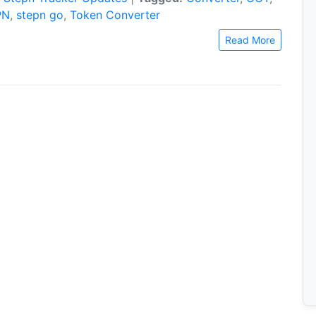
PN
,
stepn go
,
Token Converter
Read More