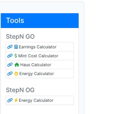
Tools
StepN GO
Earnings Calculator
Mint Cost Calculator
Haus Calculator
Energy Calculator
StepN OG
Energy Calculator