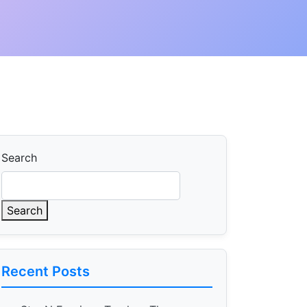
Search
Search
Recent Posts