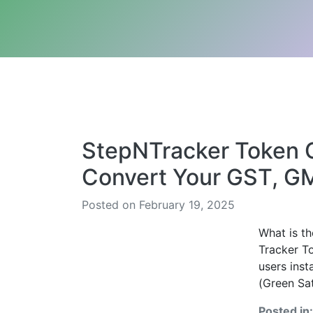
StepNTracker Token C
Convert Your GST, G
Posted on February 19, 2025
What is t
Tracker T
users ins
(Green Sat
Posted in