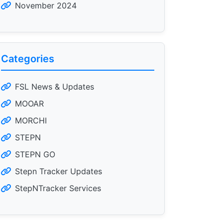
November 2024
Categories
FSL News & Updates
MOOAR
MORCHI
STEPN
STEPN GO
Stepn Tracker Updates
StepNTracker Services