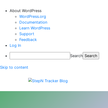
About WordPress
WordPress.org
Documentation
Learn WordPress
Support
Feedback
Log In
Search
Skip to content
StepN Tracker Blog