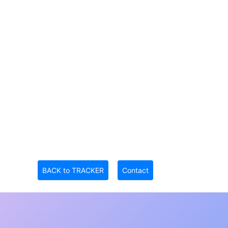
BACK to TRACKER
Contact