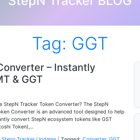
StepN Tracker BLOG
Tag:
GGT
onverter – Instantly
MT & GGT
he StepN Tracker Token Converter? The StepN
oken Converter is an advanced tool designed to help
tantly convert StepN ecosystem tokens like GST
oshi Token),...
:
Stepn Tracker Updates
|
Tagged:
Converter
,
GGT
,