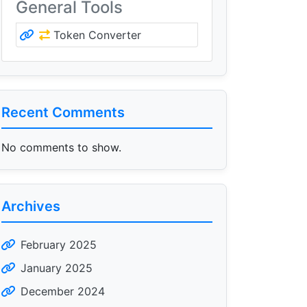
General Tools
Token Converter
Recent Comments
No comments to show.
Archives
February 2025
January 2025
December 2024