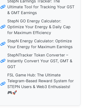
StepN Earnings Tracker: The
Ultimate Tool for Tracking Your GST
& GMT Earnings
StepN GO Energy Calculator:
Optimize Your Energy & Daily Cap
for Maximum Efficiency
StepN Energy Calculator: Optimize
Your Energy for Maximum Earnings
StepNTracker Token Converter –
Instantly Convert Your GST, GMT &
GGT
FSL Game Hub: The Ultimate
Telegram-Based Reward System for
STEPN Users & Web3 Enthusiasts!
🎮🚀