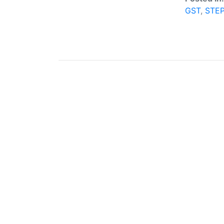
GST
,
STE