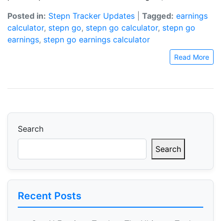
Posted in:
Stepn Tracker Updates
|
Tagged:
earnings
calculator
,
stepn go
,
stepn go calculator
,
stepn go
earnings
,
stepn go earnings calculator
Read More
Search
Search
Recent Posts