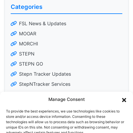
Categories
FSL News & Updates
MOOAR
MORCHI
STEPN
STEPN GO
Stepn Tracker Updates
StepNTracker Services
Manage Consent
To provide the best experiences, we use technologies like cookies to
Tweets by DailyM2Edose
store and/or access device information. Consenting to these
technologies will allow us to process data such as browsing behavior or
unique IDs on this site. Not consenting or withdrawing consent, may
adversely affect certain features and functions.