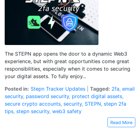
The STEPN app opens the door to a dynamic Web3
experience, but with great opportunities come great
responsibilities, especially when it comes to securing
your digital assets. To fully enjoy...
Posted in:
Stepn Tracker Updates
|
Tagged:
2fa
,
email
security
,
password security
,
protect digital assets
,
secure crypto accounts
,
security
,
STEPN
,
stepn 2fa
tips
,
stepn security
,
web3 safety
Read More