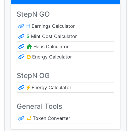
StepN GO
Earnings Calculator
Mint Cost Calculator
Haus Calculator
Energy Calculator
StepN OG
Energy Calculator
General Tools
Token Converter