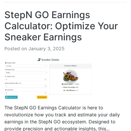
StepN GO Earnings
Calculator: Optimize Your
Sneaker Earnings
Posted on January 3, 2025
The StepN GO Earnings Calculator is here to
revolutionize how you track and estimate your daily
earnings in the StepN GO ecosystem. Designed to
provide precision and actionable insights, this...