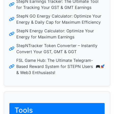
StepN Earnings Tracker: The Ultimate Tool
for Tracking Your GST & GMT Earnings
StepN GO Energy Calculator: Optimize Your
Energy & Daily Cap for Maximum Efficiency
StepN Energy Calculator: Optimize Your
Energy for Maximum Earnings
StepNTracker Token Converter – Instantly
Convert Your GST, GMT & GGT
FSL Game Hub: The Ultimate Telegram-
Based Reward System for STEPN Users
& Web3 Enthusiasts!
Tools