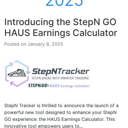
2025
Introducing the StepN GO
HAUS Earnings Calculator
Posted on January 8, 2025
StepN Tracker is thrilled to announce the launch of a
powerful new tool designed to enhance your StepN
GO experience: the HAUS Earnings Calculator. This
innovative tool empowers users to...