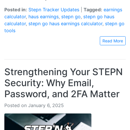
Posted in:
Stepn Tracker Updates
|
Tagged:
earnings
calculator
,
haus earnings
,
stepn go
,
stepn go haus
calculator
,
stepn go haus earnings calculator
,
stepn go
tools
Read More
Strengthening Your STEPN
Security: Why Email,
Password, and 2FA Matter
Posted on January 6, 2025