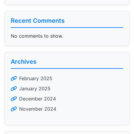
Recent Comments
No comments to show.
Archives
February 2025
January 2025
December 2024
November 2024