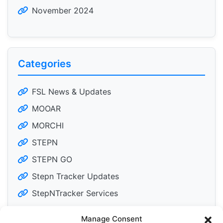
November 2024
Categories
FSL News & Updates
MOOAR
MORCHI
STEPN
STEPN GO
Stepn Tracker Updates
StepNTracker Services
Manage Consent