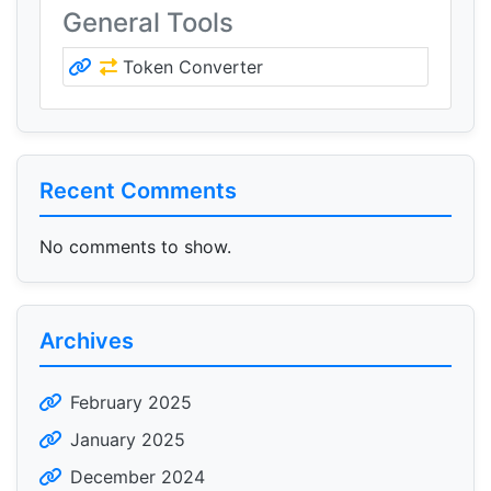
General Tools
Token Converter
Recent Comments
No comments to show.
Archives
February 2025
January 2025
December 2024