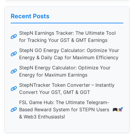
Recent Posts
StepN Earnings Tracker: The Ultimate Tool
for Tracking Your GST & GMT Earnings
StepN GO Energy Calculator: Optimize Your
Energy & Daily Cap for Maximum Efficiency
StepN Energy Calculator: Optimize Your
Energy for Maximum Earnings
StepNTracker Token Converter – Instantly
Convert Your GST, GMT & GGT
FSL Game Hub: The Ultimate Telegram-
Based Reward System for STEPN Users
& Web3 Enthusiasts!