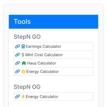
Tools
StepN GO
Earnings Calculator
Mint Cost Calculator
Haus Calculator
Energy Calculator
StepN OG
Energy Calculator