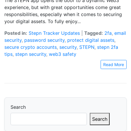
The STEPN app opens the door to a dynamic Web3
experience, but with great opportunities come great
responsibilities, especially when it comes to securing
your digital assets. To fully enjoy...
Posted in:
Stepn Tracker Updates
|
Tagged:
2fa
,
email
security
,
password security
,
protect digital assets
,
secure crypto accounts
,
security
,
STEPN
,
stepn 2fa
tips
,
stepn security
,
web3 safety
Read More
Search
Search