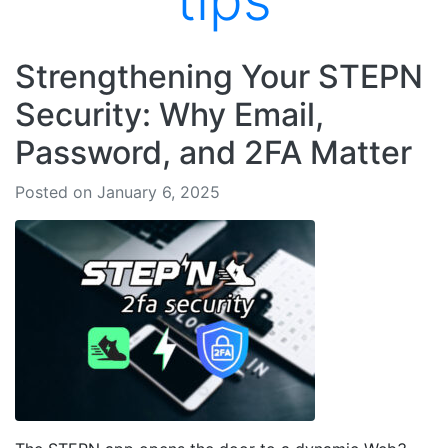
tips
Strengthening Your STEPN
Security: Why Email,
Password, and 2FA Matter
Posted on January 6, 2025