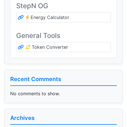
StepN OG
Energy Calculator
General Tools
Token Converter
Recent Comments
No comments to show.
Archives