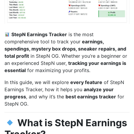
StepN Earnings Tracker
is the most
comprehensive tool to track your
earnings,
spendings, mystery box drops, sneaker repairs, and
total profit
in StepN OG. Whether you’re a beginner or
an experienced StepN user,
tracking your earnings is
essential
for maximizing your profits.
In this guide, we will explore
every feature
of StepN
Earnings Tracker, how it helps you
analyze your
progress
, and why it’s the
best earnings tracker
for
StepN OG.
What is StepN Earnings