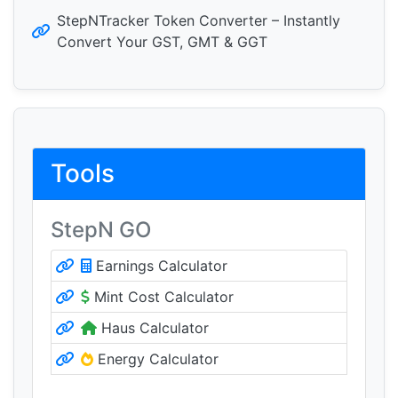
StepNTracker Token Converter – Instantly
Convert Your GST, GMT & GGT
Tools
StepN GO
Earnings Calculator
Mint Cost Calculator
Haus Calculator
Energy Calculator