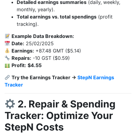
Detailed earnings summaries
(daily, weekly,
monthly, yearly).
Total earnings vs. total spendings
(profit
tracking).
Example Data Breakdown:
Date:
25/02/2025
Earnings:
+87.48 GMT ($5.14)
Repairs:
-10 GST ($0.59)
Profit:
$4.55
Try the Earnings Tracker →
StepN Earnings
Tracker
2. Repair & Spending
Tracker: Optimize Your
StepN Costs