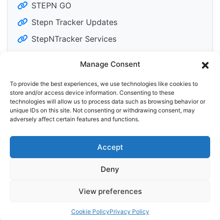
STEPN GO
Stepn Tracker Updates
StepNTracker Services
Manage Consent
To provide the best experiences, we use technologies like cookies to
Tweets by DailyM2Edose
store and/or access device information. Consenting to these
technologies will allow us to process data such as browsing behavior or
unique IDs on this site. Not consenting or withdrawing consent, may
adversely affect certain features and functions.
Accept
Privacy Policy
Cookie Policy (EU)
Deny
© 2025 StepN Tracker
View preferences
Price data provided by
Cookie Policy
Privacy Policy