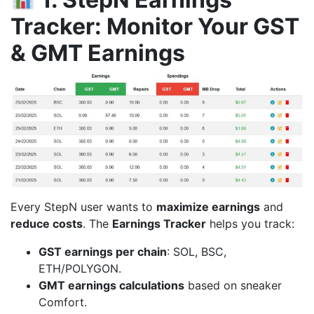
Tracker: Monitor Your GST
& GMT Earnings
Every StepN user wants to
maximize earnings
and
reduce costs
. The
Earnings Tracker
helps you track:
GST earnings per chain
: SOL, BSC,
ETH/POLYGON.
GMT earnings calculations
based on sneaker
Comfort.