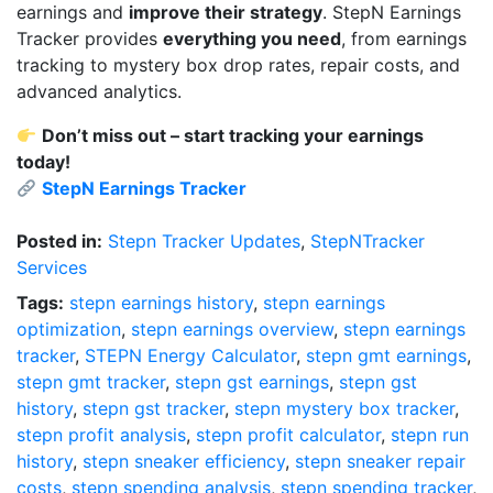
earnings and
improve their strategy
. StepN Earnings
Tracker provides
everything you need
, from earnings
tracking to mystery box drop rates, repair costs, and
advanced analytics.
Don’t miss out – start tracking your earnings
today!
StepN Earnings Tracker
Posted in:
Stepn Tracker Updates
,
StepNTracker
Services
Tags:
stepn earnings history
,
stepn earnings
optimization
,
stepn earnings overview
,
stepn earnings
tracker
,
STEPN Energy Calculator
,
stepn gmt earnings
,
stepn gmt tracker
,
stepn gst earnings
,
stepn gst
history
,
stepn gst tracker
,
stepn mystery box tracker
,
stepn profit analysis
,
stepn profit calculator
,
stepn run
history
,
stepn sneaker efficiency
,
stepn sneaker repair
costs
,
stepn spending analysis
,
stepn spending tracker
,