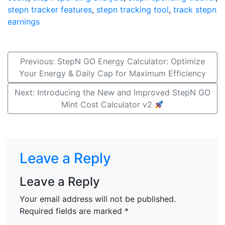
stepn tracker features
,
stepn tracking tool
,
track stepn
earnings
Post
Previous:
StepN GO Energy Calculator: Optimize
Your Energy & Daily Cap for Maximum Efficiency
navigation
Next:
Introducing the New and Improved StepN GO
Mint Cost Calculator v2
Leave a Reply
Leave a Reply
Your email address will not be published.
Required fields are marked
*