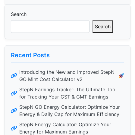
Search
Search
Recent Posts
Introducing the New and Improved StepN
GO Mint Cost Calculator v2
StepN Earnings Tracker: The Ultimate Tool
for Tracking Your GST & GMT Earnings
StepN GO Energy Calculator: Optimize Your
Energy & Daily Cap for Maximum Efficiency
StepN Energy Calculator: Optimize Your
Energy for Maximum Earnings