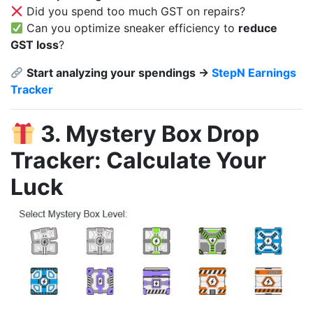
Did you spend too much GST on repairs?
Can you optimize sneaker efficiency to
reduce
GST loss
?
Start analyzing your spendings →
StepN Earnings
Tracker
3. Mystery Box Drop
Tracker: Calculate Your
Luck