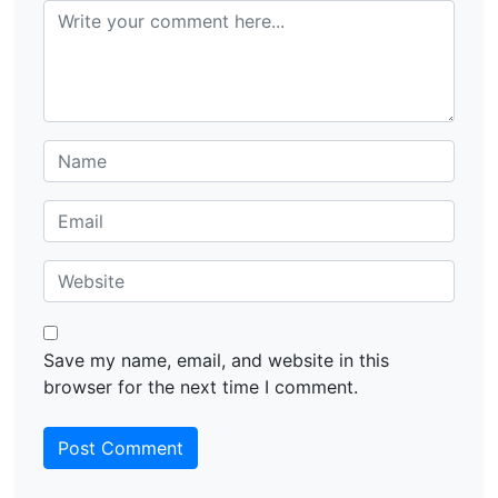
Save my name, email, and website in this
browser for the next time I comment.