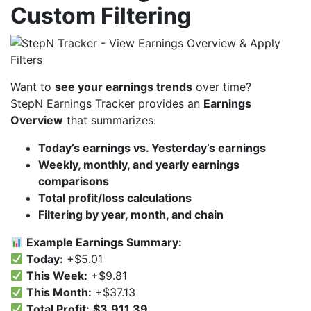
Custom Filtering
Want to
see your earnings trends
over time?
StepN Earnings Tracker provides an
Earnings
Overview
that summarizes:
Today’s earnings vs. Yesterday’s earnings
Weekly, monthly, and yearly earnings
comparisons
Total profit/loss calculations
Filtering by year, month, and chain
Example Earnings Summary:
Today:
+$5.01
This Week:
+$9.81
This Month:
+$37.13
Total Profit:
$3,911.39