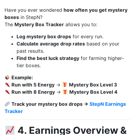
Have you ever wondered
how often you get mystery
boxes
in StepN?
The
Mystery Box Tracker
allows you to:
Log mystery box drops
for every run.
Calculate average drop rates
based on your
past results.
Find the best luck strategy
for farming higher-
tier boxes.
Example:
Run with 5 Energy
→
Mystery Box Level 3
Run with 8 Energy
→
Mystery Box Level 4
Track your mystery box drops →
StepN Earnings
Tracker
4. Earnings Overview &