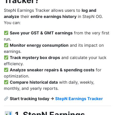
Tracker?
StepN Earnings Tracker allows users to
log and
analyze
their
entire earnings history
in StepN OG.
You can:
Save your GST & GMT earnings
from the very first
run.
Monitor energy consumption
and its impact on
earnings.
Track mystery box drops
and calculate your luck
efficiency.
Analyze sneaker repairs & spending costs
for
optimization.
Compare historical data
with daily, weekly,
monthly, and yearly reports.
Start tracking today →
StepN Earnings Tracker
1. StepN Earnings