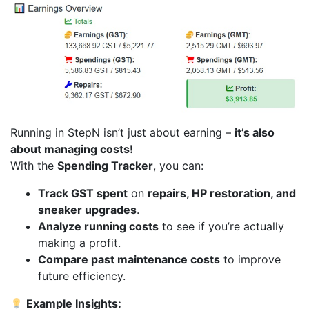
Running in StepN isn’t just about earning –
it’s also
about managing costs!
With the
Spending Tracker
, you can:
Track GST spent
on
repairs, HP restoration, and
sneaker upgrades
.
Analyze running costs
to see if you’re actually
making a profit.
Compare past maintenance costs
to improve
future efficiency.
Example Insights: