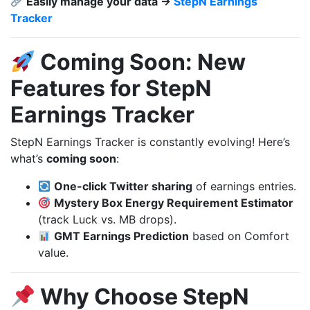
Easily manage your data →
StepN Earnings
Tracker
Coming Soon: New
Features for StepN
Earnings Tracker
StepN Earnings Tracker is constantly evolving! Here’s
what’s
coming soon
:
One-click Twitter sharing
of earnings entries.
Mystery Box Energy Requirement Estimator
(track Luck vs. MB drops).
GMT Earnings Prediction
based on Comfort
value.
Why Choose StepN