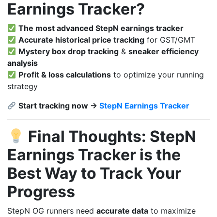
Earnings Tracker?
The most advanced StepN earnings tracker
Accurate historical price tracking
for GST/GMT
Mystery box drop tracking
&
sneaker efficiency
analysis
Profit & loss calculations
to optimize your running
strategy
Start tracking now →
StepN Earnings Tracker
Final Thoughts: StepN
Earnings Tracker is the
Best Way to Track Your
Progress
StepN OG runners need
accurate data
to maximize