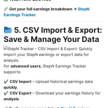
Get your full earnings breakdown →
StepN
Earnings Tracker
5. CSV Import & Export:
Save & Manage Your Data
For
advanced users
, StepN Earnings Tracker
supports:
✔
CSV Import
– Upload historical earnings data
quickly
.
✔
CSV Export
– Download your earnings history for
analysis
.