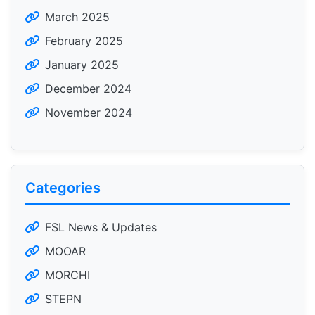
March 2025
February 2025
January 2025
December 2024
November 2024
Categories
FSL News & Updates
MOOAR
MORCHI
STEPN