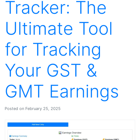
Tracker: The
Ultimate Tool
for Tracking
Your GST &
GMT Earnings
Posted on February 25, 2025