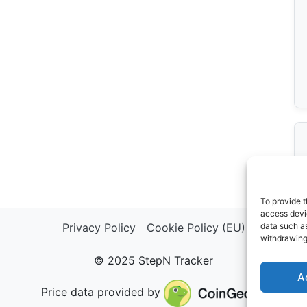
To provide t
access devic
Privacy Policy
Cookie Policy (EU)
data such as
withdrawing
© 2025 StepN Tracker
A
Price data provided by