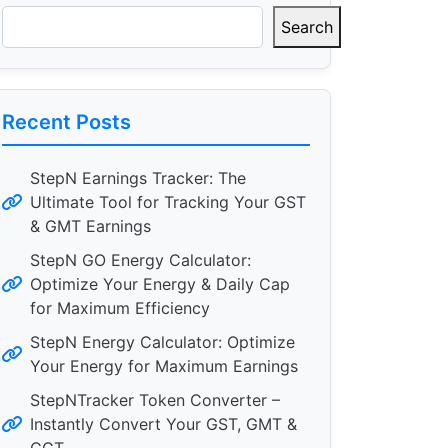
Search
Recent Posts
StepN Earnings Tracker: The
Ultimate Tool for Tracking Your GST
& GMT Earnings
StepN GO Energy Calculator:
Optimize Your Energy & Daily Cap
for Maximum Efficiency
StepN Energy Calculator: Optimize
Your Energy for Maximum Earnings
StepNTracker Token Converter –
Instantly Convert Your GST, GMT &