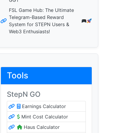
GGT
FSL Game Hub: The Ultimate
Telegram-Based Reward
System for STEPN Users &
Web3 Enthusiasts!
Tools
StepN GO
Earnings Calculator
Mint Cost Calculator
Haus Calculator