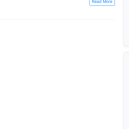
Read More