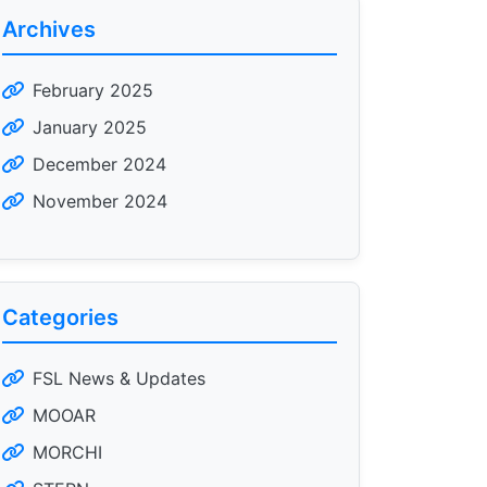
Archives
February 2025
January 2025
December 2024
November 2024
Categories
FSL News & Updates
MOOAR
MORCHI