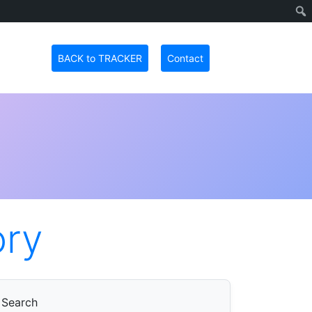
BACK to TRACKER
Contact
ory
Search