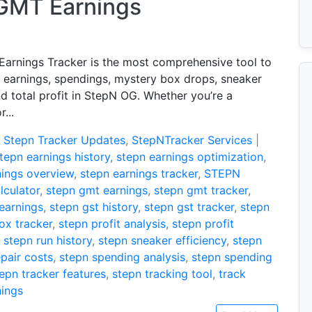
 GMT Earnings
arnings Tracker is the most comprehensive tool to
r earnings, spendings, mystery box drops, sneaker
nd total profit in StepN OG. Whether you’re a
...
:
Stepn Tracker Updates
,
StepNTracker Services
|
tepn earnings history
,
stepn earnings optimization
,
nings overview
,
stepn earnings tracker
,
STEPN
lculator
,
stepn gmt earnings
,
stepn gmt tracker
,
 earnings
,
stepn gst history
,
stepn gst tracker
,
stepn
ox tracker
,
stepn profit analysis
,
stepn profit
,
stepn run history
,
stepn sneaker efficiency
,
stepn
pair costs
,
stepn spending analysis
,
stepn spending
epn tracker features
,
stepn tracking tool
,
track
nings