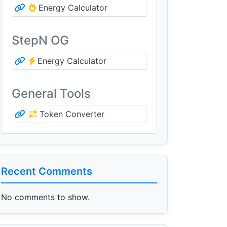
Energy Calculator
StepN OG
Energy Calculator
General Tools
Token Converter
Recent Comments
No comments to show.