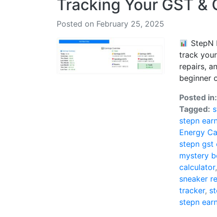
Tracking Your GST &
Posted on February 25, 2025
StepN E
track you
repairs, a
beginner or
Posted in
Tagged:
s
stepn ear
Energy Ca
stepn gst
mystery b
calculator
sneaker re
tracker
,
st
stepn ear