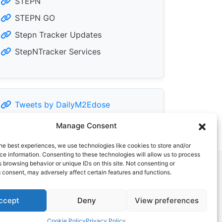
STEPN
STEPN GO
Stepn Tracker Updates
StepNTracker Services
Tweets by DailyM2Edose
Manage Consent
he best experiences, we use technologies like cookies to store and/or
e information. Consenting to these technologies will allow us to process
 browsing behavior or unique IDs on this site. Not consenting or
 consent, may adversely affect certain features and functions.
ccept
Deny
View preferences
Cookie Policy
Privacy Policy