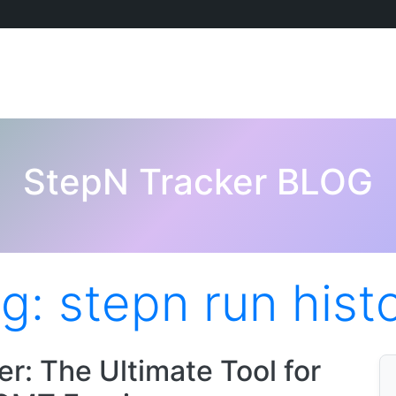
StepN Tracker BLOG
ag:
stepn run hist
r: The Ultimate Tool for