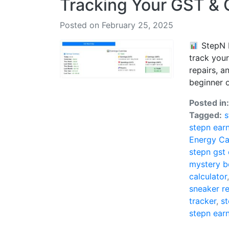
Tracking Your GST &
Posted on February 25, 2025
StepN E
track you
repairs, a
beginner or
Posted in
Tagged:
s
stepn ear
Energy Ca
stepn gst
mystery b
calculator
sneaker re
tracker
,
st
stepn ear