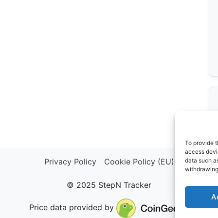
To provide t
access devic
Privacy Policy
Cookie Policy (EU)
data such as
withdrawing
© 2025 StepN Tracker
A
Price data provided by