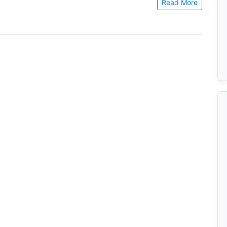
Read More