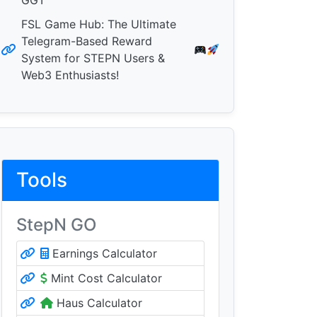
GGT
FSL Game Hub: The Ultimate
Telegram-Based Reward
System for STEPN Users &
Web3 Enthusiasts!
Tools
StepN GO
Earnings Calculator
Mint Cost Calculator
Haus Calculator