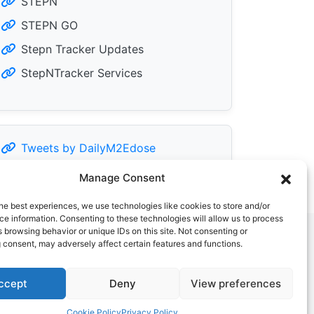
STEPN
STEPN GO
Stepn Tracker Updates
StepNTracker Services
Tweets by DailyM2Edose
Manage Consent
he best experiences, we use technologies like cookies to store and/or
e information. Consenting to these technologies will allow us to process
 browsing behavior or unique IDs on this site. Not consenting or
 consent, may adversely affect certain features and functions.
ccept
Deny
View preferences
Cookie Policy
Privacy Policy