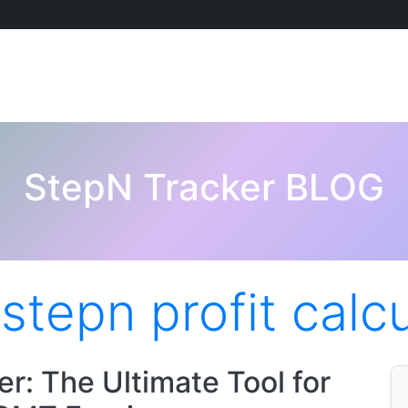
StepN Tracker BLOG
:
stepn profit calc
r: The Ultimate Tool for