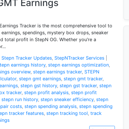
 GMT Earnings
arnings Tracker is the most comprehensive tool to
r earnings, spendings, mystery box drops, sneaker
nd total profit in StepN OG. Whether you’re a
...
:
Stepn Tracker Updates
,
StepNTracker Services
|
tepn earnings history
,
stepn earnings optimization
,
nings overview
,
stepn earnings tracker
,
STEPN
lculator
,
stepn gmt earnings
,
stepn gmt tracker
,
 earnings
,
stepn gst history
,
stepn gst tracker
,
stepn
ox tracker
,
stepn profit analysis
,
stepn profit
,
stepn run history
,
stepn sneaker efficiency
,
stepn
pair costs
,
stepn spending analysis
,
stepn spending
epn tracker features
,
stepn tracking tool
,
track
nings