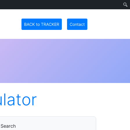
BACK to TRACKER
Contact
ulator
Search