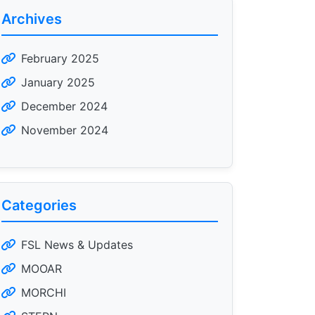
Archives
February 2025
January 2025
December 2024
November 2024
Categories
FSL News & Updates
MOOAR
MORCHI