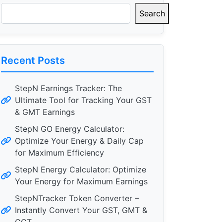
Search
Recent Posts
StepN Earnings Tracker: The
Ultimate Tool for Tracking Your GST
& GMT Earnings
StepN GO Energy Calculator:
Optimize Your Energy & Daily Cap
for Maximum Efficiency
StepN Energy Calculator: Optimize
Your Energy for Maximum Earnings
StepNTracker Token Converter –
Instantly Convert Your GST, GMT &