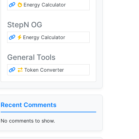
Energy Calculator
StepN OG
Energy Calculator
General Tools
Token Converter
Recent Comments
No comments to show.