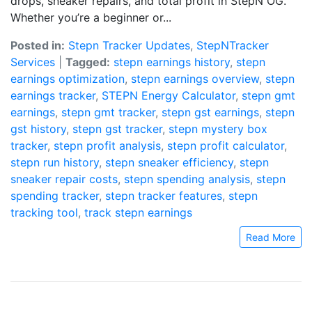
drops, sneaker repairs, and total profit in StepN OG.
Whether you’re a beginner or...
Posted in:
Stepn Tracker Updates
,
StepNTracker
Services
|
Tagged:
stepn earnings history
,
stepn
earnings optimization
,
stepn earnings overview
,
stepn
earnings tracker
,
STEPN Energy Calculator
,
stepn gmt
earnings
,
stepn gmt tracker
,
stepn gst earnings
,
stepn
gst history
,
stepn gst tracker
,
stepn mystery box
tracker
,
stepn profit analysis
,
stepn profit calculator
,
stepn run history
,
stepn sneaker efficiency
,
stepn
sneaker repair costs
,
stepn spending analysis
,
stepn
spending tracker
,
stepn tracker features
,
stepn
tracking tool
,
track stepn earnings
Read More