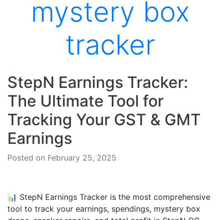
mystery box
tracker
StepN Earnings Tracker:
The Ultimate Tool for
Tracking Your GST & GMT
Earnings
Posted on February 25, 2025
📊 StepN Earnings Tracker is the most comprehensive
tool to track your earnings, spendings, mystery box