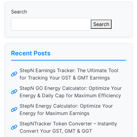
Search
Search
Recent Posts
StepN Earnings Tracker: The Ultimate Tool
for Tracking Your GST & GMT Earnings
StepN GO Energy Calculator: Optimize Your
Energy & Daily Cap for Maximum Efficiency
StepN Energy Calculator: Optimize Your
Energy for Maximum Earnings
StepNTracker Token Converter – Instantly
Convert Your GST, GMT & GGT