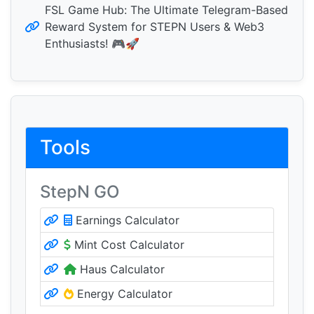
FSL Game Hub: The Ultimate Telegram-Based
Reward System for STEPN Users & Web3
Enthusiasts! 🎮🚀
Tools
StepN GO
Earnings Calculator
Mint Cost Calculator
Haus Calculator
Energy Calculator