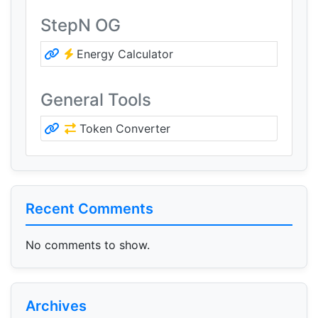
StepN OG
Energy Calculator
General Tools
Token Converter
Recent Comments
No comments to show.
Archives