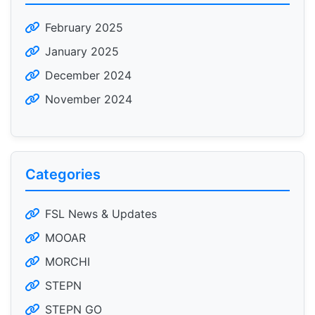
February 2025
January 2025
December 2024
November 2024
Categories
FSL News & Updates
MOOAR
MORCHI
STEPN
STEPN GO