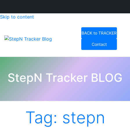
Skip to content
BACK to TRACKER
Contact
StepN Tracker Blog
StepN Tracker BLOG
Tag:
stepn