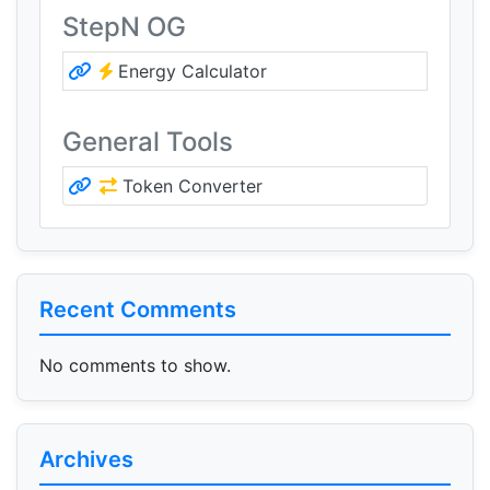
StepN OG
Energy Calculator
General Tools
Token Converter
Recent Comments
No comments to show.
Archives