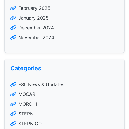
February 2025
January 2025
December 2024
November 2024
Categories
FSL News & Updates
MOOAR
MORCHI
STEPN
STEPN GO