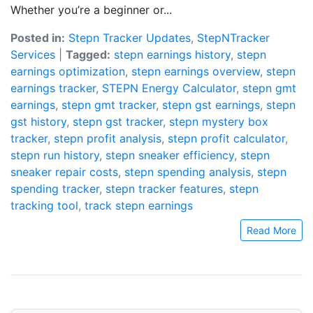
Whether you’re a beginner or...
Posted in:
Stepn Tracker Updates
,
StepNTracker
Services
|
Tagged:
stepn earnings history
,
stepn
earnings optimization
,
stepn earnings overview
,
stepn
earnings tracker
,
STEPN Energy Calculator
,
stepn gmt
earnings
,
stepn gmt tracker
,
stepn gst earnings
,
stepn
gst history
,
stepn gst tracker
,
stepn mystery box
tracker
,
stepn profit analysis
,
stepn profit calculator
,
stepn run history
,
stepn sneaker efficiency
,
stepn
sneaker repair costs
,
stepn spending analysis
,
stepn
spending tracker
,
stepn tracker features
,
stepn
tracking tool
,
track stepn earnings
Read More