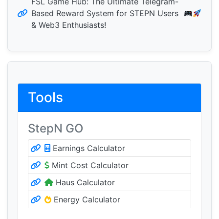
FSL Game Hub: The Ultimate Telegram-
Based Reward System for STEPN Users
& Web3 Enthusiasts!
Tools
StepN GO
Earnings Calculator
Mint Cost Calculator
Haus Calculator
Energy Calculator