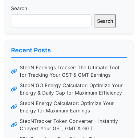
Search
Search
Recent Posts
StepN Earnings Tracker: The Ultimate Tool
for Tracking Your GST & GMT Earnings
StepN GO Energy Calculator: Optimize Your
Energy & Daily Cap for Maximum Efficiency
StepN Energy Calculator: Optimize Your
Energy for Maximum Earnings
StepNTracker Token Converter – Instantly
Convert Your GST, GMT & GGT