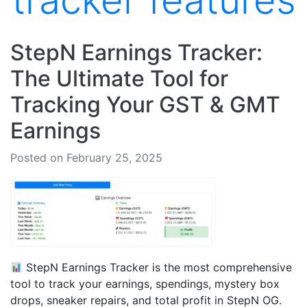
tracker features
StepN Earnings Tracker:
The Ultimate Tool for
Tracking Your GST & GMT
Earnings
Posted on February 25, 2025
StepN Earnings Tracker is the most comprehensive
tool to track your earnings, spendings, mystery box
drops, sneaker repairs, and total profit in StepN OG.