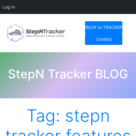
Log In
Skip
to
BACK to TRACKER
content
Contact
StepN Tracker Blog
StepN Tracker BLOG
Tag:
stepn