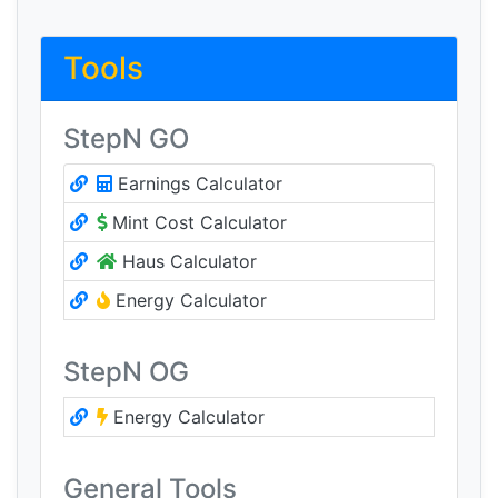
Tools
StepN GO
Earnings Calculator
Mint Cost Calculator
Haus Calculator
Energy Calculator
StepN OG
Energy Calculator
General Tools