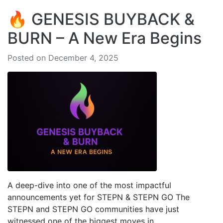
🔥 GENESIS BUYBACK &
BURN – A New Era Begins
Posted on December 4, 2025
A deep-dive into one of the most impactful
announcements yet for STEPN & STEPN GO The
STEPN and STEPN GO communities have just
witnessed one of the biggest moves in...