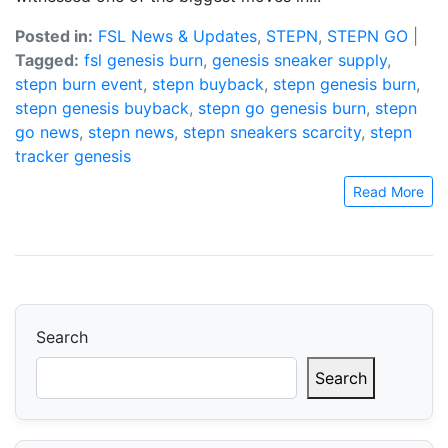
Posted in:
FSL News & Updates
,
STEPN
,
STEPN GO
|
Tagged:
fsl genesis burn
,
genesis sneaker supply
,
stepn burn event
,
stepn buyback
,
stepn genesis burn
,
stepn genesis buyback
,
stepn go genesis burn
,
stepn
go news
,
stepn news
,
stepn sneakers scarcity
,
stepn
tracker genesis
Read More
Search
Search