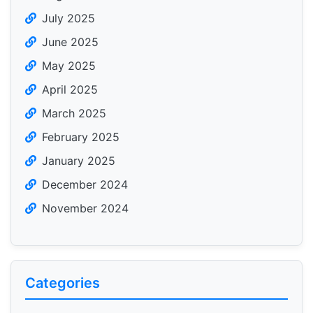
July 2025
June 2025
May 2025
April 2025
March 2025
February 2025
January 2025
December 2024
November 2024
Categories