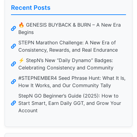
Recent Posts
🔥 GENESIS BUYBACK & BURN – A New Era
Begins
STEPN Marathon Challenge: A New Era of
Consistency, Rewards, and Real Endurance
⚡️ StepN’s New “Daily Dynamo” Badges:
Celebrating Consistency and Community
#STEPNEMBER4 Seed Phrase Hunt: What It Is,
How It Works, and Our Community Tally
StepN GO Beginner’s Guide (2025): How to
Start Smart, Earn Daily GGT, and Grow Your
Account