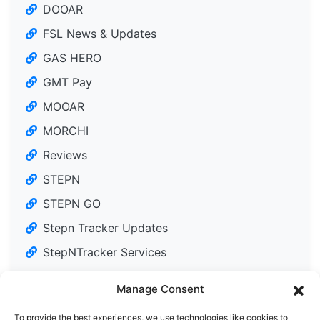
DOOAR
FSL News & Updates
GAS HERO
GMT Pay
MOOAR
MORCHI
Reviews
STEPN
STEPN GO
Stepn Tracker Updates
StepNTracker Services
Manage Consent
To provide the best experiences, we use technologies like cookies to