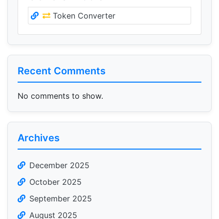
Token Converter
Recent Comments
No comments to show.
Archives
December 2025
October 2025
September 2025
August 2025