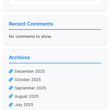
Recent Comments
No comments to show.
Archives
December 2025
October 2025
September 2025
August 2025
July 2025