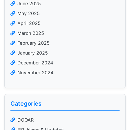
June 2025
May 2025
April 2025
March 2025
February 2025
January 2025
December 2024
November 2024
Categories
DOOAR
FSL News & Updates