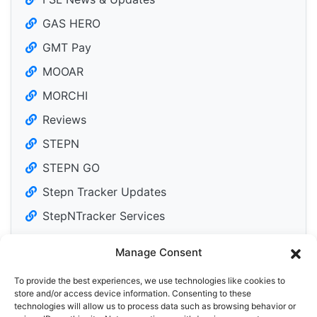
GAS HERO
GMT Pay
MOOAR
MORCHI
Reviews
STEPN
STEPN GO
Stepn Tracker Updates
StepNTracker Services
Manage Consent
To provide the best experiences, we use technologies like cookies to
Tweets by DailyM2Edose
store and/or access device information. Consenting to these
technologies will allow us to process data such as browsing behavior or