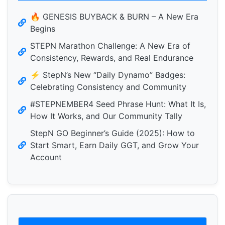
🔥 GENESIS BUYBACK & BURN – A New Era
Begins
STEPN Marathon Challenge: A New Era of
Consistency, Rewards, and Real Endurance
⚡️ StepN’s New “Daily Dynamo” Badges:
Celebrating Consistency and Community
#STEPNEMBER4 Seed Phrase Hunt: What It Is,
How It Works, and Our Community Tally
StepN GO Beginner’s Guide (2025): How to
Start Smart, Earn Daily GGT, and Grow Your
Account