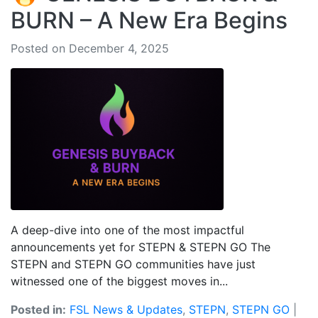
BURN – A New Era Begins
Posted on December 4, 2025
A deep-dive into one of the most impactful
announcements yet for STEPN & STEPN GO The
STEPN and STEPN GO communities have just
witnessed one of the biggest moves in...
Posted in:
FSL News & Updates
,
STEPN
,
STEPN GO
|