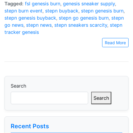
Tagged:
fsl genesis burn
,
genesis sneaker supply
,
stepn burn event
,
stepn buyback
,
stepn genesis burn
,
stepn genesis buyback
,
stepn go genesis burn
,
stepn
go news
,
stepn news
,
stepn sneakers scarcity
,
stepn
tracker genesis
Read More
Search
Search
Recent Posts