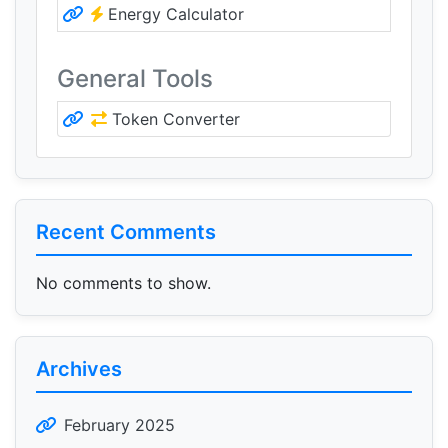
Energy Calculator
General Tools
Token Converter
Recent Comments
No comments to show.
Archives
February 2025