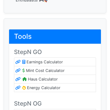
Enthusiasts! 🎮🚀
Tools
StepN GO
Earnings Calculator
Mint Cost Calculator
Haus Calculator
Energy Calculator
StepN OG