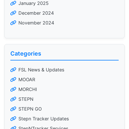
January 2025
December 2024
November 2024
Categories
FSL News & Updates
MOOAR
MORCHI
STEPN
STEPN GO
Stepn Tracker Updates
StepNTracker Services