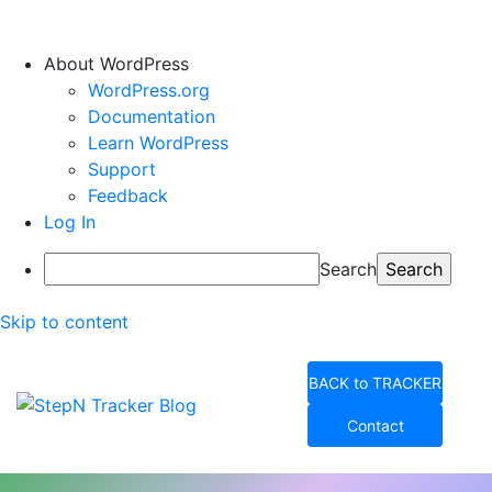
About WordPress
WordPress.org
Documentation
Learn WordPress
Support
Feedback
Log In
Search
Skip to content
BACK to TRACKER
Contact
StepN Tracker Blog