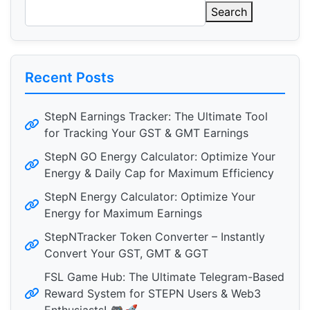
Search
Recent Posts
StepN Earnings Tracker: The Ultimate Tool
for Tracking Your GST & GMT Earnings
StepN GO Energy Calculator: Optimize Your
Energy & Daily Cap for Maximum Efficiency
StepN Energy Calculator: Optimize Your
Energy for Maximum Earnings
StepNTracker Token Converter – Instantly
Convert Your GST, GMT & GGT
FSL Game Hub: The Ultimate Telegram-Based
Reward System for STEPN Users & Web3