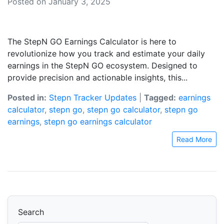
Posted on January 3, 2025
The StepN GO Earnings Calculator is here to
revolutionize how you track and estimate your daily
earnings in the StepN GO ecosystem. Designed to
provide precision and actionable insights, this...
Posted in:
Stepn Tracker Updates
|
Tagged:
earnings
calculator
,
stepn go
,
stepn go calculator
,
stepn go
earnings
,
stepn go earnings calculator
Read More
Search