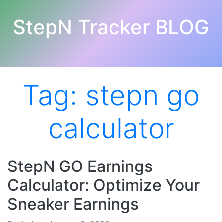
StepN Tracker BLOG
Tag:
stepn go
calculator
StepN GO Earnings
Calculator: Optimize Your
Sneaker Earnings