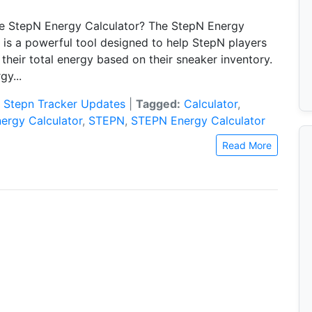
he StepN Energy Calculator? The StepN Energy
 is a powerful tool designed to help StepN players
their total energy based on their sneaker inventory.
gy...
:
Stepn Tracker Updates
|
Tagged:
Calculator
,
ergy Calculator
,
STEPN
,
STEPN Energy Calculator
Read More