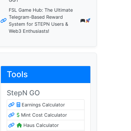
GGT
FSL Game Hub: The Ultimate
Telegram-Based Reward
System for STEPN Users &
Web3 Enthusiasts!
Tools
StepN GO
Earnings Calculator
Mint Cost Calculator
Haus Calculator