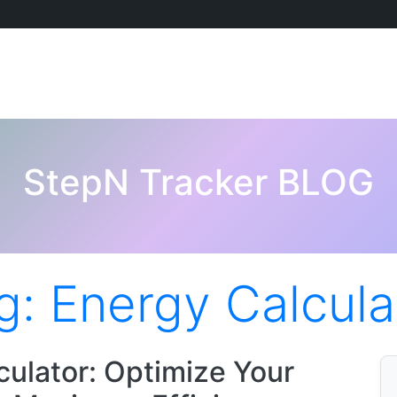
StepN Tracker BLOG
g:
Energy Calcula
ulator: Optimize Your