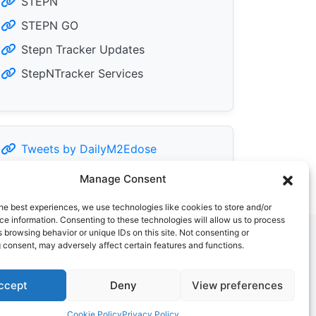
STEPN
STEPN GO
Stepn Tracker Updates
StepNTracker Services
Tweets by DailyM2Edose
Manage Consent
he best experiences, we use technologies like cookies to store and/or
e information. Consenting to these technologies will allow us to process
 browsing behavior or unique IDs on this site. Not consenting or
 consent, may adversely affect certain features and functions.
ccept
Deny
View preferences
Cookie Policy
Privacy Policy