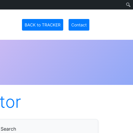
BACK to TRACKER
Contact
tor
Search