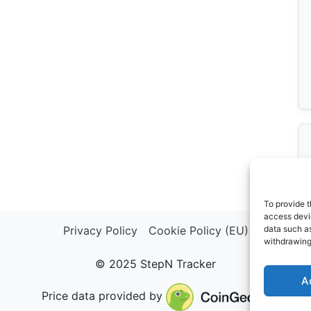
To provide t
access devic
Privacy Policy
Cookie Policy (EU)
data such as
withdrawing
© 2025 StepN Tracker
A
Price data provided by