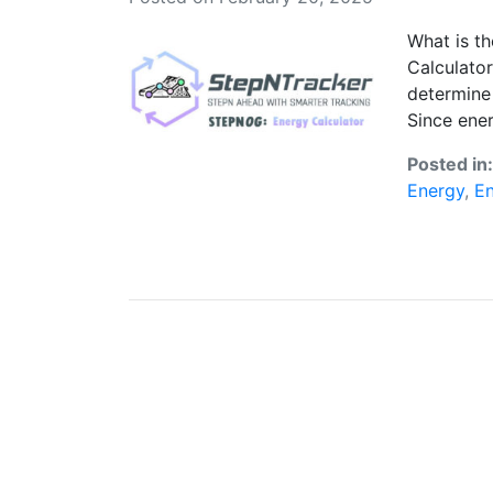
What is t
Calculator
determine 
Since ener
Posted in
Energy
,
En