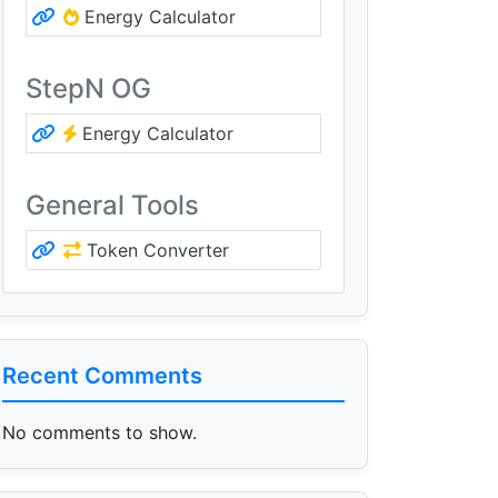
Energy Calculator
StepN OG
Energy Calculator
General Tools
Token Converter
Recent Comments
No comments to show.