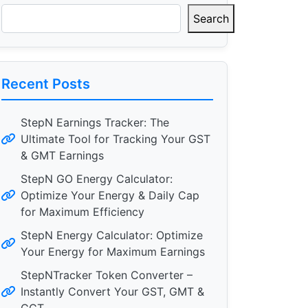
Search
Recent Posts
StepN Earnings Tracker: The
Ultimate Tool for Tracking Your GST
& GMT Earnings
StepN GO Energy Calculator:
Optimize Your Energy & Daily Cap
for Maximum Efficiency
StepN Energy Calculator: Optimize
Your Energy for Maximum Earnings
StepNTracker Token Converter –
Instantly Convert Your GST, GMT &