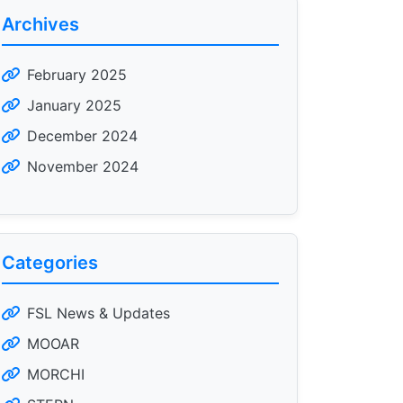
Archives
February 2025
January 2025
December 2024
November 2024
Categories
FSL News & Updates
MOOAR
MORCHI