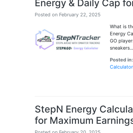
Energy & Daily Cap f
Posted on February 22, 2025
What is t
Energy Ca
GO players
sneakers..
Posted in
Calculator
StepN Energy Calcula
for Maximum Earning
Posted on February 20, 2025