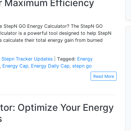
or Maximum Efficiency
he StepN GO Energy Calculator? The StepN GO
lculator is a powerful tool designed to help StepN
 calculate their total energy gain from burned
.
:
Stepn Tracker Updates
|
Tagged:
Energy
,
Energy Cap
,
Energy Daily Cap
,
stepn go
Read More
tor: Optimize Your Energy
s