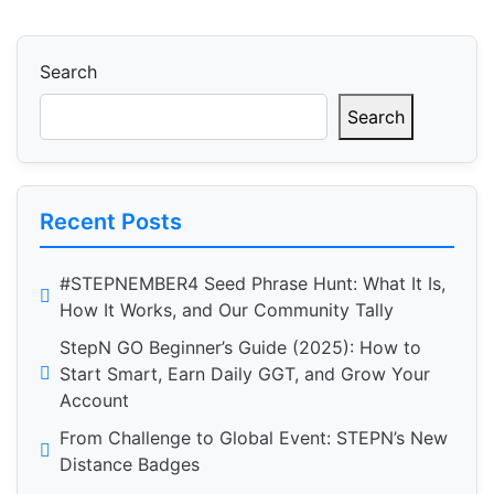
Search
Search
Recent Posts
#STEPNEMBER4 Seed Phrase Hunt: What It Is,
How It Works, and Our Community Tally
StepN GO Beginner’s Guide (2025): How to
Start Smart, Earn Daily GGT, and Grow Your
Account
From Challenge to Global Event: STEPN’s New
Distance Badges