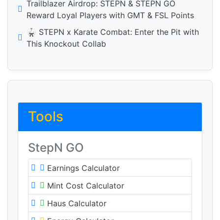
Trailblazer Airdrop: STEPN & STEPN GO
Reward Loyal Players with GMT & FSL Points
🥋 STEPN x Karate Combat: Enter the Pit with
This Knockout Collab
Tools
StepN GO
Earnings Calculator
Mint Cost Calculator
Haus Calculator