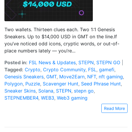
Two wallets. Thirteen clues each. Two 1:1 Genesis
Sneakers. Up to $14,000 USD in GMT on the line.If
you’ve noticed odd icons, cryptic words, or out-of-
place numbers lately — you’re...
Posted in:
FSL News & Updates
,
STEPN
,
STEPN GO
|
Tagged:
Crypto
,
Crypto Community
,
FSL
,
gamefi
,
Genesis Sneakers
,
GMT
,
Move2Earn
,
NFT
,
nft gaming
,
Polygon
,
Puzzle
,
Scavenger Hunt
,
Seed Phrase Hunt
,
Sneaker Skins
,
Solana
,
STEPN
,
stepn go
,
STEPNEMBER4
,
WEB3
,
Web3 gaming
Read More