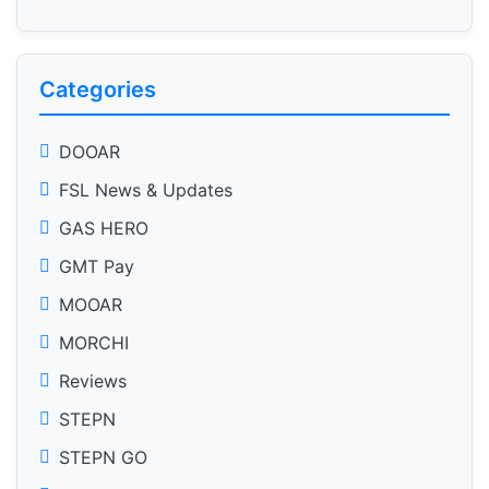
Categories
DOOAR
FSL News & Updates
GAS HERO
GMT Pay
MOOAR
MORCHI
Reviews
STEPN
STEPN GO