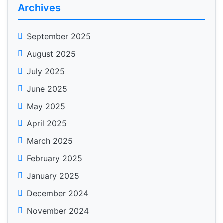
Archives
September 2025
August 2025
July 2025
June 2025
May 2025
April 2025
March 2025
February 2025
January 2025
December 2024
November 2024