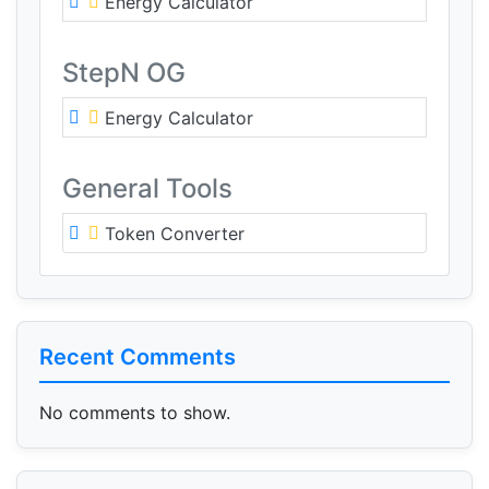
Energy Calculator
StepN OG
Energy Calculator
General Tools
Token Converter
Recent Comments
No comments to show.