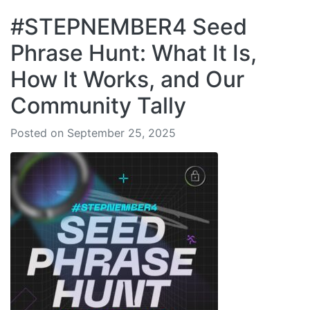
#STEPNEMBER4 Seed
Phrase Hunt: What It Is,
How It Works, and Our
Community Tally
Posted on September 25, 2025