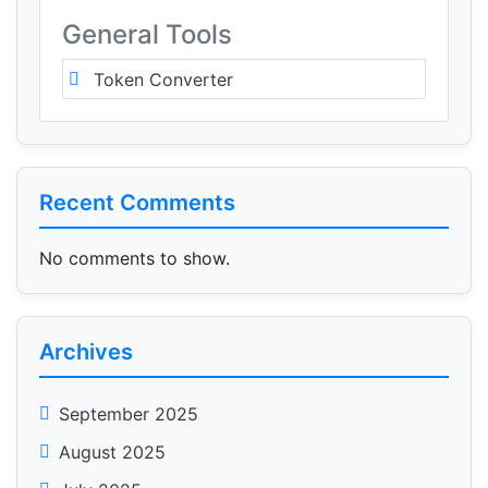
General Tools
Token Converter
Recent Comments
No comments to show.
Archives
September 2025
August 2025