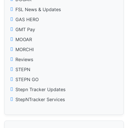
FSL News & Updates
GAS HERO
GMT Pay
MOOAR
MORCHI
Reviews
STEPN
STEPN GO
Stepn Tracker Updates
StepNTracker Services