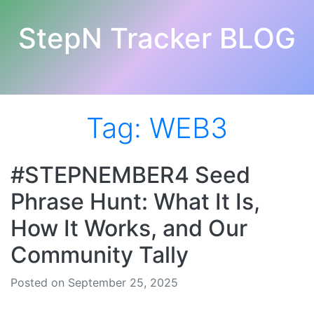
StepN Tracker BLOG
Tag:
WEB3
#STEPNEMBER4 Seed
Phrase Hunt: What It Is,
How It Works, and Our
Community Tally
Posted on September 25, 2025