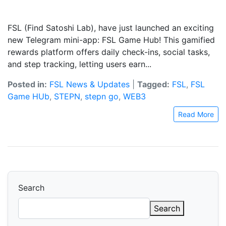
FSL (Find Satoshi Lab), have just launched an exciting
new Telegram mini-app: FSL Game Hub! This gamified
rewards platform offers daily check-ins, social tasks,
and step tracking, letting users earn...
Posted in:
FSL News & Updates
|
Tagged:
FSL
,
FSL
Game HUb
,
STEPN
,
stepn go
,
WEB3
Read More
Search
Search