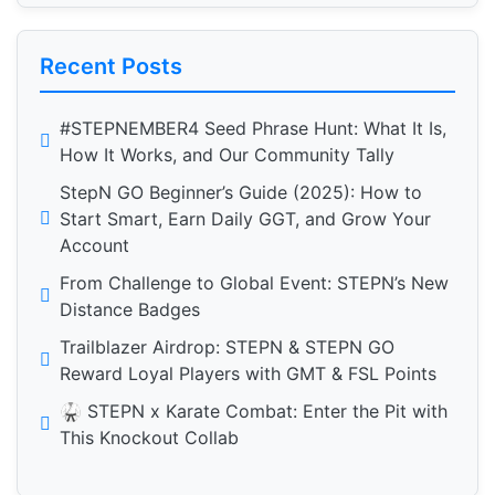
Recent Posts
#STEPNEMBER4 Seed Phrase Hunt: What It Is,
How It Works, and Our Community Tally
StepN GO Beginner’s Guide (2025): How to
Start Smart, Earn Daily GGT, and Grow Your
Account
From Challenge to Global Event: STEPN’s New
Distance Badges
Trailblazer Airdrop: STEPN & STEPN GO
Reward Loyal Players with GMT & FSL Points
🥋 STEPN x Karate Combat: Enter the Pit with
This Knockout Collab