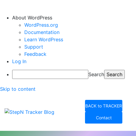
About WordPress
WordPress.org
Documentation
Learn WordPress
Support
Feedback
Log In
Search
Skip to content
BACK to TRACKER
Contact
StepN Tracker Blog