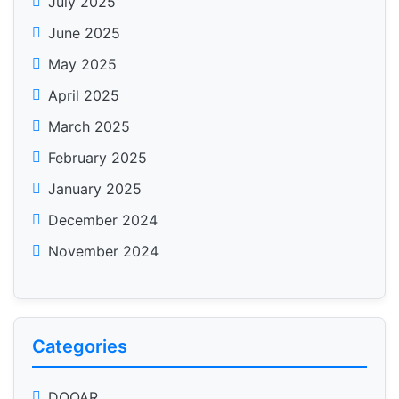
July 2025
June 2025
May 2025
April 2025
March 2025
February 2025
January 2025
December 2024
November 2024
Categories
DOOAR