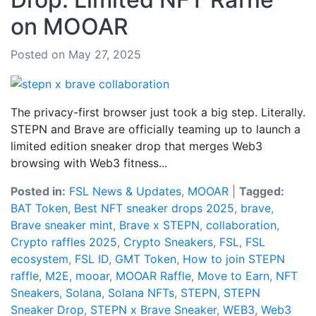
on MOOAR
Posted on May 27, 2025
The privacy-first browser just took a big step. Literally.
STEPN and Brave are officially teaming up to launch a
limited edition sneaker drop that merges Web3
browsing with Web3 fitness...
Posted in:
FSL News & Updates
,
MOOAR
|
Tagged:
BAT Token
,
Best NFT sneaker drops 2025
,
brave
,
Brave sneaker mint
,
Brave x STEPN
,
collaboration
,
Crypto raffles 2025
,
Crypto Sneakers
,
FSL
,
FSL
ecosystem
,
FSL ID
,
GMT Token
,
How to join STEPN
raffle
,
M2E
,
mooar
,
MOOAR Raffle
,
Move to Earn
,
NFT
Sneakers
,
Solana
,
Solana NFTs
,
STEPN
,
STEPN
Sneaker Drop
,
STEPN x Brave Sneaker
,
WEB3
,
Web3