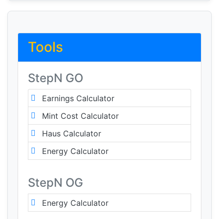
Tools
StepN GO
Earnings Calculator
Mint Cost Calculator
Haus Calculator
Energy Calculator
StepN OG
Energy Calculator