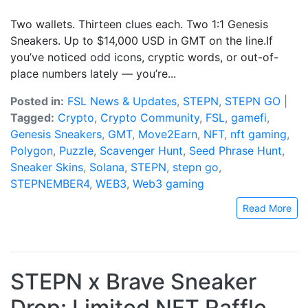
Two wallets. Thirteen clues each. Two 1:1 Genesis
Sneakers. Up to $14,000 USD in GMT on the line.If
you’ve noticed odd icons, cryptic words, or out-of-
place numbers lately — you’re...
Posted in:
FSL News & Updates
,
STEPN
,
STEPN GO
|
Tagged:
Crypto
,
Crypto Community
,
FSL
,
gamefi
,
Genesis Sneakers
,
GMT
,
Move2Earn
,
NFT
,
nft gaming
,
Polygon
,
Puzzle
,
Scavenger Hunt
,
Seed Phrase Hunt
,
Sneaker Skins
,
Solana
,
STEPN
,
stepn go
,
STEPNEMBER4
,
WEB3
,
Web3 gaming
Read More
STEPN x Brave Sneaker
Drop: Limited NFT Raffle