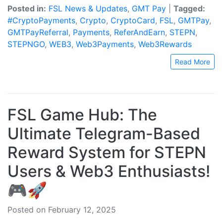
Posted in:
FSL News & Updates
,
GMT Pay
|
Tagged:
#CryptoPayments
,
Crypto
,
CryptoCard
,
FSL
,
GMTPay
,
GMTPayReferral
,
Payments
,
ReferAndEarn
,
STEPN
,
STEPNGO
,
WEB3
,
Web3Payments
,
Web3Rewards
Read More
FSL Game Hub: The
Ultimate Telegram-Based
Reward System for STEPN
Users & Web3 Enthusiasts!
🎮🚀
Posted on February 12, 2025