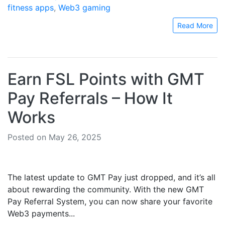
fitness apps
,
Web3 gaming
Read More
Earn FSL Points with GMT
Pay Referrals – How It
Works
Posted on May 26, 2025
The latest update to GMT Pay just dropped, and it’s all
about rewarding the community. With the new GMT
Pay Referral System, you can now share your favorite
Web3 payments...