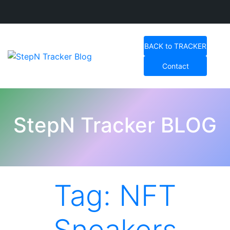
Skip
to
BACK to TRACKER
content
Contact
StepN Tracker Blog
StepN Tracker BLOG
Tag:
NFT