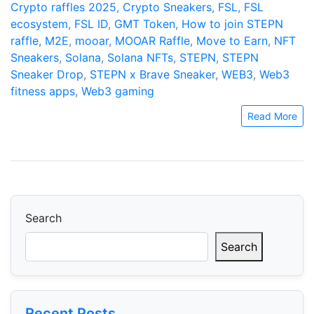
Crypto raffles 2025
,
Crypto Sneakers
,
FSL
,
FSL
ecosystem
,
FSL ID
,
GMT Token
,
How to join STEPN
raffle
,
M2E
,
mooar
,
MOOAR Raffle
,
Move to Earn
,
NFT
Sneakers
,
Solana
,
Solana NFTs
,
STEPN
,
STEPN
Sneaker Drop
,
STEPN x Brave Sneaker
,
WEB3
,
Web3
fitness apps
,
Web3 gaming
Read More
Search
Search
Recent Posts