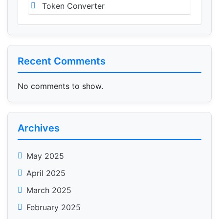
Token Converter
Recent Comments
No comments to show.
Archives
May 2025
April 2025
March 2025
February 2025