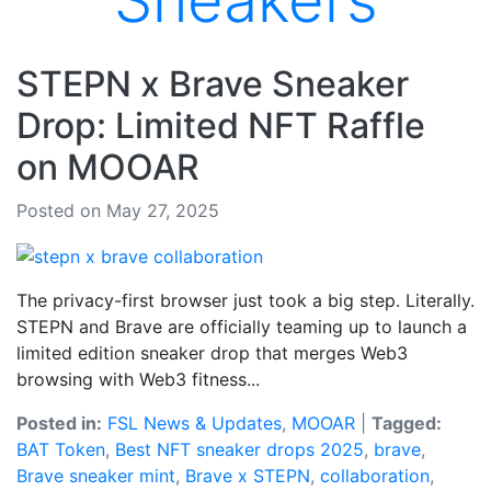
Sneakers
STEPN x Brave Sneaker
Drop: Limited NFT Raffle
on MOOAR
Posted on May 27, 2025
The privacy-first browser just took a big step. Literally.
STEPN and Brave are officially teaming up to launch a
limited edition sneaker drop that merges Web3
browsing with Web3 fitness...
Posted in:
FSL News & Updates
,
MOOAR
|
Tagged:
BAT Token
,
Best NFT sneaker drops 2025
,
brave
,
Brave sneaker mint
,
Brave x STEPN
,
collaboration
,