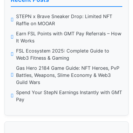
STEPN x Brave Sneaker Drop: Limited NFT
Raffle on MOOAR
Earn FSL Points with GMT Pay Referrals – How
It Works
FSL Ecosystem 2025: Complete Guide to
Web3 Fitness & Gaming
Gas Hero 2184 Game Guide: NFT Heroes, PvP
Battles, Weapons, Slime Economy & Web3
Guild Wars
Spend Your StepN Earnings Instantly with GMT
Pay