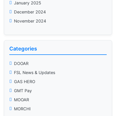
January 2025
December 2024
November 2024
Categories
DOOAR
FSL News & Updates
GAS HERO
GMT Pay
MOOAR
MORCHI