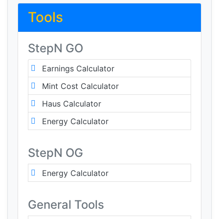
Tools
StepN GO
Earnings Calculator
Mint Cost Calculator
Haus Calculator
Energy Calculator
StepN OG
Energy Calculator
General Tools