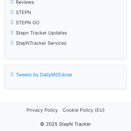
Reviews
STEPN
STEPN GO
Stepn Tracker Updates
StepNTracker Services
Tweets by DailyM2Edose
Privacy Policy
Cookie Policy (EU)
© 2025 StepN Tracker