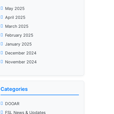
May 2025
April 2025
March 2025
February 2025
January 2025
December 2024
November 2024
Categories
DOOAR
FSL News & Updates