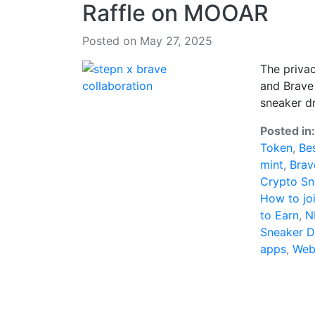
Raffle on MOOAR
Posted on May 27, 2025
The privac
and Brave 
sneaker d
Posted in
Token
,
Be
mint
,
Brav
Crypto Sn
How to jo
to Earn
,
N
Sneaker 
apps
,
Web