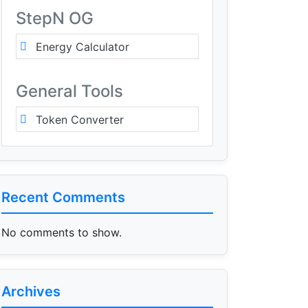
StepN OG
Energy Calculator
General Tools
Token Converter
Recent Comments
No comments to show.
Archives