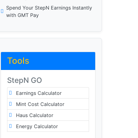
Spend Your StepN Earnings Instantly
with GMT Pay
Tools
StepN GO
Earnings Calculator
Mint Cost Calculator
Haus Calculator
Energy Calculator