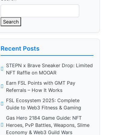
Search
Recent Posts
STEPN x Brave Sneaker Drop: Limited
NFT Raffle on MOOAR
Earn FSL Points with GMT Pay
Referrals – How It Works
FSL Ecosystem 2025: Complete
Guide to Web3 Fitness & Gaming
Gas Hero 2184 Game Guide: NFT
Heroes, PvP Battles, Weapons, Slime
Economy & Web3 Guild Wars