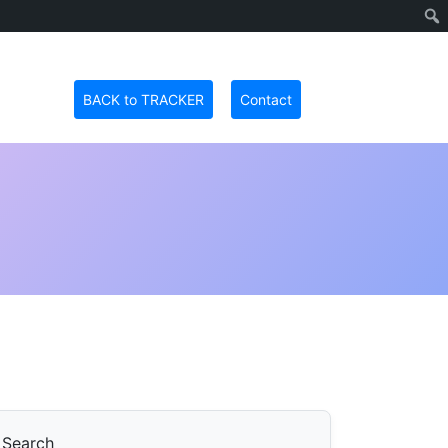
BACK to TRACKER
Contact
Search