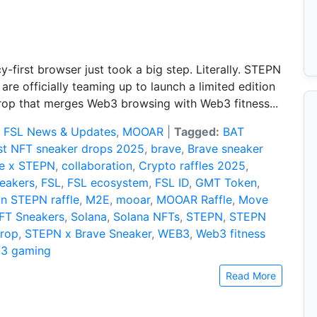
y-first browser just took a big step. Literally. STEPN
are officially teaming up to launch a limited edition
rop that merges Web3 browsing with Web3 fitness...
:
FSL News & Updates
,
MOOAR
|
Tagged:
BAT
st NFT sneaker drops 2025
,
brave
,
Brave sneaker
e x STEPN
,
collaboration
,
Crypto raffles 2025
,
eakers
,
FSL
,
FSL ecosystem
,
FSL ID
,
GMT Token
,
in STEPN raffle
,
M2E
,
mooar
,
MOOAR Raffle
,
Move
FT Sneakers
,
Solana
,
Solana NFTs
,
STEPN
,
STEPN
Drop
,
STEPN x Brave Sneaker
,
WEB3
,
Web3 fitness
3 gaming
Read More