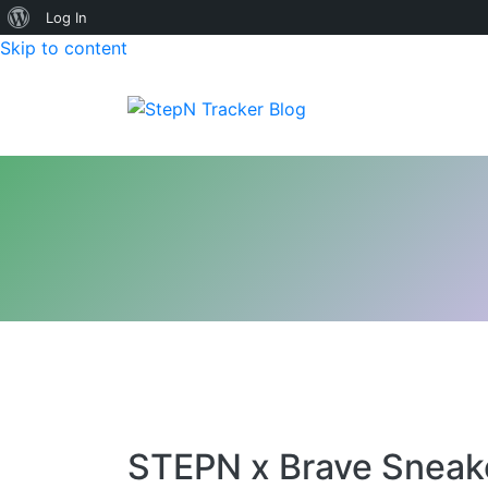
About
Log In
Skip to content
WordPress
StepN Tracker Blog
STEPN x Brave Sneake