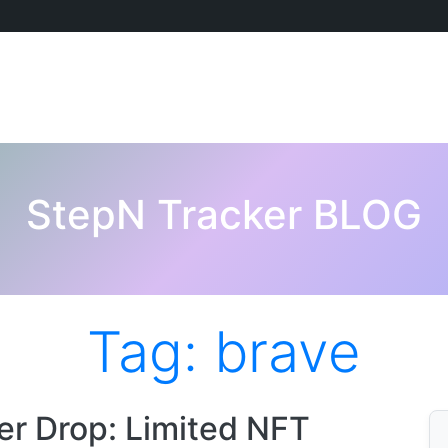
StepN Tracker BLOG
Tag:
brave
r Drop: Limited NFT