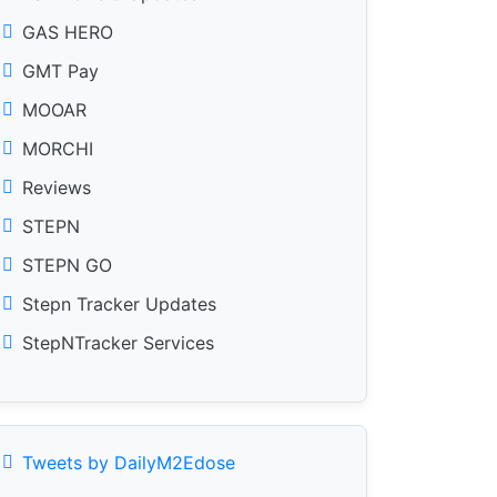
GAS HERO
GMT Pay
MOOAR
MORCHI
Reviews
STEPN
STEPN GO
Stepn Tracker Updates
StepNTracker Services
Tweets by DailyM2Edose