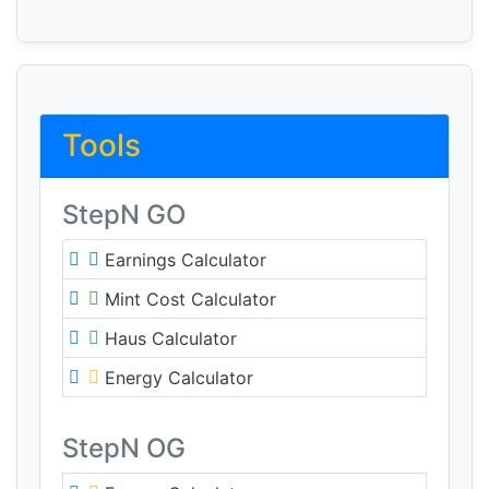
Tools
StepN GO
Earnings Calculator
Mint Cost Calculator
Haus Calculator
Energy Calculator
StepN OG