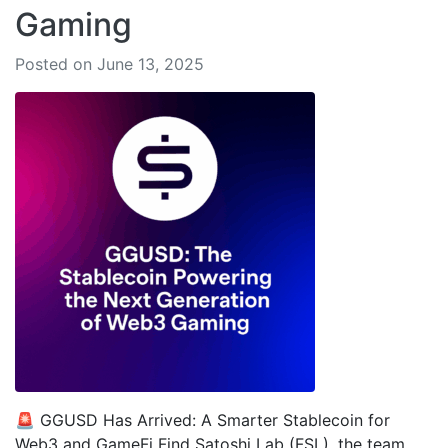
Gaming
Posted on June 13, 2025
🚨 GGUSD Has Arrived: A Smarter Stablecoin for
Web3 and GameFi Find Satoshi Lab (FSL), the team