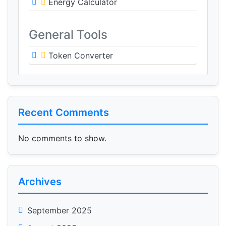
Energy Calculator
General Tools
Token Converter
Recent Comments
No comments to show.
Archives
September 2025