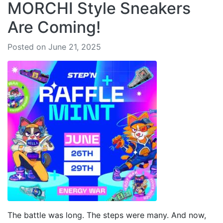
MORCHI Style Sneakers
Are Coming!
Posted on June 21, 2025
The battle was long. The steps were many. And now,