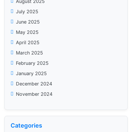
August 2025
July 2025
June 2025
May 2025
April 2025
March 2025
February 2025
January 2025
December 2024
November 2024
Categories