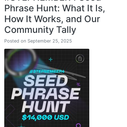
Phrase Hunt: What It Is,
How It Works, and Our
Community Tally
Posted on September 25, 2025