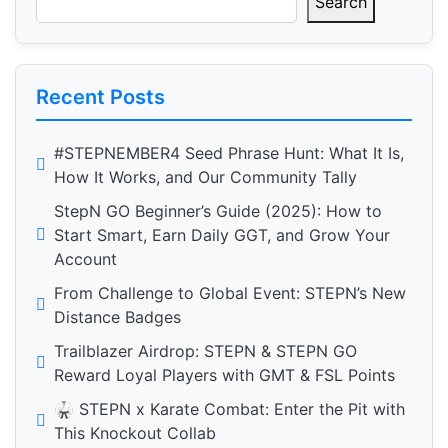
Search
Recent Posts
#STEPNEMBER4 Seed Phrase Hunt: What It Is,
How It Works, and Our Community Tally
StepN GO Beginner’s Guide (2025): How to
Start Smart, Earn Daily GGT, and Grow Your
Account
From Challenge to Global Event: STEPN’s New
Distance Badges
Trailblazer Airdrop: STEPN & STEPN GO
Reward Loyal Players with GMT & FSL Points
🥋 STEPN x Karate Combat: Enter the Pit with
This Knockout Collab