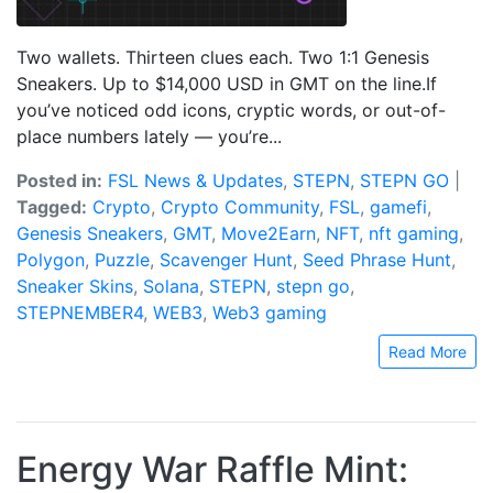
Two wallets. Thirteen clues each. Two 1:1 Genesis
Sneakers. Up to $14,000 USD in GMT on the line.If
you’ve noticed odd icons, cryptic words, or out-of-
place numbers lately — you’re...
Posted in:
FSL News & Updates
,
STEPN
,
STEPN GO
|
Tagged:
Crypto
,
Crypto Community
,
FSL
,
gamefi
,
Genesis Sneakers
,
GMT
,
Move2Earn
,
NFT
,
nft gaming
,
Polygon
,
Puzzle
,
Scavenger Hunt
,
Seed Phrase Hunt
,
Sneaker Skins
,
Solana
,
STEPN
,
stepn go
,
STEPNEMBER4
,
WEB3
,
Web3 gaming
Read More
Energy War Raffle Mint: