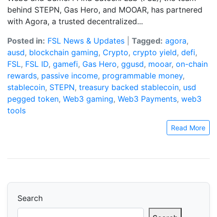
behind STEPN, Gas Hero, and MOOAR, has partnered
with Agora, a trusted decentralized...
Posted in:
FSL News & Updates
|
Tagged:
agora
,
ausd
,
blockchain gaming
,
Crypto
,
crypto yield
,
defi
,
FSL
,
FSL ID
,
gamefi
,
Gas Hero
,
ggusd
,
mooar
,
on-chain
rewards
,
passive income
,
programmable money
,
stablecoin
,
STEPN
,
treasury backed stablecoin
,
usd
pegged token
,
Web3 gaming
,
Web3 Payments
,
web3
tools
Read More
Search