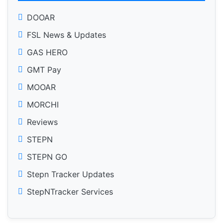
DOOAR
FSL News & Updates
GAS HERO
GMT Pay
MOOAR
MORCHI
Reviews
STEPN
STEPN GO
Stepn Tracker Updates
StepNTracker Services