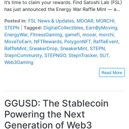
it’s time to claim your rewards. Find Satoshi Lab (FSL)
has just announced the Energy War Raffle Mint — a...
Posted in:
FSL News & Updates
,
MOOAR
,
MORCHI
,
STEPN
|
Tagged:
DigitalCollectibles
,
EarnByMoving
,
EnergyWar
,
FitnessGaming
,
gamefi
,
mooar
,
morchi
,
MoveToEarn
,
NFTRewards
,
PolygonNFT
,
RaffleEvent
,
RaffleMint
,
SneakerDrop
,
SneakerMint
,
STEPN
,
StepnCommunity
,
STEPNGO
,
StepnTracker
,
SUT
,
Web3Gaming
Read More
GGUSD: The Stablecoin
Powering the Next
Generation of Web3