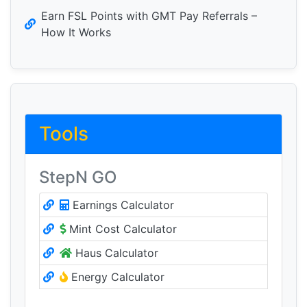
Earn FSL Points with GMT Pay Referrals –
How It Works
Tools
StepN GO
Earnings Calculator
Mint Cost Calculator
Haus Calculator
Energy Calculator