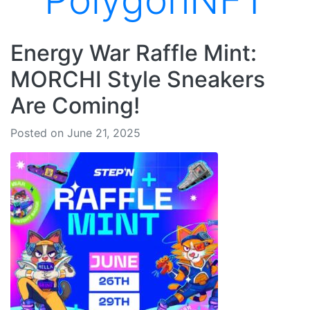
PolygonNFT
Energy War Raffle Mint:
MORCHI Style Sneakers
Are Coming!
Posted on June 21, 2025