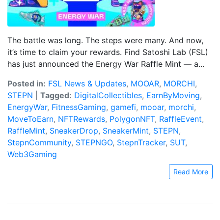
The battle was long. The steps were many. And now,
it’s time to claim your rewards. Find Satoshi Lab (FSL)
has just announced the Energy War Raffle Mint — a...
Posted in:
FSL News & Updates
,
MOOAR
,
MORCHI
,
STEPN
|
Tagged:
DigitalCollectibles
,
EarnByMoving
,
EnergyWar
,
FitnessGaming
,
gamefi
,
mooar
,
morchi
,
MoveToEarn
,
NFTRewards
,
PolygonNFT
,
RaffleEvent
,
RaffleMint
,
SneakerDrop
,
SneakerMint
,
STEPN
,
StepnCommunity
,
STEPNGO
,
StepnTracker
,
SUT
,
Web3Gaming
Read More