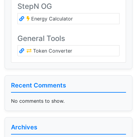
StepN OG
Energy Calculator
General Tools
Token Converter
Recent Comments
No comments to show.
Archives