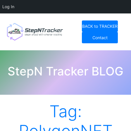
Log In
Skip
to
BACK to TRACKER
content
Contact
StepN Tracker Blog
StepN Tracker BLOG
Tag: