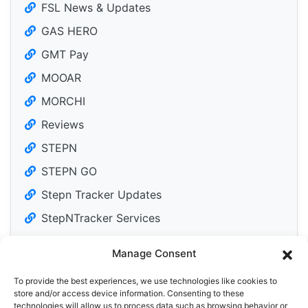
FSL News & Updates
GAS HERO
GMT Pay
MOOAR
MORCHI
Reviews
STEPN
STEPN GO
Stepn Tracker Updates
StepNTracker Services
Manage Consent
To provide the best experiences, we use technologies like cookies to
Tweets by DailyM2Edose
store and/or access device information. Consenting to these
technologies will allow us to process data such as browsing behavior or