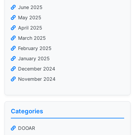
June 2025
May 2025
April 2025
March 2025
February 2025
January 2025
December 2024
November 2024
Categories
DOOAR