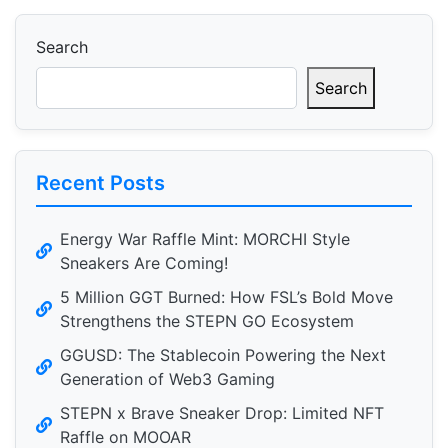
Search
Search
Recent Posts
Energy War Raffle Mint: MORCHI Style
Sneakers Are Coming!
5 Million GGT Burned: How FSL’s Bold Move
Strengthens the STEPN GO Ecosystem
GGUSD: The Stablecoin Powering the Next
Generation of Web3 Gaming
STEPN x Brave Sneaker Drop: Limited NFT
Raffle on MOOAR