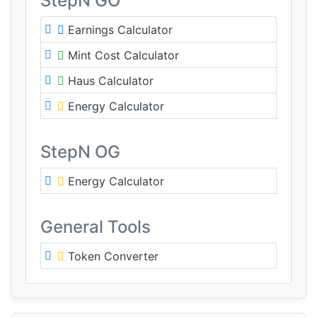
StepN GO
Earnings Calculator
Mint Cost Calculator
Haus Calculator
Energy Calculator
StepN OG
Energy Calculator
General Tools
Token Converter