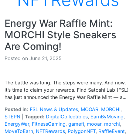
NFTRewards
Energy War Raffle Mint:
MORCHI Style Sneakers
Are Coming!
Posted on June 21, 2025
The battle was long. The steps were many. And now,
it’s time to claim your rewards. Find Satoshi Lab (FSL)
has just announced the Energy War Raffle Mint — a...
Posted in:
FSL News & Updates
,
MOOAR
,
MORCHI
,
STEPN
|
Tagged:
DigitalCollectibles
,
EarnByMoving
,
EnergyWar
,
FitnessGaming
,
gamefi
,
mooar
,
morchi
,
MoveToEarn
,
NFTRewards
,
PolygonNFT
,
RaffleEvent
,