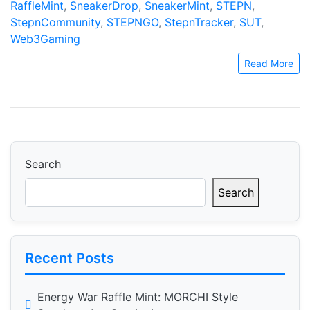
RaffleMint
,
SneakerDrop
,
SneakerMint
,
STEPN
,
StepnCommunity
,
STEPNGO
,
StepnTracker
,
SUT
,
Web3Gaming
Read More
Search
Search
Recent Posts
Energy War Raffle Mint: MORCHI Style