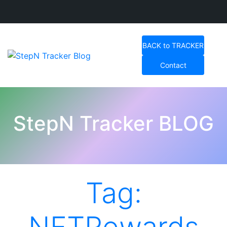
Skip
to
BACK to TRACKER
content
Contact
StepN Tracker Blog
StepN Tracker BLOG
Tag: