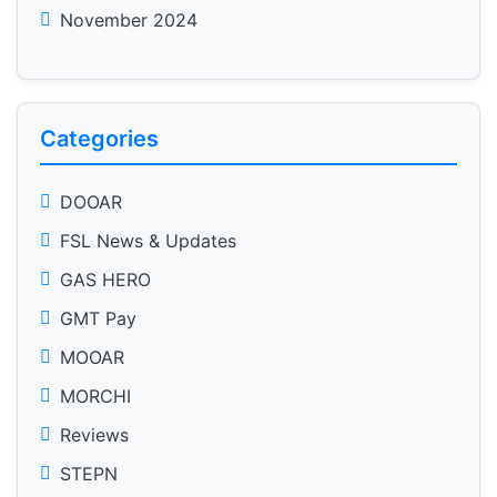
November 2024
Categories
DOOAR
FSL News & Updates
GAS HERO
GMT Pay
MOOAR
MORCHI
Reviews
STEPN