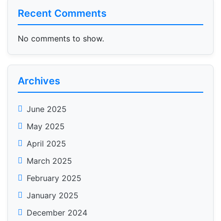
Recent Comments
No comments to show.
Archives
June 2025
May 2025
April 2025
March 2025
February 2025
January 2025
December 2024