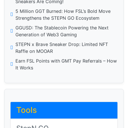
Sneakers Are Coming!
5 Million GGT Burned: How FSL’s Bold Move
Strengthens the STEPN GO Ecosystem
GGUSD: The Stablecoin Powering the Next
Generation of Web3 Gaming
STEPN x Brave Sneaker Drop: Limited NFT
Raffle on MOOAR
Earn FSL Points with GMT Pay Referrals – How
It Works
Tools