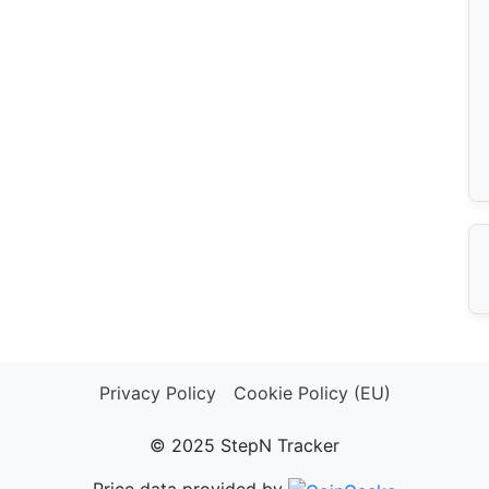
Privacy Policy
Cookie Policy (EU)
© 2025 StepN Tracker