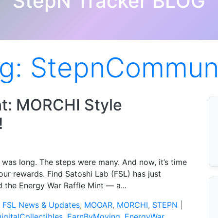
StepN Tracker BLOG
g:
StepnCommun
nt: MORCHI Style
!
 was long. The steps were many. And now, it’s time
our rewards. Find Satoshi Lab (FSL) has just
 the Energy War Raffle Mint — a...
:
FSL News & Updates
,
MOOAR
,
MORCHI
,
STEPN
|
igitalCollectibles
,
EarnByMoving
,
EnergyWar
,