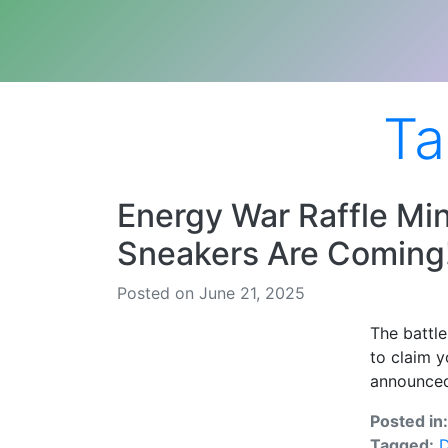
Ta
Energy War Raffle Mi
Sneakers Are Coming
Posted on June 21, 2025
The battle
to claim y
announced
Posted in
Tagged:
D