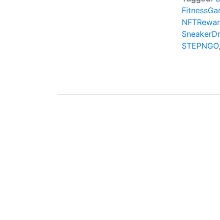
FitnessGa
NFTRewar
SneakerD
STEPNGO