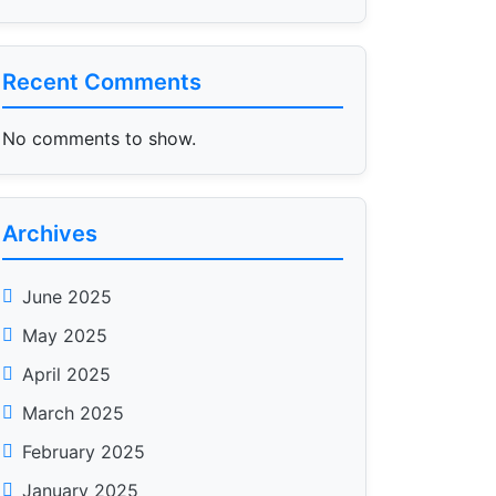
Recent Comments
No comments to show.
Archives
June 2025
May 2025
April 2025
March 2025
February 2025
January 2025