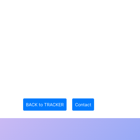
BACK to TRACKER
Contact