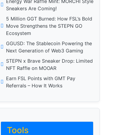
Energy War Raffle Mint: MORCHI Style
Sneakers Are Coming!
5 Million GGT Burned: How FSL’s Bold
Move Strengthens the STEPN GO
Ecosystem
GGUSD: The Stablecoin Powering the
Next Generation of Web3 Gaming
STEPN x Brave Sneaker Drop: Limited
NFT Raffle on MOOAR
Earn FSL Points with GMT Pay
Referrals – How It Works
Tools