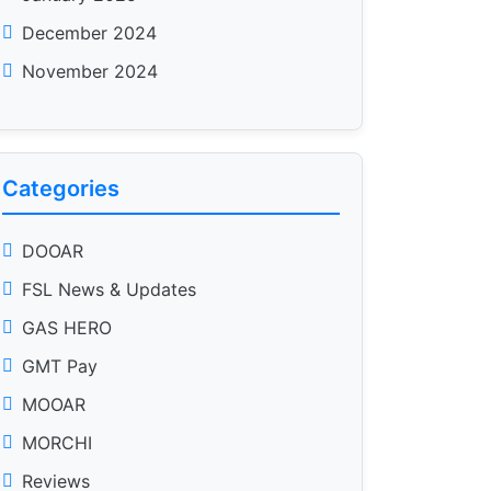
December 2024
November 2024
Categories
DOOAR
FSL News & Updates
GAS HERO
GMT Pay
MOOAR
MORCHI
Reviews