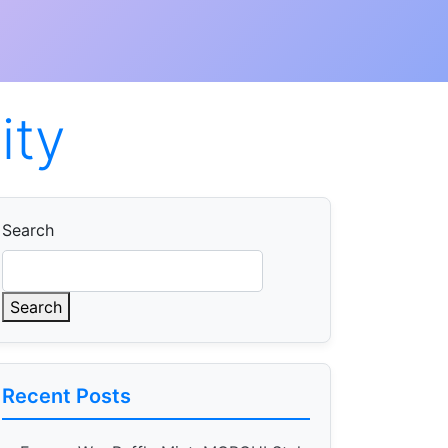
ity
Search
Search
Recent Posts