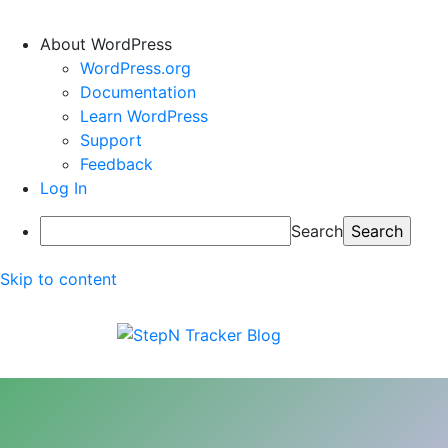
About WordPress
WordPress.org
Documentation
Learn WordPress
Support
Feedback
Log In
Search
Skip to content
StepN Tracker Blog