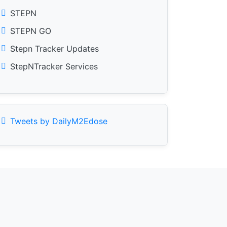
STEPN
STEPN GO
Stepn Tracker Updates
StepNTracker Services
Tweets by DailyM2Edose