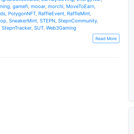
ming
,
gamefi
,
mooar
,
morchi
,
MoveToEarn
,
ds
,
PolygonNFT
,
RaffleEvent
,
RaffleMint
,
rop
,
SneakerMint
,
STEPN
,
StepnCommunity
,
,
StepnTracker
,
SUT
,
Web3Gaming
Read More