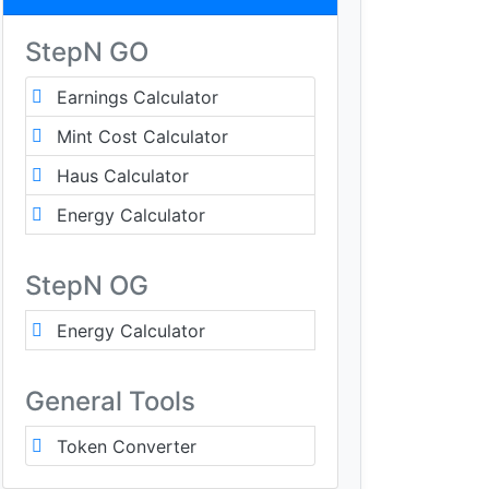
StepN GO
Earnings Calculator
Mint Cost Calculator
Haus Calculator
Energy Calculator
StepN OG
Energy Calculator
General Tools
Token Converter