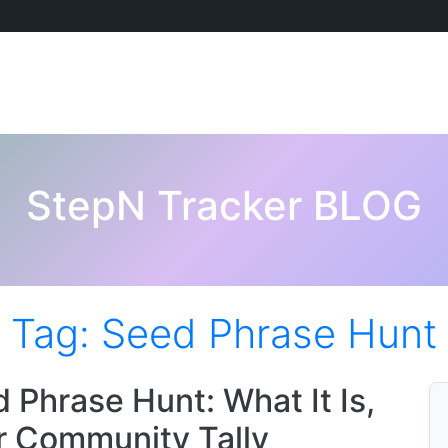
StepN Tracker BLOG
Tag:
Seed Phrase Hunt
hrase Hunt: What It Is,
r Community Tally