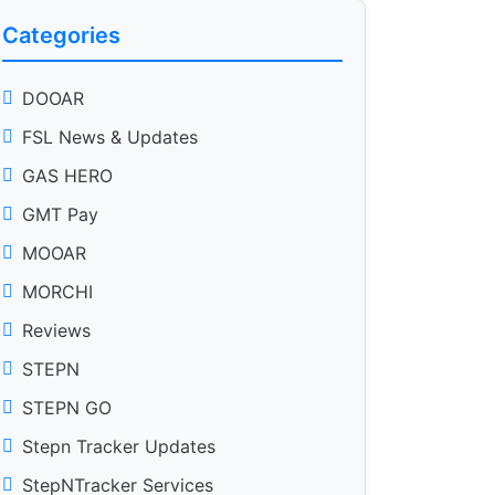
Categories
DOOAR
FSL News & Updates
GAS HERO
GMT Pay
MOOAR
MORCHI
Reviews
STEPN
STEPN GO
Stepn Tracker Updates
StepNTracker Services