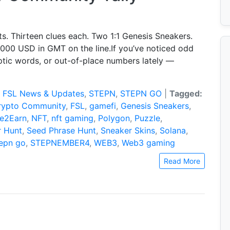
s. Thirteen clues each. Two 1:1 Genesis Sneakers.
,000 USD in GMT on the line.If you’ve noticed odd
ptic words, or out-of-place numbers lately —
:
FSL News & Updates
,
STEPN
,
STEPN GO
|
Tagged:
rypto Community
,
FSL
,
gamefi
,
Genesis Sneakers
,
e2Earn
,
NFT
,
nft gaming
,
Polygon
,
Puzzle
,
r Hunt
,
Seed Phrase Hunt
,
Sneaker Skins
,
Solana
,
tepn go
,
STEPNEMBER4
,
WEB3
,
Web3 gaming
Read More