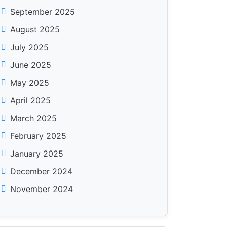
September 2025
August 2025
July 2025
June 2025
May 2025
April 2025
March 2025
February 2025
January 2025
December 2024
November 2024