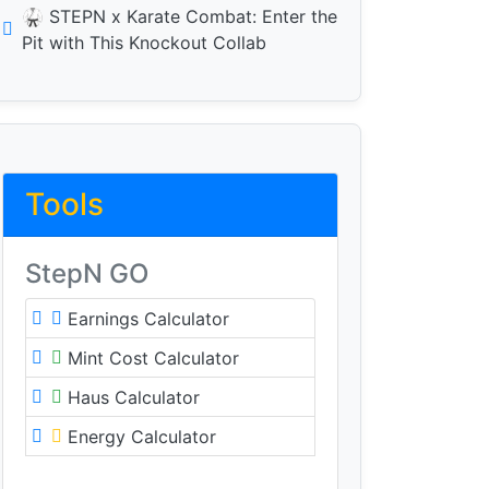
🥋 STEPN x Karate Combat: Enter the
Pit with This Knockout Collab
Tools
StepN GO
Earnings Calculator
Mint Cost Calculator
Haus Calculator
Energy Calculator