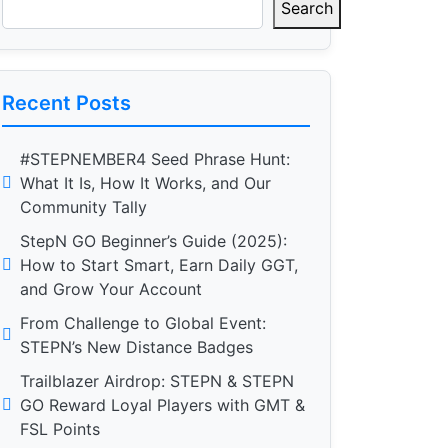
Search
Recent Posts
#STEPNEMBER4 Seed Phrase Hunt:
What It Is, How It Works, and Our
Community Tally
StepN GO Beginner’s Guide (2025):
How to Start Smart, Earn Daily GGT,
and Grow Your Account
From Challenge to Global Event:
STEPN’s New Distance Badges
Trailblazer Airdrop: STEPN & STEPN
GO Reward Loyal Players with GMT &
FSL Points