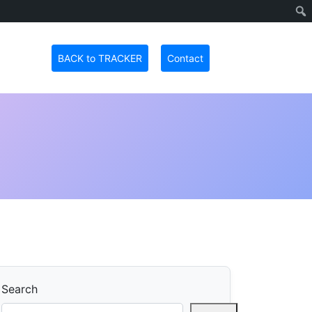
BACK to TRACKER
Contact
Search