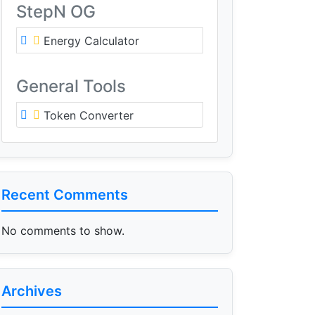
StepN OG
Energy Calculator
General Tools
Token Converter
Recent Comments
No comments to show.
Archives