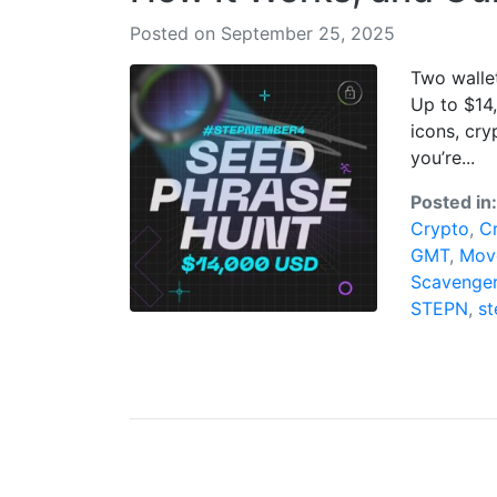
Posted on September 25, 2025
Two wallet
Up to $14
icons, cry
you’re...
Posted in
Crypto
,
C
GMT
,
Mov
Scavenge
STEPN
,
s