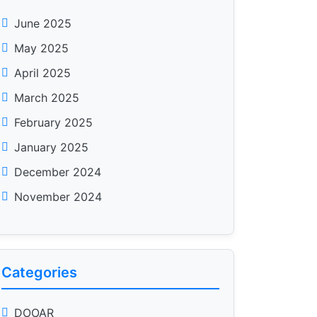
June 2025
May 2025
April 2025
March 2025
February 2025
January 2025
December 2024
November 2024
Categories
DOOAR