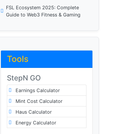
FSL Ecosystem 2025: Complete
Guide to Web3 Fitness & Gaming
Tools
StepN GO
Earnings Calculator
Mint Cost Calculator
Haus Calculator
Energy Calculator