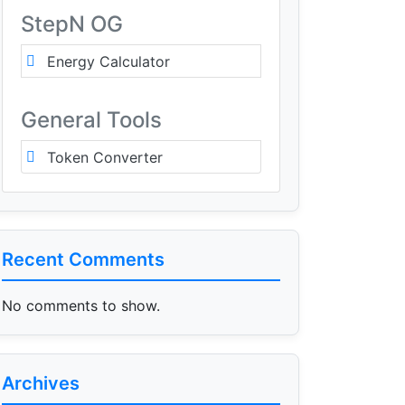
StepN OG
Energy Calculator
General Tools
Token Converter
Recent Comments
No comments to show.
Archives