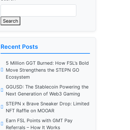
Search
Recent Posts
5 Million GGT Burned: How FSL’s Bold
Move Strengthens the STEPN GO
Ecosystem
GGUSD: The Stablecoin Powering the
Next Generation of Web3 Gaming
STEPN x Brave Sneaker Drop: Limited
NFT Raffle on MOOAR
Earn FSL Points with GMT Pay
Referrals – How It Works