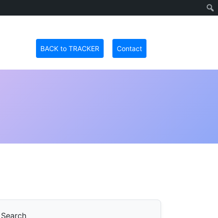
BACK to TRACKER
Contact
Search