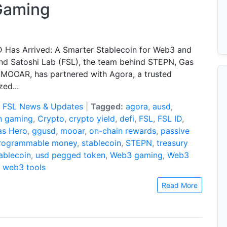
Gaming
Has Arrived: A Smarter Stablecoin for Web3 and
nd Satoshi Lab (FSL), the team behind STEPN, Gas
 MOOAR, has partnered with Agora, a trusted
zed...
:
FSL News & Updates
|
Tagged:
agora
,
ausd
,
n gaming
,
Crypto
,
crypto yield
,
defi
,
FSL
,
FSL ID
,
as Hero
,
ggusd
,
mooar
,
on-chain rewards
,
passive
rogrammable money
,
stablecoin
,
STEPN
,
treasury
ablecoin
,
usd pegged token
,
Web3 gaming
,
Web3
,
web3 tools
Read More