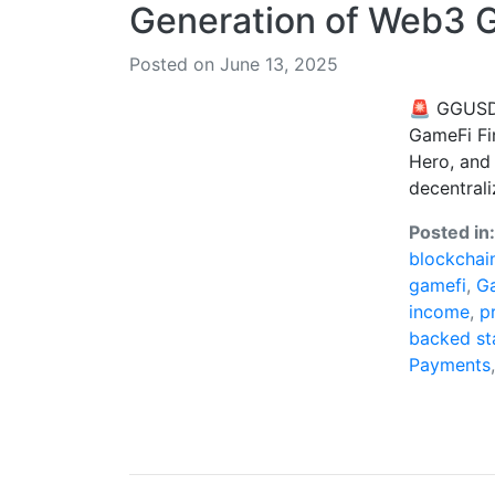
Generation of Web3 
Posted on June 13, 2025
🚨 GGUSD 
GameFi Fi
Hero, and
decentrali
Posted in
blockchai
gamefi
,
G
income
,
p
backed st
Payments