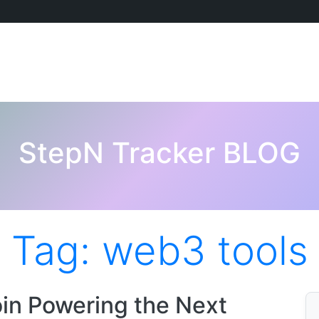
StepN Tracker BLOG
Tag:
web3 tools
in Powering the Next