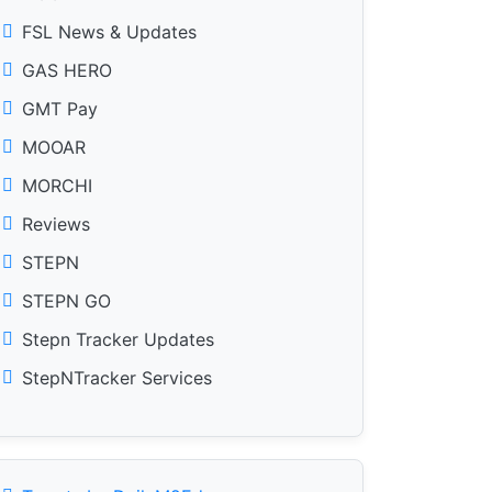
FSL News & Updates
GAS HERO
GMT Pay
MOOAR
MORCHI
Reviews
STEPN
STEPN GO
Stepn Tracker Updates
StepNTracker Services