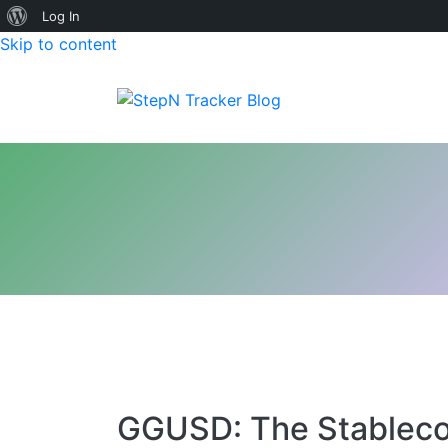
About
Log In
Skip to content
WordPress
StepN Tracker Blog
GGUSD: The Stableco