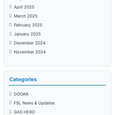
April 2025
March 2025
February 2025
January 2025
December 2024
November 2024
Categories
DOOAR
FSL News & Updates
GAS HERO