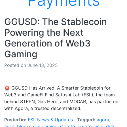
Payments
GGUSD: The Stablecoin
Powering the Next
Generation of Web3
Gaming
Posted on June 13, 2025
🚨 GGUSD Has Arrived: A Smarter Stablecoin for
Web3 and GameFi Find Satoshi Lab (FSL), the team
behind STEPN, Gas Hero, and MOOAR, has partnered
with Agora, a trusted decentralized...
Posted in:
FSL News & Updates
|
Tagged:
agora
,
ausd
,
blockchain gaming
,
Crypto
,
crypto yield
,
defi
,