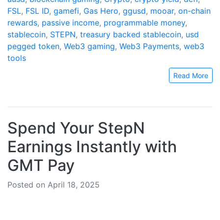
FSL
,
FSL ID
,
gamefi
,
Gas Hero
,
ggusd
,
mooar
,
on-chain
rewards
,
passive income
,
programmable money
,
stablecoin
,
STEPN
,
treasury backed stablecoin
,
usd
pegged token
,
Web3 gaming
,
Web3 Payments
,
web3
tools
Read More
Spend Your StepN
Earnings Instantly with
GMT Pay
Posted on April 18, 2025