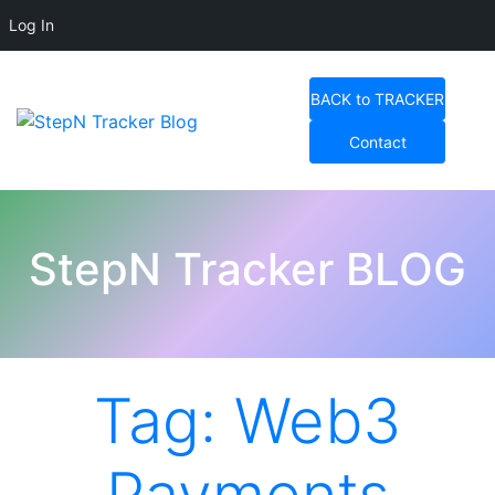
Log In
Skip
to
BACK to TRACKER
content
Contact
StepN Tracker Blog
StepN Tracker BLOG
Tag:
Web3