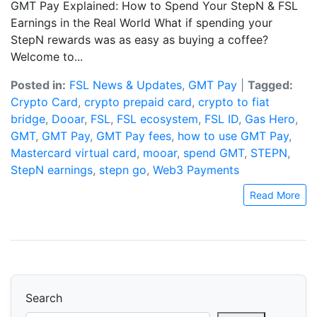
GMT Pay Explained: How to Spend Your StepN & FSL
Earnings in the Real World What if spending your
StepN rewards was as easy as buying a coffee?
Welcome to...
Posted in:
FSL News & Updates
,
GMT Pay
|
Tagged:
Crypto Card
,
crypto prepaid card
,
crypto to fiat
bridge
,
Dooar
,
FSL
,
FSL ecosystem
,
FSL ID
,
Gas Hero
,
GMT
,
GMT Pay
,
GMT Pay fees
,
how to use GMT Pay
,
Mastercard virtual card
,
mooar
,
spend GMT
,
STEPN
,
StepN earnings
,
stepn go
,
Web3 Payments
Read More
Search