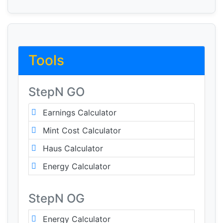
Tools
StepN GO
Earnings Calculator
Mint Cost Calculator
Haus Calculator
Energy Calculator
StepN OG
Energy Calculator