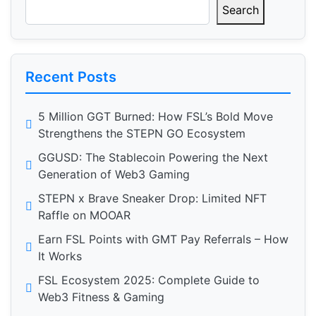
Search
Recent Posts
5 Million GGT Burned: How FSL’s Bold Move
Strengthens the STEPN GO Ecosystem
GGUSD: The Stablecoin Powering the Next
Generation of Web3 Gaming
STEPN x Brave Sneaker Drop: Limited NFT
Raffle on MOOAR
Earn FSL Points with GMT Pay Referrals – How
It Works
FSL Ecosystem 2025: Complete Guide to
Web3 Fitness & Gaming