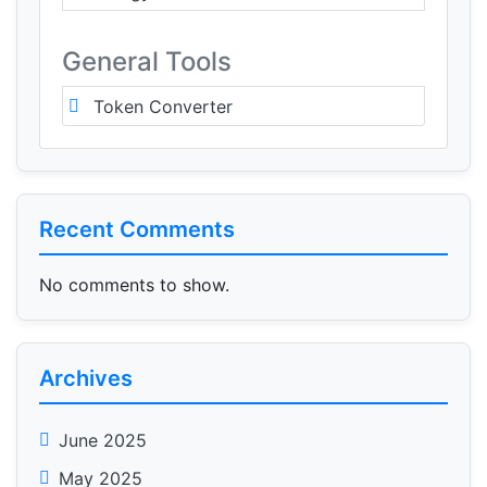
General Tools
Token Converter
Recent Comments
No comments to show.
Archives
June 2025
May 2025