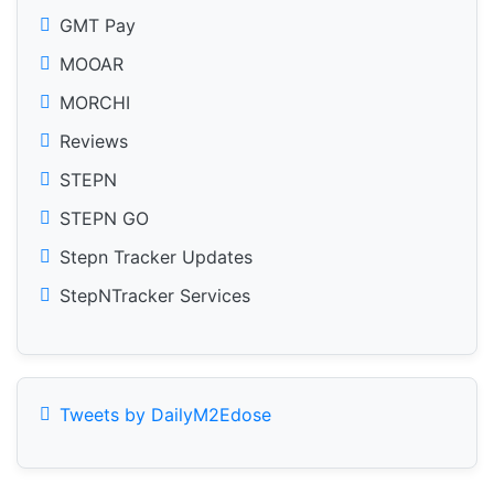
GMT Pay
MOOAR
MORCHI
Reviews
STEPN
STEPN GO
Stepn Tracker Updates
StepNTracker Services
Tweets by DailyM2Edose