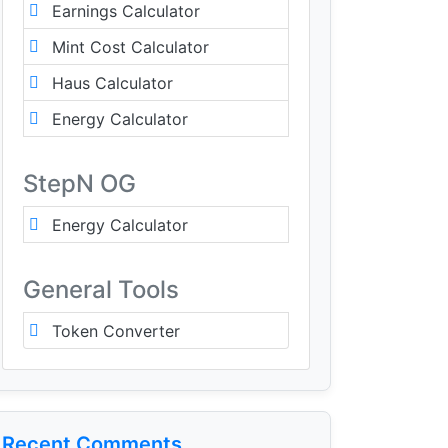
Earnings Calculator
Mint Cost Calculator
Haus Calculator
Energy Calculator
StepN OG
Energy Calculator
General Tools
Token Converter
Recent Comments