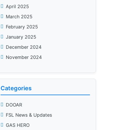
April 2025
March 2025
February 2025
January 2025
December 2024
November 2024
Categories
DOOAR
FSL News & Updates
GAS HERO