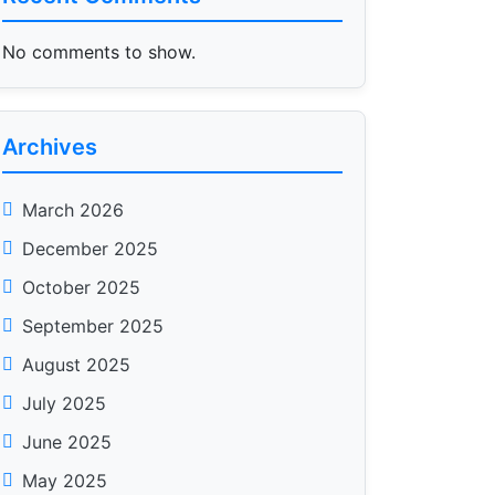
No comments to show.
Archives
March 2026
December 2025
October 2025
September 2025
August 2025
July 2025
June 2025
May 2025