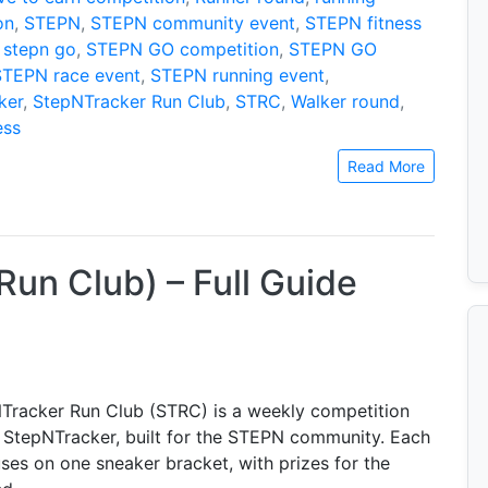
on
,
STEPN
,
STEPN community event
,
STEPN fitness
,
stepn go
,
STEPN GO competition
,
STEPN GO
STEPN race event
,
STEPN running event
,
ker
,
StepNTracker Run Club
,
STRC
,
Walker round
,
ess
Read More
un Club) – Full Guide
Tracker Run Club (STRC) is a weekly competition
 StepNTracker, built for the STEPN community. Each
ses on one sneaker bracket, with prizes for the