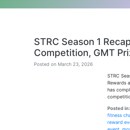
STRC Season 1 Reca
Competition, GMT Pri
Posted on March 23, 2026
STRC Seas
Rewards a
has comple
competitio
Posted in
fitness ch
reward ev
event
,
mov