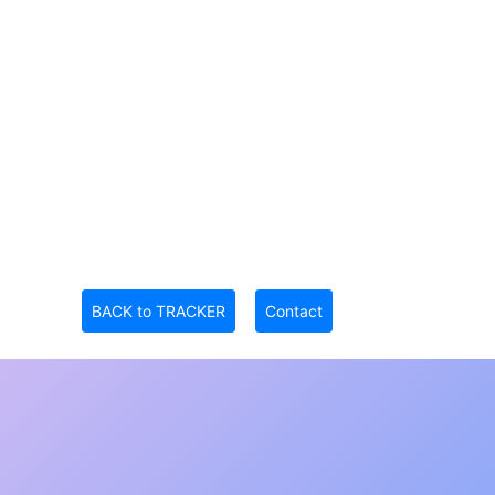
BACK to TRACKER
Contact