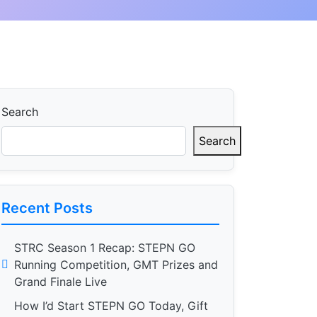
Search
Search
Recent Posts
STRC Season 1 Recap: STEPN GO
Running Competition, GMT Prizes and
Grand Finale Live
How I’d Start STEPN GO Today, Gift