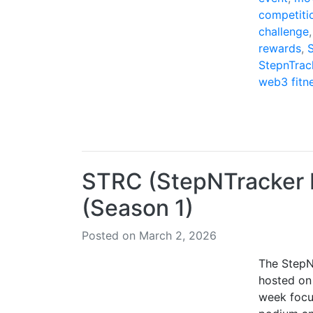
competiti
challenge
rewards
,
StepnTrac
web3 fitn
STRC (StepNTracker R
(Season 1)
Posted on March 2, 2026
The StepN
hosted on
week focu