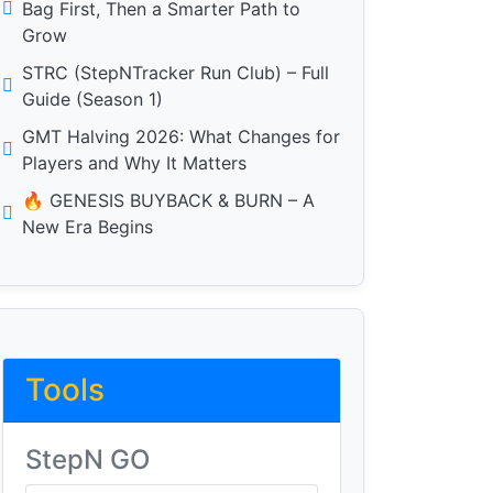
Bag First, Then a Smarter Path to
Grow
STRC (StepNTracker Run Club) – Full
Guide (Season 1)
GMT Halving 2026: What Changes for
Players and Why It Matters
🔥 GENESIS BUYBACK & BURN – A
New Era Begins
Tools
StepN GO