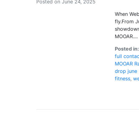
Posted on June 24, 2025
When Web3 
fly.From J
showdown 
MOOAR....
Posted in
full conta
MOOAR Ra
drop june
fitness
,
we