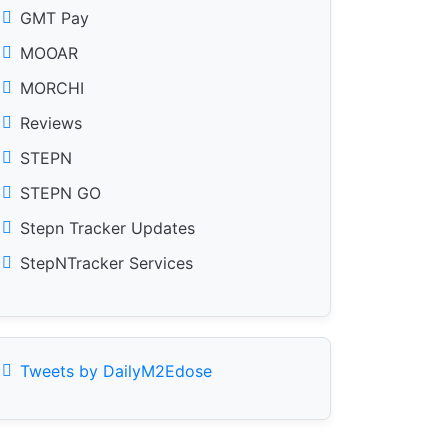
GMT Pay
MOOAR
MORCHI
Reviews
STEPN
STEPN GO
Stepn Tracker Updates
StepNTracker Services
Tweets by DailyM2Edose