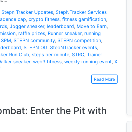
d...
:
Stepn Tracker Updates
,
StepNTracker Services
|
cadence cap
,
crypto fitness
,
fitness gamification
,
rds
,
Jogger sneaker
,
leaderboard
,
Move to Earn
,
mission
,
raffle prizes
,
Runner sneaker
,
running
,
SPM
,
STEPN community
,
STEPN competition
,
aderboard
,
STEPN OG
,
StepNTracker events
,
ker Run Club
,
steps per minute
,
STRC
,
Trainer
alker sneaker
,
web3 fitness
,
weekly running event
,
X
f
Read More
bat: Enter the Pit with