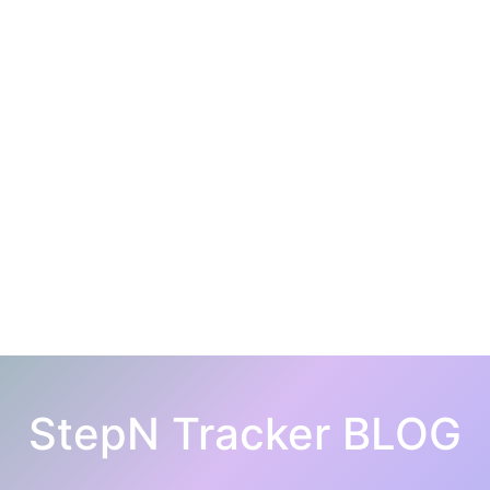
StepN Tracker BLOG