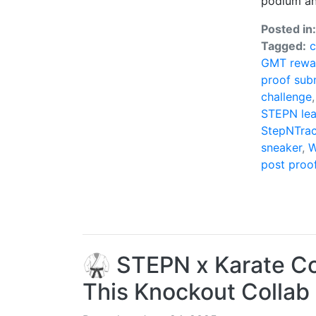
podium an
Posted in
Tagged:
GMT rewa
proof sub
challenge
STEPN le
StepNTrac
sneaker
,
W
post proo
🥋 STEPN x Karate Com
This Knockout Collab