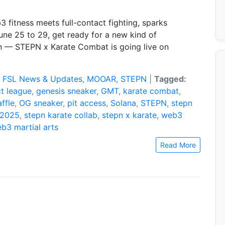
fitness meets full-contact fighting, sparks
une 25 to 29, get ready for a new kind of
— STEPN x Karate Combat is going live on
:
FSL News & Updates
,
MOOAR
,
STEPN
|
Tagged:
ct league
,
genesis sneaker
,
GMT
,
karate combat
,
ffle
,
OG sneaker
,
pit access
,
Solana
,
STEPN
,
stepn
 2025
,
stepn karate collab
,
stepn x karate
,
web3
b3 martial arts
Read More