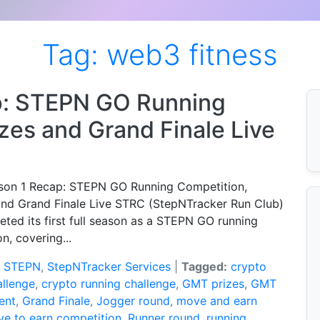
Tag:
web3 fitness
p: STEPN GO Running
zes and Grand Finale Live
on 1 Recap: STEPN GO Running Competition,
nd Grand Finale Live STRC (StepNTracker Run Club)
ted its first full season as a STEPN GO running
n, covering...
:
STEPN
,
StepNTracker Services
|
Tagged:
crypto
allenge
,
crypto running challenge
,
GMT prizes
,
GMT
ent
,
Grand Finale
,
Jogger round
,
move and earn
e to earn competition
,
Runner round
,
running