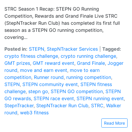
STRC Season 1 Recap: STEPN GO Running
Competition, Rewards and Grand Finale Live STRC
(StepNTracker Run Club) has completed its first full
season as a STEPN GO running competition,
covering...
Posted in:
STEPN
,
StepNTracker Services
|
Tagged:
crypto fitness challenge
,
crypto running challenge
,
GMT prizes
,
GMT reward event
,
Grand Finale
,
Jogger
round
,
move and earn event
,
move to earn
competition
,
Runner round
,
running competition
,
STEPN
,
STEPN community event
,
STEPN fitness
challenge
,
stepn go
,
STEPN GO competition
,
STEPN
GO rewards
,
STEPN race event
,
STEPN running event
,
StepnTracker
,
StepNTracker Run Club
,
STRC
,
Walker
round
,
web3 fitness
Read More