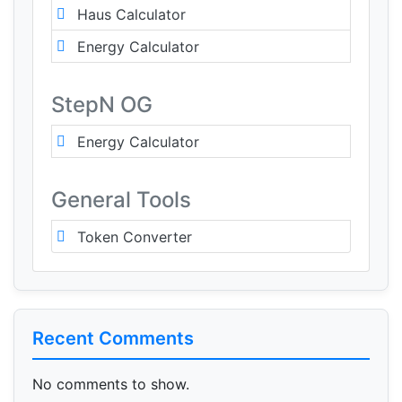
Haus Calculator
Energy Calculator
StepN OG
Energy Calculator
General Tools
Token Converter
Recent Comments
No comments to show.