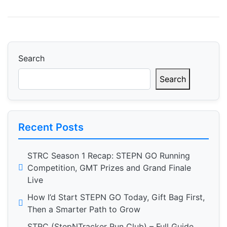
Search
Search
Recent Posts
STRC Season 1 Recap: STEPN GO Running
Competition, GMT Prizes and Grand Finale
Live
How I’d Start STEPN GO Today, Gift Bag First,
Then a Smarter Path to Grow
STRC (StepNTracker Run Club) – Full Guide