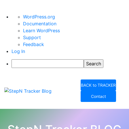
About
WordPress.org
WordPress
Documentation
Learn WordPress
Support
Feedback
Log In
Search
Skip
to
BACK to TRACKER
content
Contact
StepN Tracker Blog