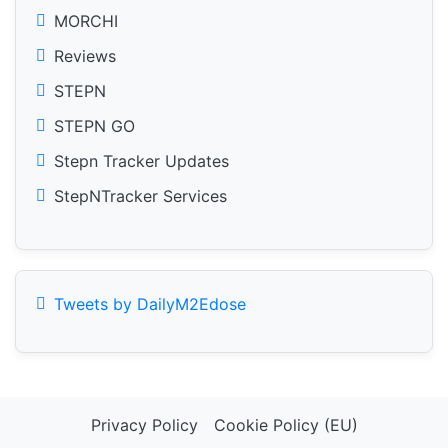
MORCHI
Reviews
STEPN
STEPN GO
Stepn Tracker Updates
StepNTracker Services
Tweets by DailyM2Edose
Privacy Policy
Cookie Policy (EU)