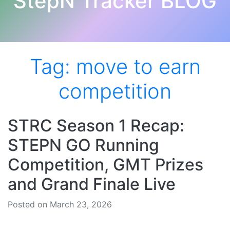
StepN Tracker BLOG
Tag:
move to earn
competition
STRC Season 1 Recap:
STEPN GO Running
Competition, GMT Prizes
and Grand Finale Live
Posted on March 23, 2026