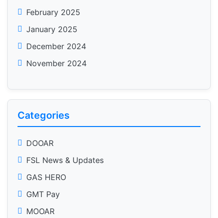
February 2025
January 2025
December 2024
November 2024
Categories
DOOAR
FSL News & Updates
GAS HERO
GMT Pay
MOOAR