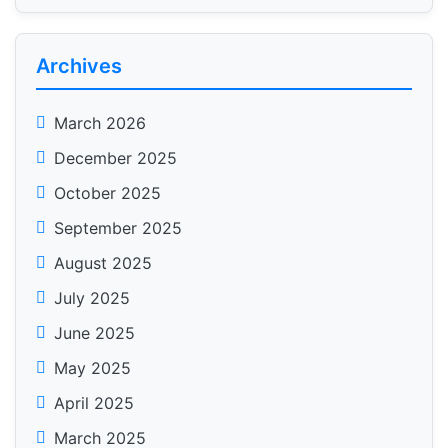
Archives
March 2026
December 2025
October 2025
September 2025
August 2025
July 2025
June 2025
May 2025
April 2025
March 2025