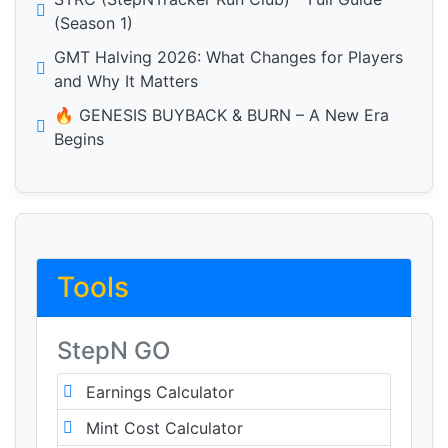
(Season 1)
GMT Halving 2026: What Changes for Players
and Why It Matters
🔥 GENESIS BUYBACK & BURN – A New Era
Begins
Tools
StepN GO
Earnings Calculator
Mint Cost Calculator