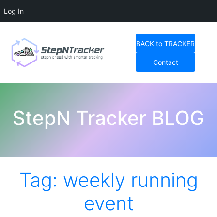
Log In
Skip
to
BACK to TRACKER
content
Contact
StepN Tracker Blog
StepN Tracker BLOG
Tag:
weekly running
event