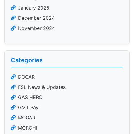
January 2025
December 2024
November 2024
Categories
DOOAR
FSL News & Updates
GAS HERO
GMT Pay
MOOAR
MORCHI