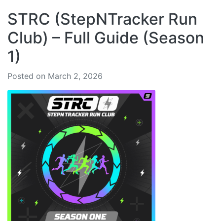
STRC (StepNTracker Run
Club) – Full Guide (Season
1)
Posted on March 2, 2026