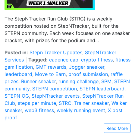
The StepNTracker Run Club (STRC) is a weekly
competition hosted on StepNTracker, built for the
STEPN community. Each week focuses on one sneaker
bracket, with prizes for the podium and...
Posted in:
Stepn Tracker Updates
,
StepNTracker
Services
|
Tagged:
cadence cap
,
crypto fitness
,
fitness
gamification
,
GMT rewards
,
Jogger sneaker
,
leaderboard
,
Move to Earn
,
proof submission
,
raffle
prizes
,
Runner sneaker
,
running challenge
,
SPM
,
STEPN
community
,
STEPN competition
,
STEPN leaderboard
,
STEPN OG
,
StepNTracker events
,
StepNTracker Run
Club
,
steps per minute
,
STRC
,
Trainer sneaker
,
Walker
sneaker
,
web3 fitness
,
weekly running event
,
X post
proof
Read More