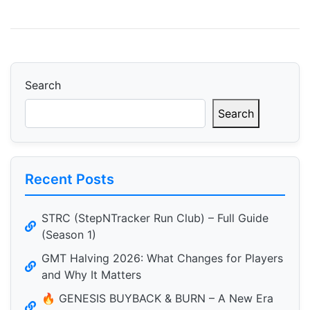
Search
Search
Recent Posts
STRC (StepNTracker Run Club) – Full Guide
(Season 1)
GMT Halving 2026: What Changes for Players
and Why It Matters
🔥 GENESIS BUYBACK & BURN – A New Era