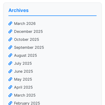
Archives
March 2026
December 2025
October 2025
September 2025
August 2025
July 2025
June 2025
May 2025
April 2025
March 2025
February 2025