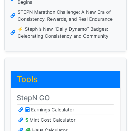
Begins
STEPN Marathon Challenge: A New Era of
Consistency, Rewards, and Real Endurance
⚡️ StepN’s New “Daily Dynamo” Badges:
Celebrating Consistency and Community
Tools
StepN GO
Earnings Calculator
Mint Cost Calculator
Haus Calculator