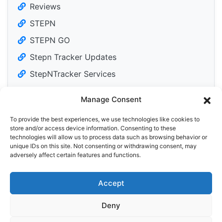
Reviews
STEPN
STEPN GO
Stepn Tracker Updates
StepNTracker Services
Manage Consent
To provide the best experiences, we use technologies like cookies to
Tweets by DailyM2Edose
store and/or access device information. Consenting to these
technologies will allow us to process data such as browsing behavior or
unique IDs on this site. Not consenting or withdrawing consent, may
adversely affect certain features and functions.
Accept
Privacy Policy
Cookie Policy (EU)
Deny
© 2026 StepN Tracker