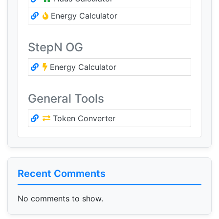
Energy Calculator
StepN OG
Energy Calculator
General Tools
Token Converter
Recent Comments
No comments to show.