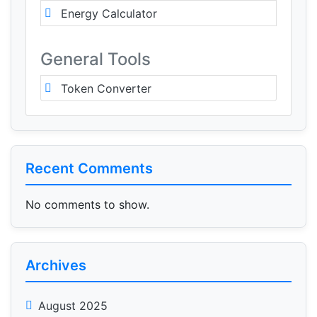
Energy Calculator
General Tools
Token Converter
Recent Comments
No comments to show.
Archives
August 2025