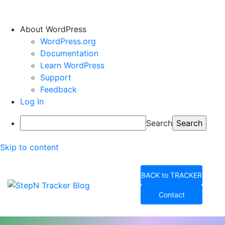
About WordPress
WordPress.org
Documentation
Learn WordPress
Support
Feedback
Log In
Search
Skip to content
BACK to TRACKER
Contact
StepN Tracker Blog