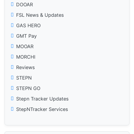
DOOAR
FSL News & Updates
GAS HERO
GMT Pay
MOOAR
MORCHI
Reviews
STEPN
STEPN GO
Stepn Tracker Updates
StepNTracker Services