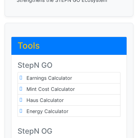
Strengthens the STEPN GO Ecosystem
Tools
StepN GO
Earnings Calculator
Mint Cost Calculator
Haus Calculator
Energy Calculator
StepN OG