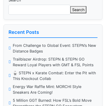
Search
Search
Recent Posts
From Challenge to Global Event: STEPN’s New
Distance Badges
Trailblazer Airdrop: STEPN & STEPN GO
Reward Loyal Players with GMT & FSL Points
🥋 STEPN x Karate Combat: Enter the Pit with
This Knockout Collab
Energy War Raffle Mint: MORCHI Style
Sneakers Are Coming!
5 Million GGT Burned: How FSL’s Bold Move