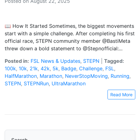
Posted on August 22, 2025
📖 How It Started Sometimes, the biggest movements
start with a simple challenge. After completing his first
official race, STEPN community member @BastiMeta
threw down a bold statement to @Stepnofficial:...
Posted in:
FSL News & Updates
,
STEPN
|
Tagged:
100k
,
10k
,
21k
,
42k
,
5k
,
Badge
,
Challenge
,
FSL
,
HalfMarathon
,
Marathon
,
NeverStopMoving
,
Running
,
STEPN
,
STEPNRun
,
UltraMarathon
Read More