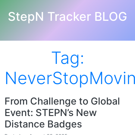
StepN Tracker BLOG
Tag:
NeverStopMovi
From Challenge to Global
Event: STEPN’s New
Distance Badges