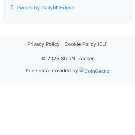
Tweets by DailyM2Edose
Privacy Policy
Cookie Policy (EU)
© 2025 StepN Tracker
Price data provided by