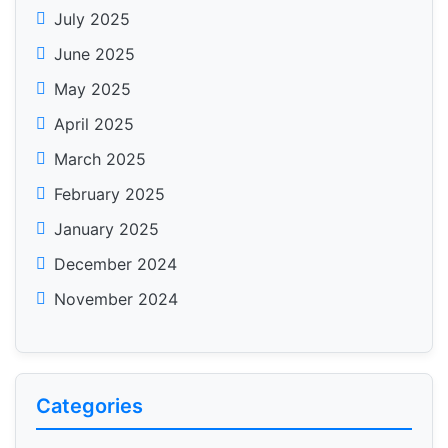
July 2025
June 2025
May 2025
April 2025
March 2025
February 2025
January 2025
December 2024
November 2024
Categories