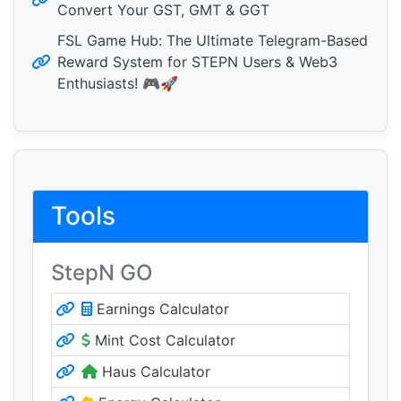
Convert Your GST, GMT & GGT
FSL Game Hub: The Ultimate Telegram-Based
Reward System for STEPN Users & Web3
Enthusiasts! 🎮🚀
Tools
StepN GO
Earnings Calculator
Mint Cost Calculator
Haus Calculator