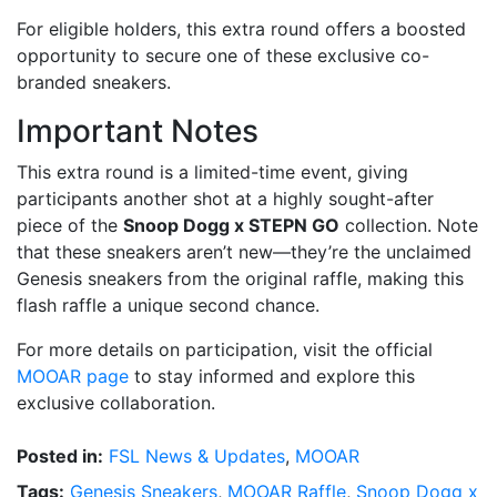
For eligible holders, this extra round offers a boosted
opportunity to secure one of these exclusive co-
branded sneakers.
Important Notes
This extra round is a limited-time event, giving
participants another shot at a highly sought-after
piece of the
Snoop Dogg x STEPN GO
collection. Note
that these sneakers aren’t new—they’re the unclaimed
Genesis sneakers from the original raffle, making this
flash raffle a unique second chance.
For more details on participation, visit the official
MOOAR page
to stay informed and explore this
exclusive collaboration.
Posted in:
FSL News & Updates
,
MOOAR
Tags:
Genesis Sneakers
,
MOOAR Raffle
,
Snoop Dogg x