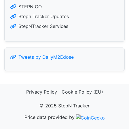
STEPN GO
Stepn Tracker Updates
StepNTracker Services
Tweets by DailyM2Edose
Privacy Policy
Cookie Policy (EU)
© 2025 StepN Tracker
Price data provided by