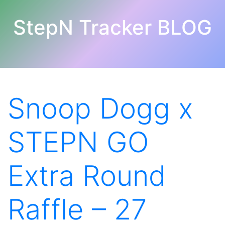
StepN Tracker BLOG
Snoop Dogg x
STEPN GO
Extra Round
Raffle – 27