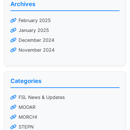
Archives
February 2025
January 2025
December 2024
November 2024
Categories
FSL News & Updates
MOOAR
MORCHI
STEPN