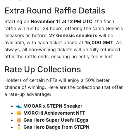
Extra Round Raffle Details
Starting on
November 11 at 12 PM UTC
, the flash
raffle will run for 24 hours, offering the same Genesis
sneakers as before.
27 Genesis sneakers
will be
available, with each ticket priced at
15,000 GMT
. As
always, all non-winning tickets will be fully refunded
after the raffle ends, ensuring no entry fee is lost.
Rate Up Collections
Holders of certain NFTs will enjoy a 50% better
chance of winning. Here are the collections that offer
a rate-up advantage:
👟
MOOAR x STEPN Sneaker
🐱
MORCHI Achievement NFT
🥚
Gas Hero Super Useful Eggs
🎖️
Gas Hero Badge from STEPN