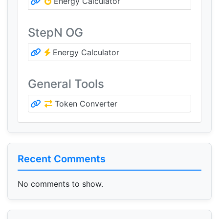
Energy Calculator
StepN OG
Energy Calculator
General Tools
Token Converter
Recent Comments
No comments to show.