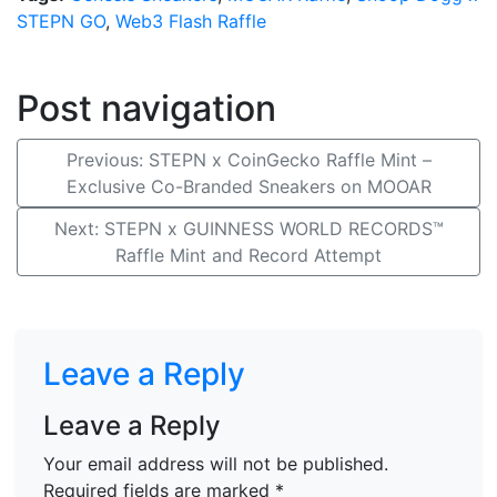
STEPN GO
,
Web3 Flash Raffle
Post navigation
Previous:
STEPN x CoinGecko Raffle Mint –
Exclusive Co-Branded Sneakers on MOOAR
Next:
STEPN x GUINNESS WORLD RECORDS™
Raffle Mint and Record Attempt
Leave a Reply
Leave a Reply
Your email address will not be published.
Required fields are marked
*