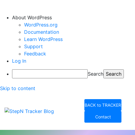
About WordPress
WordPress.org
Documentation
Learn WordPress
Support
Feedback
Log In
Search
Skip to content
BACK to TRACKER
Contact
StepN Tracker Blog