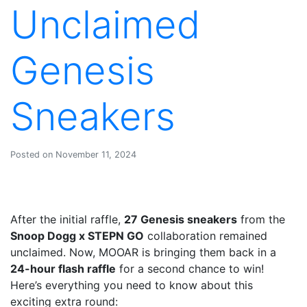
Unclaimed
Genesis
Sneakers
Posted on November 11, 2024
After the initial raffle,
27 Genesis sneakers
from the
Snoop Dogg x STEPN GO
collaboration remained
unclaimed. Now, MOOAR is bringing them back in a
24-hour flash raffle
for a second chance to win!
Here’s everything you need to know about this
exciting extra round: