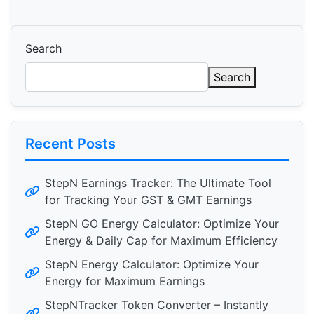
Search
Search
Recent Posts
StepN Earnings Tracker: The Ultimate Tool
for Tracking Your GST & GMT Earnings
StepN GO Energy Calculator: Optimize Your
Energy & Daily Cap for Maximum Efficiency
StepN Energy Calculator: Optimize Your
Energy for Maximum Earnings
StepNTracker Token Converter – Instantly