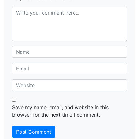
Save my name, email, and website in this
browser for the next time I comment.