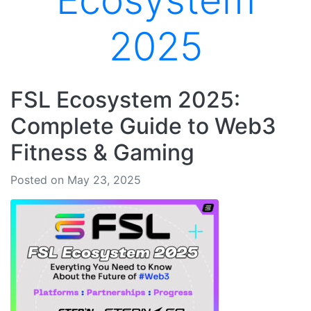
Ecosystem
2025
FSL Ecosystem 2025:
Complete Guide to Web3
Fitness & Gaming
Posted on May 23, 2025