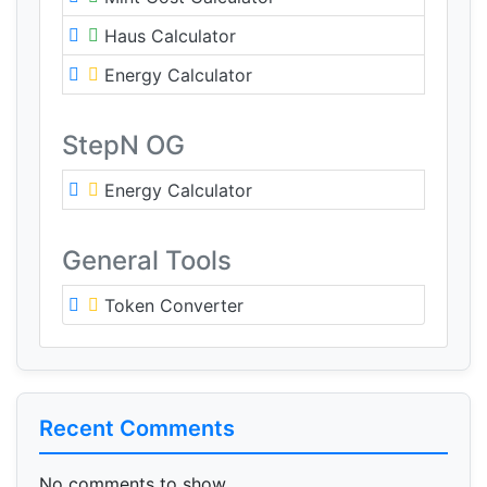
Haus Calculator
Energy Calculator
StepN OG
Energy Calculator
General Tools
Token Converter
Recent Comments
No comments to show.