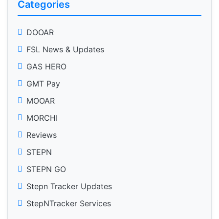
Categories
DOOAR
FSL News & Updates
GAS HERO
GMT Pay
MOOAR
MORCHI
Reviews
STEPN
STEPN GO
Stepn Tracker Updates
StepNTracker Services