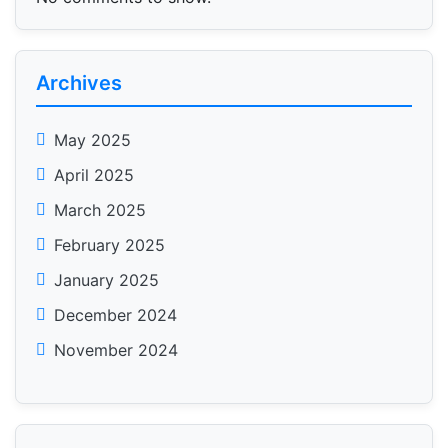
Archives
May 2025
April 2025
March 2025
February 2025
January 2025
December 2024
November 2024