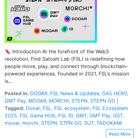
🔖 Introduction At the forefront of the Web3
revolution, Find Satoshi Lab (FSL) is redefining how
people move, play, and connect through blockchain-
powered experiences. Founded in 2021, FSL’s mission
is...
Posted in:
DOOAR
,
FSL News & Updates
,
GAS HERO
,
GMT Pay
,
MOOAR
,
MORCHI
,
STEPN
,
STEPN GO
|
Tagged:
Dooar
,
FSL
,
FSL ecosystem
,
FSL Ecosystem
2025
,
FSL Game HUb
,
FSL ID
,
GMT
,
GMT Pay
,
GST
,
mooar
,
morchi
,
STEPN
,
STPN GO
,
SUT
,
TADOKAMI
Read More