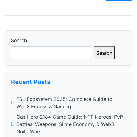
Search
Search
Recent Posts
FSL Ecosystem 2025: Complete Guide to
Web3 Fitness & Gaming
Gas Hero 2184 Game Guide: NFT Heroes, PvP
Battles, Weapons, Slime Economy & Web3
Guild Wars