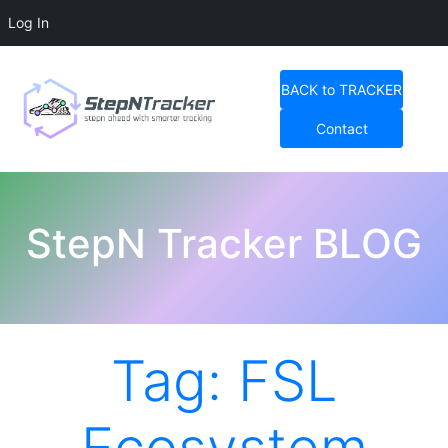
Log In
Skip
to
BACK to TRACKER
content
Contact
StepN Tracker Blog
StepN Tracker BLOG
Tag:
FSL