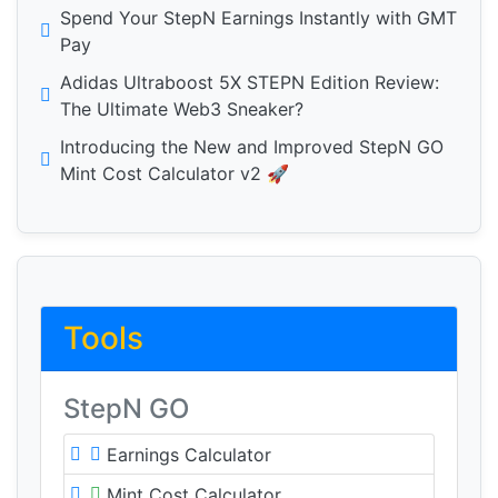
Spend Your StepN Earnings Instantly with GMT
Pay
Adidas Ultraboost 5X STEPN Edition Review:
The Ultimate Web3 Sneaker?
Introducing the New and Improved StepN GO
Mint Cost Calculator v2 🚀
Tools
StepN GO
Earnings Calculator
Mint Cost Calculator