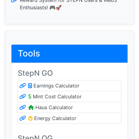
Reward System for STEPN Users & Web3
Enthusiasts! 🎮🚀
Tools
StepN GO
Earnings Calculator
Mint Cost Calculator
Haus Calculator
Energy Calculator
StepN OG