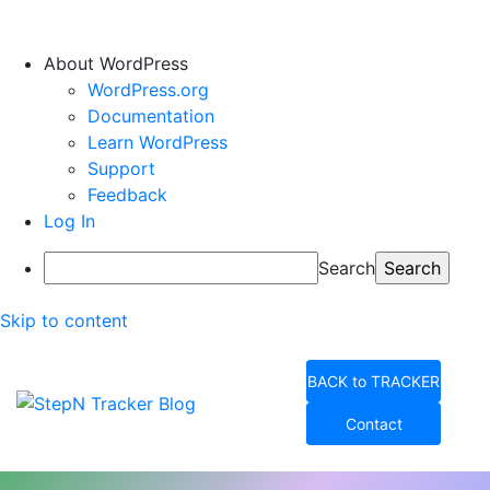
About WordPress
WordPress.org
Documentation
Learn WordPress
Support
Feedback
Log In
Search
Skip to content
BACK to TRACKER
Contact
StepN Tracker Blog