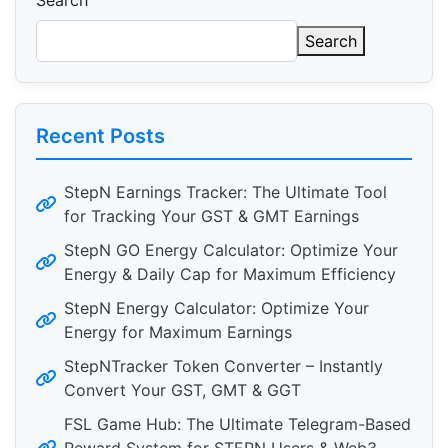
Search
Search
Recent Posts
StepN Earnings Tracker: The Ultimate Tool
for Tracking Your GST & GMT Earnings
StepN GO Energy Calculator: Optimize Your
Energy & Daily Cap for Maximum Efficiency
StepN Energy Calculator: Optimize Your
Energy for Maximum Earnings
StepNTracker Token Converter – Instantly
Convert Your GST, GMT & GGT
FSL Game Hub: The Ultimate Telegram-Based