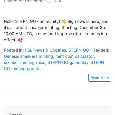
Posted on December 2, 2024
Hello STEPN GO community! 👋 Big news is here, and
it’s all about sneaker minting! Starting December 3rd,
10:00 AM UTC, a new (and improved) rule comes into
effect: 🎯...
Posted in:
FSL News & Updates
,
STEPN GO
|
Tagged:
Genesis sneakers minting
,
mint cost calculator
,
sneaker minting rules
,
STEPN GO gameplay
,
STEPN
GO minting update
Read More