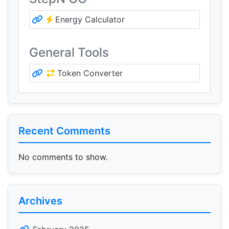
Energy Calculator
General Tools
Token Converter
Recent Comments
No comments to show.
Archives