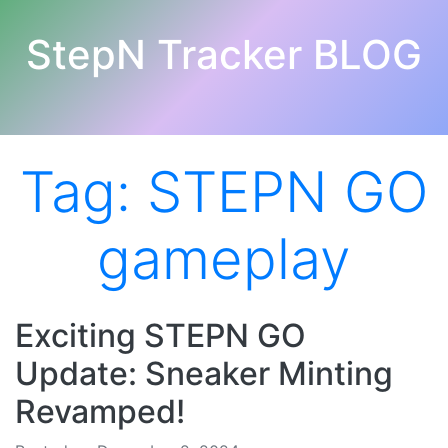
StepN Tracker BLOG
Tag:
STEPN GO
gameplay
Exciting STEPN GO
Update: Sneaker Minting
Revamped!