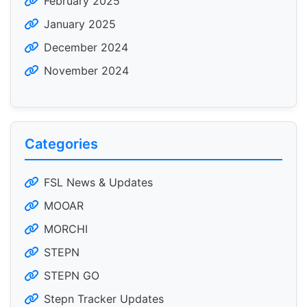
February 2025
January 2025
December 2024
November 2024
Categories
FSL News & Updates
MOOAR
MORCHI
STEPN
STEPN GO
Stepn Tracker Updates