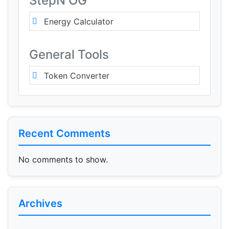
StepN OG
Energy Calculator
General Tools
Token Converter
Recent Comments
No comments to show.
Archives