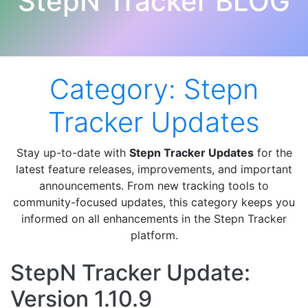
StepN Tracker BLOG
Category:
Stepn
Tracker Updates
Stay up-to-date with
Stepn Tracker Updates
for the
latest feature releases, improvements, and important
announcements. From new tracking tools to
community-focused updates, this category keeps you
informed on all enhancements in the Stepn Tracker
platform.
StepN Tracker Update:
Version 1.10.9