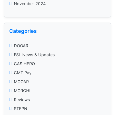
November 2024
Categories
DOOAR
FSL News & Updates
GAS HERO
GMT Pay
MOOAR
MORCHI
Reviews
STEPN