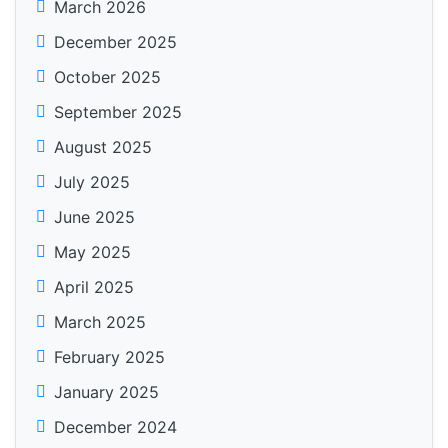
March 2026
December 2025
October 2025
September 2025
August 2025
July 2025
June 2025
May 2025
April 2025
March 2025
February 2025
January 2025
December 2024