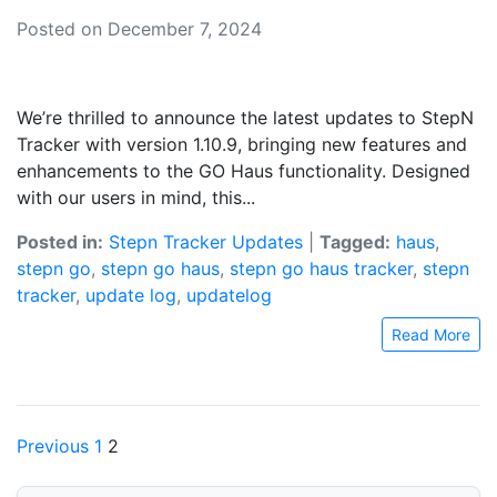
Posted on December 7, 2024
We’re thrilled to announce the latest updates to StepN
Tracker with version 1.10.9, bringing new features and
enhancements to the GO Haus functionality. Designed
with our users in mind, this...
Posted in:
Stepn Tracker Updates
|
Tagged:
haus
,
stepn go
,
stepn go haus
,
stepn go haus tracker
,
stepn
tracker
,
update log
,
updatelog
Read More
Posts
Previous
1
2
pagination