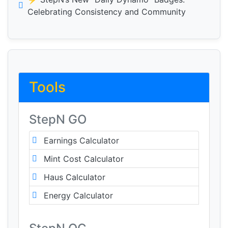
Celebrating Consistency and Community
Tools
StepN GO
Earnings Calculator
Mint Cost Calculator
Haus Calculator
Energy Calculator