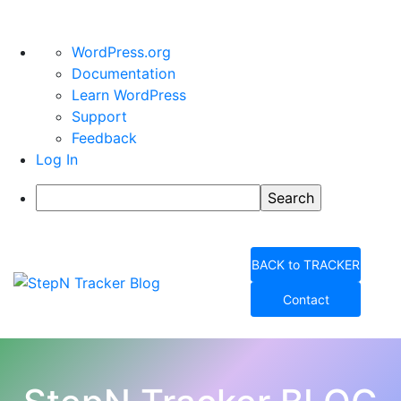
About
WordPress.org
WordPress
Documentation
Learn WordPress
Support
Feedback
Log In
Search
Skip
to
BACK to TRACKER
content
Contact
StepN Tracker Blog