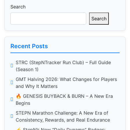
Search
Search
Recent Posts
STRC (StepNTracker Run Club) – Full Guide
(Season 1)
GMT Halving 2026: What Changes for Players
and Why It Matters
🔥 GENESIS BUYBACK & BURN – A New Era
Begins
STEPN Marathon Challenge: A New Era of
Consistency, Rewards, and Real Endurance
⚡️ StepN’s New “Daily Dynamo” Badges: